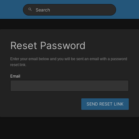
Reset Password
Enter your email below and you will be sent an email with a password
reset link.
Email
SEND RESET LINK