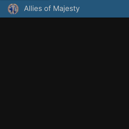
Allies of Majesty