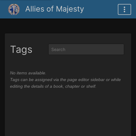
Allies of Majesty
Tags
No items available.
Tags can be assigned via the page editor sidebar or while
editing the details of a book, chapter or shelf.