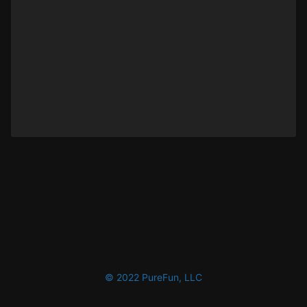
© 2022 PureFun, LLC