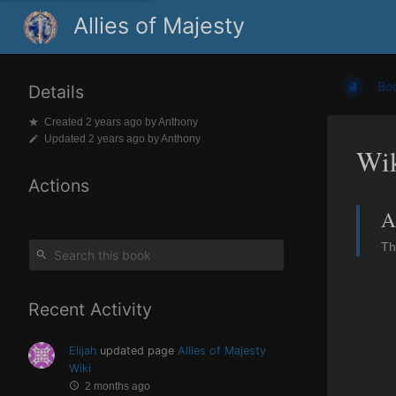
Allies of Majesty
Bo
Details
Created
2 years ago
by
Anthony
Updated
2 years ago
by
Anthony
Wi
Actions
A
Th
Recent Activity
Elijah
updated page
Allies of Majesty
Wiki
2 months ago