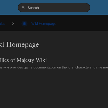
oks
Wiki Homepage
ki Homepage
llies of Majesty Wiki
is wiki provides game documentation on the lore, characters, game mech