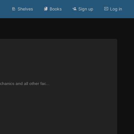
Shelves
Books
Sign up
Log in
anics and all other fac...