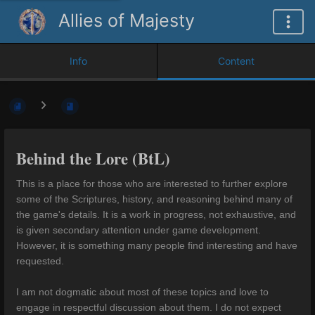
Allies of Majesty
Info
Content
Behind the Lore (BtL)
This is a place for those who are interested to further explore
some of the Scriptures, history, and reasoning behind many of
the game's details. It is a work in progress, not exhaustive, and
is given secondary attention under game development.
However, it is something many people find interesting and have
requested.
I am not dogmatic about most of these topics and love to
engage in respectful discussion about them. I do not expect