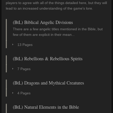
players to agree with all of the things detailed here, but they will
lead to an increased understanding of the game's lore.
(BtL) Biblical Angelic Divisions
There are a few angelic titles mentioned in the Bible, but
few of them are explicit in their mean...
13 Pages
(BtL) Rebellions & Rebellious Spirits
7 Pages
(BtL) Dragons and Mythical Creatures
4 Pages
(BtL) Natural Elements in the Bible