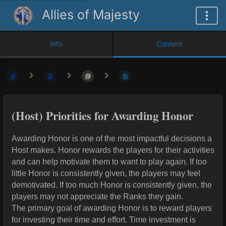
Allies of Majesty
Info
Content
(Host) Priorities for Awarding Honor
Awarding Honor is one of the most impactful decisions a
Host makes. Honor rewards the players for their activities
and can help motivate them to want to play again. If too
little Honor is consistently given, the players may feel
demotivated. If too much Honor is consistently given, the
players may not appreciate the Ranks they gain.
The primary goal of awarding Honor is to reward players
for investing their time and effort. Time investment is