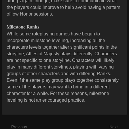
along. Again, though, make sure to communicate what
the players could improve to help avoid having a pattern
of low Honor sessions.
Milestone Ranks
While some roleplaying games have begun to
incorporate milestone leveling, increasing all the
characters levels together after significant points in the
storyline, Allies of Majesty plays differently. Characters
are not specific to one storyline. Characters will likely
play in many different storylines, playing with varying
groups of other characters and with differing Ranks.
Even if the same play group plays together consistently,
some of the players may want to bring in a different
character for a while. For these reasons, milestone
leveling is not an encouraged practice.
Previous
Next