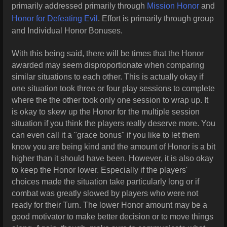
primarily addressed primarily through
Mission Honor
and
Honor for Defeating Evil
. Effort is primarily through group
and Individual Honor Bonuses.
With this being said, there will be times that the Honor
awarded may seem disproportionate when comparing
similar situations to each other. This is actually okay if
one situation took three or four play sessions to complete
where the the other took only one session to wrap up. It
is okay to skew up the Honor for the multiple session
situation if you think the players really deserve more. You
can even call it a "grace bonus" if you like to let them
know you are being kind and the amount of Honor is a bit
higher than it should have been. However, it is also okay
to keep the Honor lower. Especially if the players'
choices made the situation take particularly long or if
combat was greatly slowed by players who were not
ready for their Turn. The lower Honor amount may be a
good motivator to make better decision or to move things