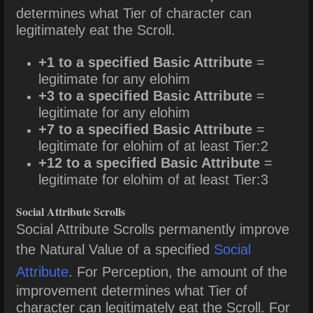
determines what Tier of character can
legitimately eat the Scroll.
+1 to a specified Basic Attribute
=
legitimate for any elohim
+3 to a specified Basic Attribute
=
legitimate for any elohim
+7 to a specified Basic Attribute
=
legitimate for elohim of at least Tier:2
+12 to a specified Basic Attribute
=
legitimate for elohim of at least Tier:3
Social Attribute Scrolls
Social Attribute Scrolls permanently improve
the Natural Value of a specified
Social
Attribute
. For Perception, the amount of the
improvement determines what Tier of
character can legitimately eat the Scroll. For