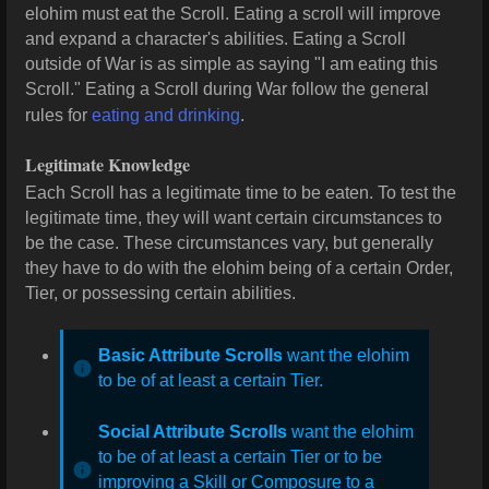
elohim must eat the Scroll. Eating a scroll will improve
and expand a character's abilities. Eating a Scroll
outside of War is as simple as saying "I am eating this
Scroll." Eating a Scroll during War follow the general
rules for
eating and drinking
.
Legitimate Knowledge
Each Scroll has a legitimate time to be eaten. To test the
legitimate time, they will want certain circumstances to
be the case. These circumstances vary, but generally
they have to do with the elohim being of a certain Order,
Tier, or possessing certain abilities.
Basic Attribute Scrolls
want the elohim
to be of at least a certain Tier.
Social Attribute Scrolls
want the elohim
to be of at least a certain Tier or to be
improving a Skill or Composure to a