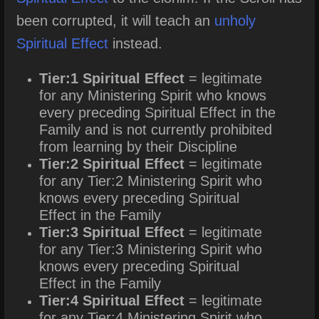
been corrupted, it will teach an
unholy
Spiritual Effect
instead.
Tier:1 Spiritual Effect
= legitimate
for any Ministering Spirit who knows
every preceding Spiritual Effect in the
Family and is not currently prohibited
from learning by their Discipline
Tier:2 Spiritual Effect
= legitimate
for any Tier:2 Ministering Spirit who
knows every preceding Spiritual
Effect in the Family
Tier:3 Spiritual Effect
= legitimate
for any Tier:3 Ministering Spirit who
knows every preceding Spiritual
Effect in the Family
Tier:4 Spiritual Effect
= legitimate
for any Tier:4 Ministering Spirit who