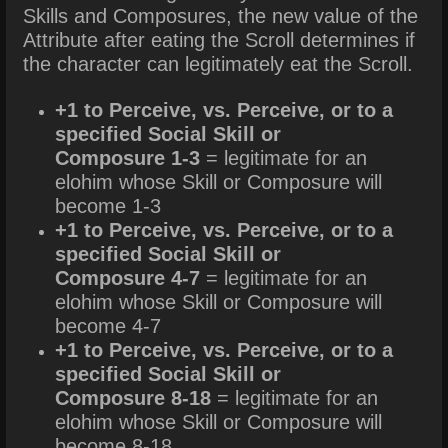
Skills and Composures, the new value of the
Attribute after eating the Scroll determines if
the character can legitimately eat the Scroll.
+1 to Perceive, vs. Perceive, or to a
specified Social Skill or
Composure 1-3
= legitimate for an
elohim whose Skill or Composure will
become 1-3
+1 to Perceive, vs. Perceive, or to a
specified Social Skill or
Composure 4-7
= legitimate for an
elohim whose Skill or Composure will
become 4-7
+1 to Perceive, vs. Perceive, or to a
specified Social Skill or
Composure 8-18
= legitimate for an
elohim whose Skill or Composure will
become 8-18