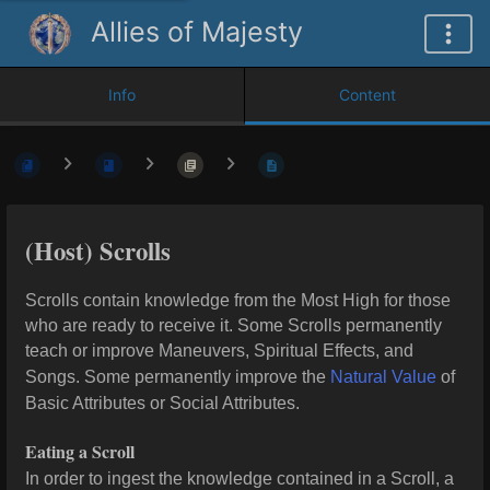
Allies of Majesty
Info
Content
(Host) Scrolls
Scrolls contain knowledge from the Most High for those
who are ready to receive it. Some Scrolls permanently
teach or improve Maneuvers, Spiritual Effects, and
Songs. Some permanently improve the
Natural Value
of
Basic Attributes or Social Attributes.
Eating a Scroll
In order to ingest the knowledge contained in a Scroll, a