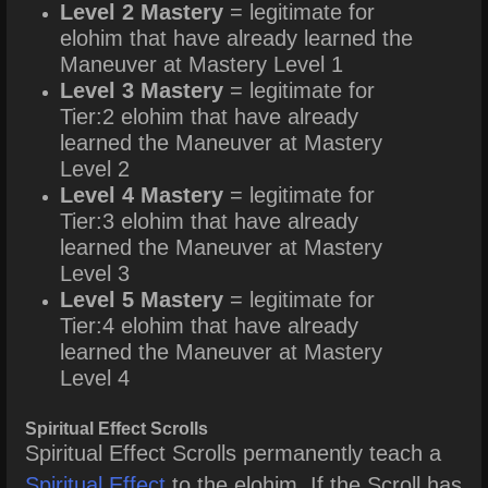
Level 2 Mastery
= legitimate for
elohim that have already learned the
Maneuver at Mastery Level 1
Level 3 Mastery
= legitimate for
Tier:2 elohim that have already
learned the Maneuver at Mastery
Level 2
Level 4 Mastery
= legitimate for
Tier:3 elohim that have already
learned the Maneuver at Mastery
Level 3
Level 5 Mastery
= legitimate for
Tier:4 elohim that have already
learned the Maneuver at Mastery
Level 4
Spiritual Effect Scrolls
Spiritual Effect Scrolls
permanently teach a
Spiritual Effect
to the elohim. If the Scroll has