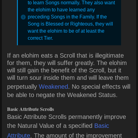
to learn Songs normally. They also want
the elohim to have learned any
preceding Songs in the Family. If the
Song is Blessed or Righteous, they will
want the elohim to be of at least the
correct Tier.
If an elohim eats a Scroll that is illegitimate
for them, they will suffer greatly. The elohim
will still gain the benefit of the Scroll, but it
will turn sour inside them and will leave them
perpetually
Weakened
. No special effects will
be able to negate the Weakened Status.
Basic Attribute Scrolls
Basic Attribute Scrolls permanently improve
the Natural Value of a specified
Basic
Attribute
. The amount of the improvement