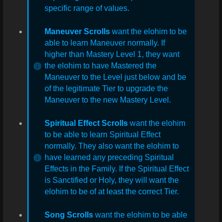
specific range of values.
Maneuver Scrolls
want the elohim to be
able to learn Maneuver normally. If
higher than Mastery Level 1, they want
the elohim to have Mastered the
Maneuver to the Level just below and be
of the legitimate Tier to upgrade the
Maneuver to the new Mastery Level.
Spiritual Effect Scrolls
want the elohim
to be able to learn Spiritual Effect
normally. They also want the elohim to
have learned any preceding Spiritual
Effects in the Family. If the Spiritual Effect
is Sanctified or Holy, they will want the
elohim to be of at least the correct Tier.
Song Scrolls
want the elohim to be able