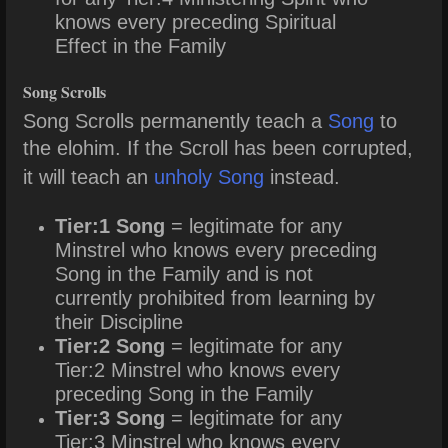
knows every preceding Spiritual
Effect in the Family
Song Scrolls
Song Scrolls permanently teach a
Song
to
the elohim. If the Scroll has been corrupted,
it will teach an
unholy Song
instead.
Tier:1 Song
= legitimate for any
Minstrel who knows every preceding
Song in the Family and is not
currently prohibited from learning by
their Discipline
Tier:2 Song
= legitimate for any
Tier:2 Minstrel who knows every
preceding Song in the Family
Tier:3 Song
= legitimate for any
Tier:3 Minstrel who knows every