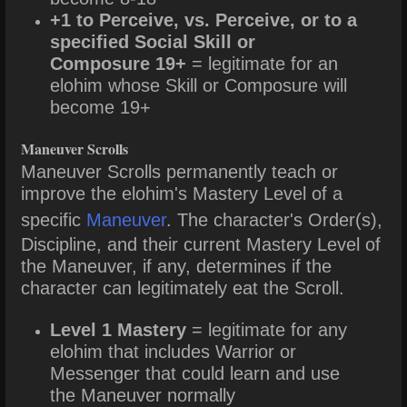
+1 to Perceive, vs. Perceive, or to a
specified Social Skill or
Composure 19+
= legitimate for an
elohim whose Skill or Composure will
become 19+
Maneuver Scrolls
Maneuver Scrolls permanently teach or
improve the elohim's Mastery Level of a
specific
Maneuver
. The character's Order(s),
Discipline, and their current Mastery Level of
the Maneuver, if any, determines if the
character can legitimately eat the Scroll.
Level 1 Mastery
= legitimate for any
elohim that includes Warrior or
Messenger that could learn and use
the Maneuver normally