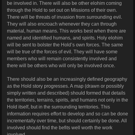
be involved in. There will also be other elohim coming
through the Hold to set out on Missions of their own.
There will be threats of invasion from surrounding evil.
They will also encroach whenever they can through
material, human means. This works best when there are
named and identified humans, and spirits. Holy elohim
will be sent to bolster the Hold’s own forces. The same
will be true of the forces of evil. They will have some
members who will remain consistently involved and
there will be others who will only be involved once.
There should also be an increasingly defined geography
as the Hold story progresses. A map (drawn or possibly
simply written and described) should formed that details
the territories, terrains, spirits, and humans not only in the
Hold itself, but in the surrounding territories. This
information requires effort to develop and so can be done
incrementally over time, but should certainly be done. All
involved should find the befits well worth the work
involved.