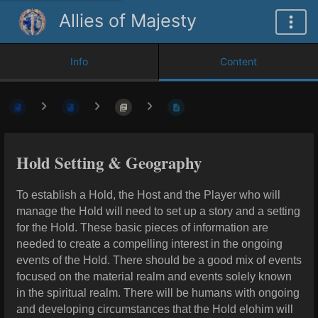
Allies of Majesty
Info
Content
Hold Setting & Geography
To establish a Hold, the Host and the Player who will
manage the Hold will need to set up a story and a
setting
for the Hold. These basic pieces of information are
needed to create a compelling interest in the ongoing
events of the Hold. There should be a good mix of events
focused on the material realm and events solely known
in the spiritual realm. There will be humans with ongoing
and developing circumstances that the Hold elohim will