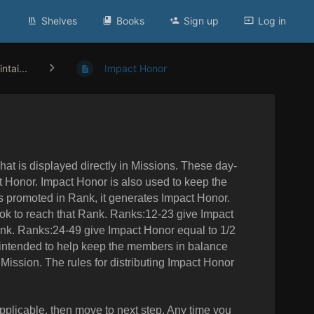
Shelves
Books
Sign up
Log in
ntai...
Impact Honor
at is displayed directly in Missions. These day-
ct Honor. Impact Honor is also used to keep the
s promoted in Rank, it generates Impact Honor.
ook to reach that Rank. Ranks:12-23 give Impact
ank. Ranks:24-49 give Impact Honor equal to 1/2
 intended to help keep the members in balance
 Mission. The rules for distributing Impact Honor
 applicable, then move to next step. Any time you