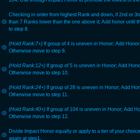
Checking in order from highest Rank and down, if 2nd or 3rd
than 7 Ranks lower than the one above it;
Add honor until 
to step 8.
(Hold Rank:7+)
If group of 4 is uneven in Honor;
Add Honor t
Otherwise move to step 9.
(Hold Rank:12+)
If group of 5 is uneven in Honor;
Add Honor 
Otherwise move to step 10.
(Hold Rank:24+)
If group of 28 is uneven in Honor;
Add Hono
Otherwise move to step 11.
(Hold Rank:40+)
If group of 104
is uneven in Honor;
Add Hon
Otherwise move to step 12.
Divide Impact Honor equally or apply to a tier of your choice
again at step1.