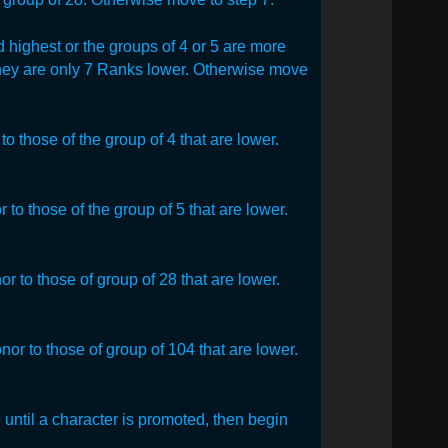
 highest or the groups of 4 or 5 are more
they are only 7 Ranks lower. Otherwise move
o those of the group of 4 that are lower.
to those of the group of 5 that are lower.
r to those of group of 28 that are lower.
or to those of group of 104 that are lower.
 until a character is promoted, then begin