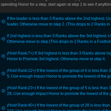
h spending Honor for a step, start again at step 1 to see if anyt
If the leader is less than 3 Ranks above the 2nd highest; 
leader. Otherwise move to step 2. (This drops to 2 Ranks i
If 2nd highest is less than 3 Ranks above the 3rd highest;
U
Otherwise move to step (This drops to 2 Ranks in a Foothol
(Hold Rank:7+)
If 3rd highest is less than 3 Ranks above hig
Honor to Promote 3rd highest. Otherwise move to step 4.
(Hold Rank:12+)
If the lowest of the group of 4
is less than 
5;
Use enough Impact Honor to promote the lowest of the gr
(Hold Rank:23+)
If the lowest of the group of 5 is less than
28;
Use enough Impact Honor to promote the lowest of the g
(Hold Rank:40+)
If the lowest of the group of 28 is less th
104;
Use enough Impact Honor to promote the lowest of the 