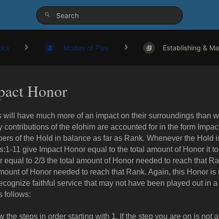
oks
Modes of Play
Establishing & Mai
pact Honor
 will have much more of an impact on their surroundings than wh
y contributions of the elohim are accounted for in the form Impa
rs of the Hold in balance as far as Rank. Whenever the Hold i
:1-11 give Impact Honor equal to the total amount of Honor it t
 equal to 2/3 the total amount of Honor needed to reach that R
mount of Honor needed to reach that Rank. Again, this Honor is
ecognize faithful service that may not have been played out in a
s follows:
w the steps in order starting with 1. If the step you are on is not