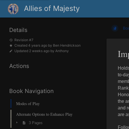
Allies of Majesty
Bo
Details
Revision #7
Created
4 years ago
by
Ben Hendrickson
Im
Updated
2 weeks ago
by
Anthony
Actions
Holds
to-da
membe
Ranks
Book Navigation
Honor
the a
Modes of Play
and r
Alternate Options to Enhance Play
are a
3 Pages
Follo