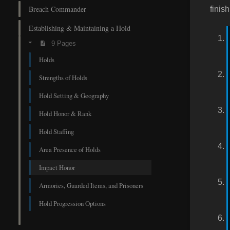
Breach Commander
finis
Establishing & Maintaining a Hold
9 Pages
Holds
Strengths of Holds
Hold Setting & Geography
Hold Honor & Rank
Hold Staffing
Area Presence of Holds
Impact Honor
Armories, Guarded Items, and Prisoners
Hold Progression Options