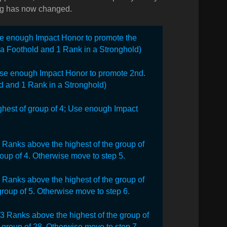
hing has now changed.
Use enough Impact Honor to promote the
n a Foothold and 1 Rank in a Stronghold)
se enough Impact Honor to promote 2nd.
d and 1 Rank in a Stronghold)
hest of group of 4;
Use enough Impact
3 Ranks above the highest of the group of
oup of 4. Otherwise move to step 5.
 3 Ranks above the highest of the group of
roup of 5. Otherwise move to step 6.
an 3 Ranks above the highest of the group of
group of 28. Otherwise move to step 7.