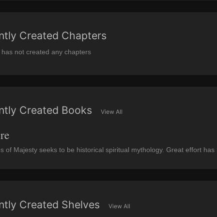
ntly Created Chapters
 has not created any chapters
ntly Created Books
View All
re
es of Majesty seeks to be historical spiritual mythology. Great effort ha
ntly Created Shelves
View All