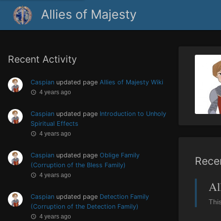
Allies of Majesty
Recent Activity
Caspian
updated page
Allies of Majesty Wiki
4 years ago
Caspian
updated page
Introduction to Unholy
Spiritual Effects
4 years ago
Caspian
updated page
Oblige Family
Rece
(Corruption of the Bless Family)
4 years ago
Al
Caspian
updated page
Detection Family
Thi
(Corruption of the Detection Family)
4 years ago