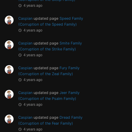
4 years ago
Caspian
updated page
Speed Family
(Corruption of the Speed Family)
4 years ago
Caspian
updated page
Smite Family
(Corruption of the Strike Family)
4 years ago
Caspian
updated page
Fury Family
(Corruption of the Zeal Family)
4 years ago
Caspian
updated page
Jeer Family
(Corruption of the Psalm Family)
4 years ago
Caspian
updated page
Dread Family
(Corruption of the Fear Family)
4 years ago