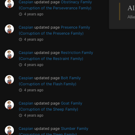
Caspian
updated page
Obstinacy Family
Al
(Corruption of the Perseverance Family)
4 years ago
Alli
Caspian
updated page
Presence Family
(Corruption of the Presence Family)
4 years ago
Caspian
updated page
Restriction Family
(Corruption of the Restraint Family)
4 years ago
Caspian
updated page
Bolt Family
(Corruption of the Flash Family)
4 years ago
Caspian
updated page
Goat Family
(Corruption of the Sheep Family)
4 years ago
Caspian
updated page
Slumber Family
(Corruption of the Sleep Family)