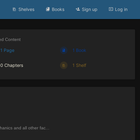
Shelves
Books
Sign up
Log in
ed Content
1 Page
1 Book
0 Chapters
1 Shelf
nics and all other fac...