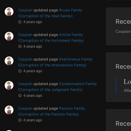
Caspian
updated page
Rouse Family
(Corruption of the Heal Family)
Rece
4 years ago
Caspian
Caspian
updated page
Article Family
(Corruption of the Instrument Family)
4 years ago
Caspian
updated page
Interference Family
Rece
(Corruption of the Intercession Family)
4 years ago
Lo
Caspian
updated page
Condemnation Family
(Corruption of the Judgment Family)
Alli
4 years ago
Caspian
updated page
Passion Family
(Corruption of the Passion Family)
4 years ago
Rece