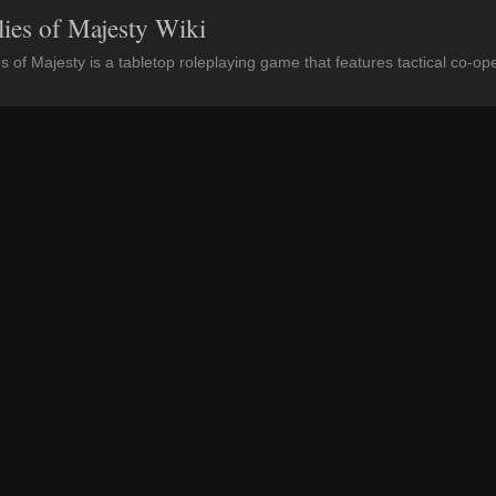
lies of Majesty Wiki
es of Majesty is a tabletop roleplaying game that features tactical co-op