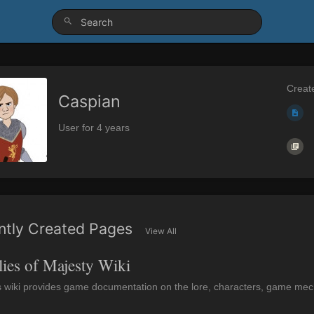
Creat
Caspian
User for 4 years
ntly Created Pages
View All
lies of Majesty Wiki
s wiki provides game documentation on the lore, characters, game mecha