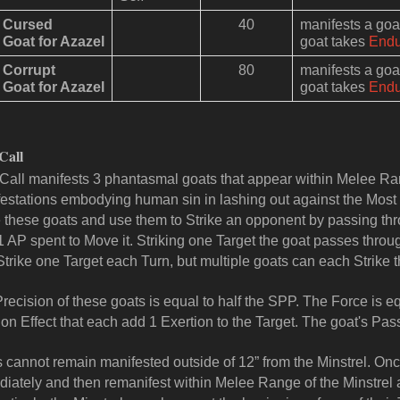
Cursed
40
manifests a go
Goat for Azazel
goat takes
End
Corrupt
80
manifests a go
Goat for Azazel
goat takes
End
Call
Call manifests 3 phantasmal goats that appear within Melee Ran
estations embodying human sin in lashing out against the Most 
 these goats and use them to Strike an opponent by passing th
1 AP spent to Move it. Striking one Target the goat passes throu
Strike one Target each Turn, but multiple goats can each Strike 
recision of these goats is equal to half the SPP. The Force is e
on Effect that each add 1 Exertion to the Target. The goat's Pas
 cannot remain manifested outside of 12” from the Minstrel. Once
iately and then remanifest within Melee Range of the Minstrel at