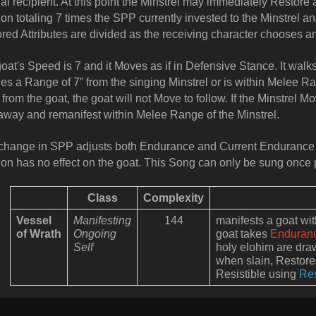
nal recipient. At this point the Minstrel may immediately Resto
on totaling 7 times the SPP currently invested to the Minstrel and 
red Attributes are divided as the receiving character chooses 
oat's Speed is 7 and it Moves as if in Defensive Stance. It walks
es a Range of 7” from the singing Minstrel or is within Melee Ra
from the goat, the goat will not Move to follow. If the Minstrel M
away and remanifest within Melee Range of the Minstrel.
hange in SPP adjusts both Endurance and Current Endurance 
on has no effect on the goat. This Song can only be sung once 
Class
Complexity
Vessel
Manifesting
144
manifests a goat w
of Wrath
Ongoing
goat takes
Enduran
Self
holy elohim are draw
when slain, Restores
Resistible using
Re