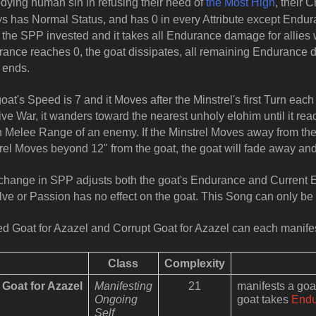
ying human sin in refusing their need of
the Most High
, their 
s has Normal Status, and has 0 in every Attribute except Endur
 the SPP invested and it takes all Endurance damage for allies wi
ance reaches 0, the goat dissipates, all remaining Endurance dam
 ends.
oat's Speed is 7 and it Moves after the Minstrel's first Turn each
tive War, it wanders toward the nearest unholy elohim until it rea
n Melee Range of an enemy. If the Minstrel Moves away from the go
rel Moves beyond 12" from the goat, the goat will fade away and
hange in SPP adjusts both the goat's Endurance and Current 
ve or Passion has no effect on the goat. This Song can only be
d Goat for Azazel and Corrupt Goat for Azazel can each manif
Class
Complexity
Goat for Azazel
Manifesting
21
manifests a go
Ongoing
goat takes
End
Self