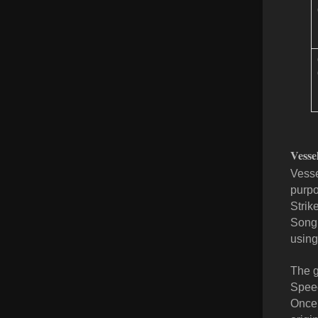
Vesse
Vesse
purpo
Strik
Song.
using
The g
Speed
Once 