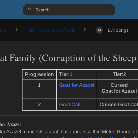
oks
Catalogue of Evil
Evil Songs
at Family (Corruption of the Sheep
Progression
Tier:1
Tier:2
1
Goat for Azazel
Cursed
Goat for Azazel
2
Goat Call
Cursed Goat
Cal
for Azazel
for Azazel manifests a goat that appears within Melee Range of t