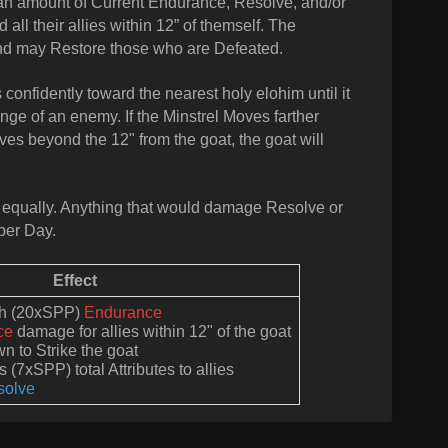
re an amount of Current Endurance, Resolve, and/or
all their allies within 12” of themself. The
and may Restore those who are Defeated.
 confidently toward the nearest holy elohim until it
nge of an enemy. If the Minstrel Moves farther
oves beyond the 12" from the goat, the goat will
equally. Anything that would damage Resolve or
per Day.
Effect
ith (20xSPP)
Endurance
ce
damage for allies within 12" of the goat
n to Strike the goat
 (7xSPP) total Attributes to allies
solve