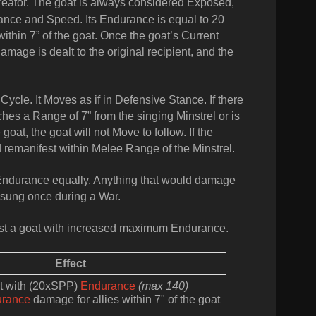
Creator. The goat is always considered Exposed,
ance and Speed. Its Endurance is equal to 20
thin 7” of the goat.
Once the goat’s Current
age is dealt to the original recipient, and the
 Cycle. It Moves as if in Defensive Stance. If there
ches a Range of 7” from the singing Minstrel or is
at, the goat will not Move to follow. If the
 remanifest within Melee Range of the Minstrel.
Endurance equally. Anything that would damage
 sung once during a War.
est a goat with increased maximum Endurance.
Effect
at with (20xSPP)
Endurance
(max 140)
urance
damage for allies within 7" of the goat