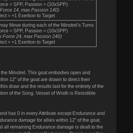
Force = SPP, Passion = (10xSPP)
 Force 14, max Passion 140)
ect = +1 Exertion to Target
 may Move during each of the Minstrel's Turns
Force = SPP, Passion = (10xSPP)
x Force 24, max Passion 240)
ect = +1 Exertion to Target
 the Minstrel. This goat embodies open and
thin 12” of the goat are drawn to direct their
is draw and the results last for the entirety of the
tion of the Song. Vessel of Wrath is Resistible
nd has 0 in every Attribute except Endurance and
durance damage for allies within 12” of the goat.
d all remaining Endurance damage is dealt to the