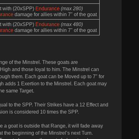
at with (20xSPP)
Endurance
(max 280)
urance
damage for allies within 7" of the goat
at with (20xSPP)
Endurance
(max 480)
urance
damage for allies within 7" of the goat
ge of the Minstrel. These goats are
High and those loyal to him. The Minstrel can
rough them. Each goat can be Moved up to 7" for
gh adds 1 Exertion to the Minstrel. Each goat may
the same Target.
qual to the SPP. Their Strikes have a 12 Effect and
sion is considered 10 times the SPP.
 a goat is outside that Range, it will fade away
 the beginning of the Minstrel’s next Turn.