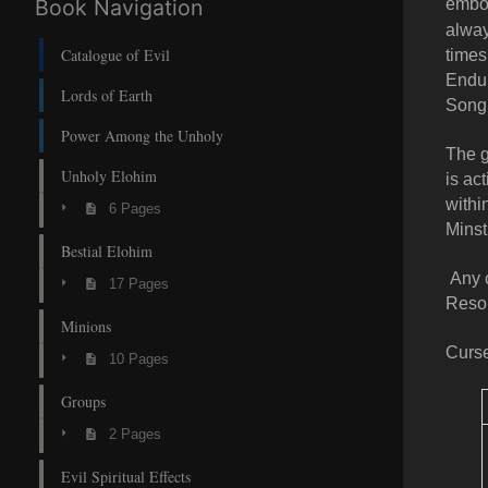
Book Navigation
embod
alway
Catalogue of Evil
times
Endur
Lords of Earth
Song
Power Among the Unholy
The g
Unholy Elohim
is ac
withi
6 Pages
Minst
Bestial Elohim
Any c
17 Pages
Resol
Minions
Curse
10 Pages
Groups
2 Pages
Evil Spiritual Effects