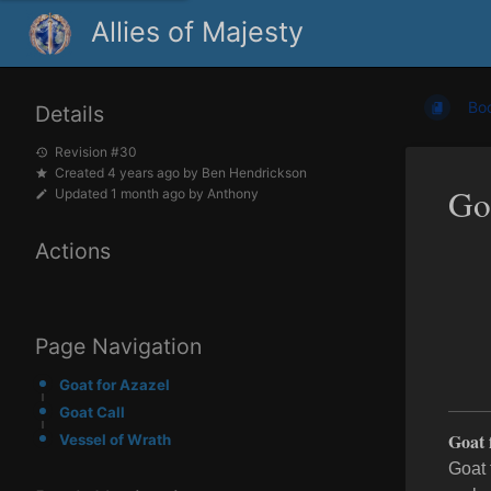
Allies of Majesty
Bo
Details
Revision #30
Created
4 years ago
by
Ben Hendrickson
Go
Updated
1 month ago
by
Anthony
Actions
Page Navigation
Goat for Azazel
Goat Call
Goat 
Vessel of Wrath
Goat 