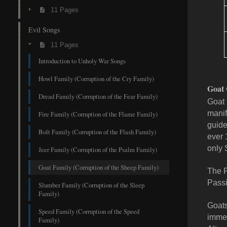
11 Pages
Evil Songs
11 Pages
Introduction to Unholy War Songs
Howl Family (Corruption of the Cry Family)
Goat 
Dread Family (Corruption of the Fear Family)
Goat 
manif
Fire Family (Corruption of the Flame Family)
guide
Bolt Family (Corruption of the Flash Family)
ever 
only 
Jeer Family (Corruption of the Psalm Family)
Goat Family (Corruption of the Sheep Family)
The P
Passi
Slumber Family (Corruption of the Sleep
Family)
Goats
Speed Family (Corruption of the Speed
immed
Family)