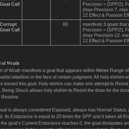
Goat Call
Precision = (SPP/2), 
(max Precision 7, max
12 Effect & Passion Eff
Corrupt
80
manifests 3 goats that
Goat Call
Precision = (SPP/2), 
(max Precision 12, ma
12 Effect & Passion Eff
l of Wrath
l of Wrath manifests a goat that appears within Melee Range of
seful rebellion in the face of certain judgment. All holy elohim wi
es toward this goat. Holy elohim can make one attempt to Resist th
 Being Struck allows holy elohim to Resist the draw for the dura
 Resolve.
oat is always considered Exposed, always has Normal Status, a
. Its Endurance is equal to 20 times the SPP and it takes all En
the goat’s Current Endurance reaches 0, the goat dissipates an