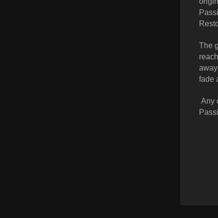
origi
Passi
Resto
The g
reach
away 
fade 
Any c
Passi