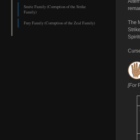
Alter
Smite Family (Corruption of the Strike
reman
Family)
The M
Fury Family (Corruption of the Zeal Family)
Strik
Spiri
Curse
[For