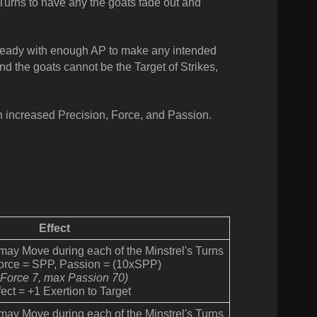
r Turns to have any the goats fade out and
Ready with enough AP to make any intended
nd the goats cannot be the Target of Strikes,
h increased Precision, Force, and Passion.
Effect
 may Move during each of the Minstrel's Turns
Force = SPP, Passion = (10xSPP)
 Force 7, max Passion 70)
ect = +1 Exertion to Target
 may Move during each of the Minstrel's Turns