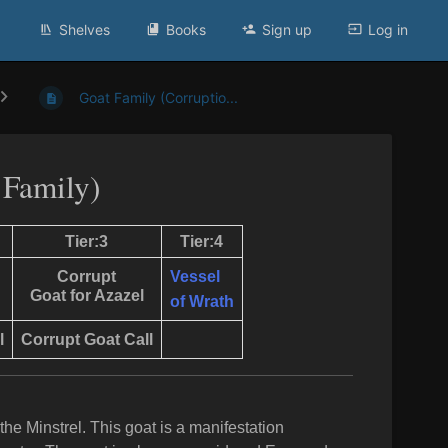
Shelves
Books
Sign up
Log in
Goat Family (Corruptio...
 Family)
Tier:3
Tier:4
Corrupt
Vessel
Goat for Azazel
of Wrath
l
Corrupt Goat
Call
he Minstrel. This goat is a manifestation