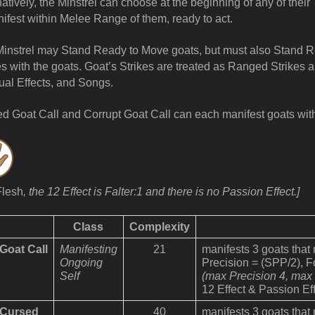
natively, the Minstrel can choose at the beginning of any of thei
ifest within Melee Range of them, ready to act.
instrel may Stand Ready to Move goats, but must also Stand 
es with the goats. Goat’s Strikes are treated as Ranged Strikes a
tual Effects, and Songs.
d Goat Call and Corrupt Goat Call can each manifest goats wit
Flesh
, the 12 Effect is Falter:1 and there is no Passion Effect.]
Class
Complexity
Goat Call
Manifesting
21
manifests 3 goats that
Ongoing
Precision = (SPP/2), 
Self
(max Precision 4, max
12 Effect & Passion Eff
Cursed
40
manifests 3 goats that