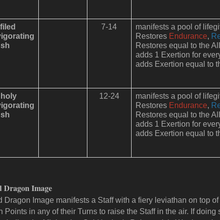
filed
7-14
manifests a pool of lifeg
vigorating
Restores
Endurance
,
Re
sh
Restores equal to the All
adds 1 Exertion for ever
adds Exertion equal to th
holy
12-24
manifests a pool of lifeg
vigorating
Restores
Endurance
,
Re
sh
Restores equal to the All
adds 1 Exertion for ever
adds Exertion equal to th
d Dragon Image
 Dragon Image manifests a Staff with a fiery leviathan on top of i
 Points in any of their Turns to raise the Staff in the air. If doing