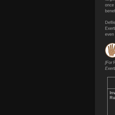
once 
benef
Defil
Exert
even 
[For
Exert
In
Ru