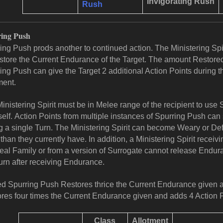
Invigorating Rush
Rush
ing Push
ing Push prods another to continued action. The Ministering Sp
store the Current Endurance of the Target. The amount Restored 
ing Push can give the Target 2 additional Action Points during the
ment.
inistering Spirit must be in Melee range of the recipient to use
elf.
Action Points from multiple instances of Spurring Push can
g a single Turn. The Ministering Spirit can become Weary or D
than they currently have. In addition, a Ministering Spirit receiv
eal Family or from a version of Surrogate cannot release Enduran
urn after receiving Endurance.
ed Spurring Push Restores thrice the Current Endurance given 
res four times the Current Endurance given and adds 4 Action P
Class
Allotment