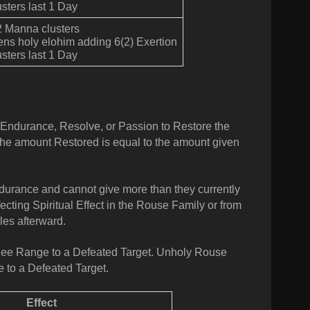
sters last 1 Day
2 Manna clusters
ens holy elohim adding 6(2) Exertion
sters last 1 Day
t Endurance, Resolve, or Passion to Restore the
The amount Restored is equal to the amount given
durance and cannot give more than they currently
ecting Spiritual Effect in the Rouse Family or from
les afterward.
lee Range to a Defeated Target.
Unholy
Rouse
 to a Defeated Target.
Effect