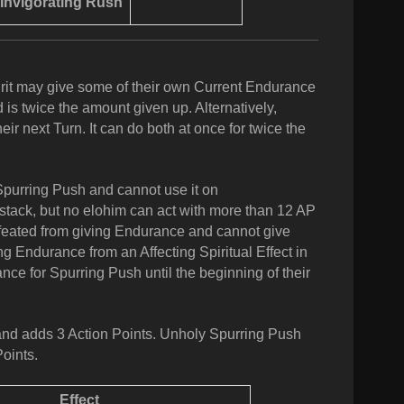
Invigorating Rush
irit may give some of their own Current Endurance
is twice the amount given up. Alternatively,
ir next Turn. It can do both at once for twice the
 Spurring Push and cannot use it on
 stack, but no elohim can act with more than 12 AP
efeated from giving Endurance and cannot give
ing Endurance from an Affecting Spiritual Effect in
ce for Spurring Push until the beginning of their
and adds 3 Action Points. Unholy Spurring Push
oints.
Effect