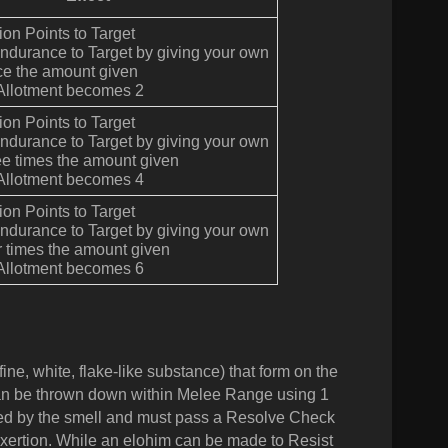
tion Points to Target
Endurance to Target by giving your own
ce the amount given
 Allotment becomes 2
tion Points to Target
Endurance to Target by giving your own
ee times the amount given
 Allotment becomes 4
tion Points to Target
Endurance to Target by giving your own
r times the amount given
 Allotment becomes 6
ne, white, flake-like substance) that form on the
 can be thrown down within Melee Range using 1
sted by the smell and must pass a Resolve Check
xertion. While an elohim can be made to Resist