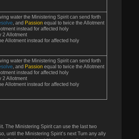
iving water the Ministering Spirit can send forth
solve
, and
Passion
equal to twice the Allotment
otment instead for affected holy
y 2 Allotment
e Allotment instead for affected holy
iving water the Ministering Spirit can send forth
solve
, and
Passion
equal to twice the Allotment
otment instead for affected holy
y 2 Allotment
e Allotment instead for affected holy
t. The Ministering Spirit can use the last two
 so, until the Ministering Spirit’s next Turn any ally