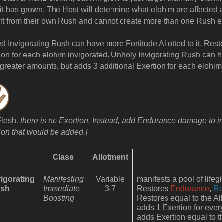
it has grown. The Host will determine what elohim are affected a
it from their own Rush and cannot create more than one Rush e
ed Invigorating Rush can have more Fortitude Allotted to it, Res
ion for each elohim invigorated. Unholy Invigorating Rush can ha
greater amounts, but adds 3 additional Exertion for each elohim
Flesh
, there is no Exertion. Instead, add Endurance damage to in
ion that would be added.]
Class
Allotment
vigorating
Manifesting
Variable
manifests a pool of lifeg
sh
Immediate
3-7
Restores
Endurance
,
Re
Boosting
Restores equal to the All
adds 1 Exertion for ever
adds Exertion equal to th