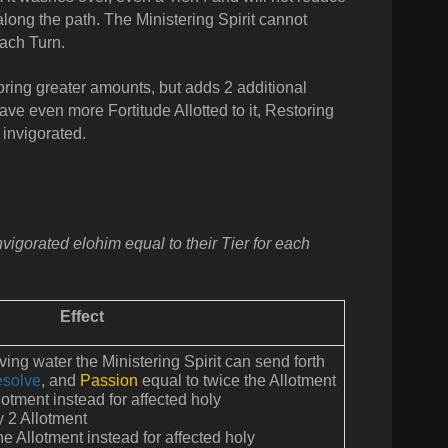
long the path. The Ministering Spirit cannot
ach Turn.
toring greater amounts, but adds 2 additional
ve even more Fortitude Allotted to it, Restoring
 invigorated.
vigorated elohim equal to their Tier for each
Effect
iving water the Ministering Spirit can send forth
solve
, and
Passion
equal to twice the Allotment
otment instead for affected holy
y 2 Allotment
e Allotment instead for affected holy