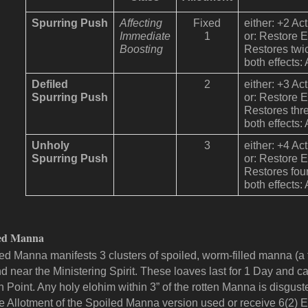
Spurring Push
Affecting
Fixed
either: +2 Ac
Immediate
1
or: Restore 
Boosting
Restores twi
both effects:
Defiled
2
either: +3 Ac
Spurring Push
or: Restore 
Restores thr
both effects:
Unholy
3
either: +4 Ac
Spurring Push
or: Restore 
Restores fou
both effects:
led Manna
ed Manna manifests 3 clusters of spoiled, worm-filled manna (a fi
d near the Ministering Spirit. These loaves last for 1 Day and
n Point. Any holy elohim within 3” of the rotten Manna is disgu
he
Allotment
of the Spoiled Manna version used or receive 6(2) E