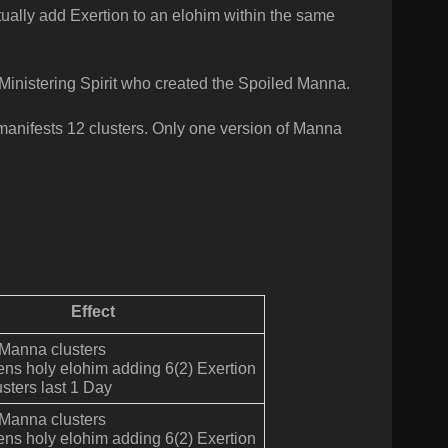
ually add Exertion to an elohim within the same
Ministering Spirit who created the Spoiled Manna.
anifests 12 clusters. Only one version of Manna
Effect
 Manna clusters
ens holy elohim adding 6(2) Exertion
sters last 1 Day
 Manna clusters
ens holy elohim adding 6(2) Exertion