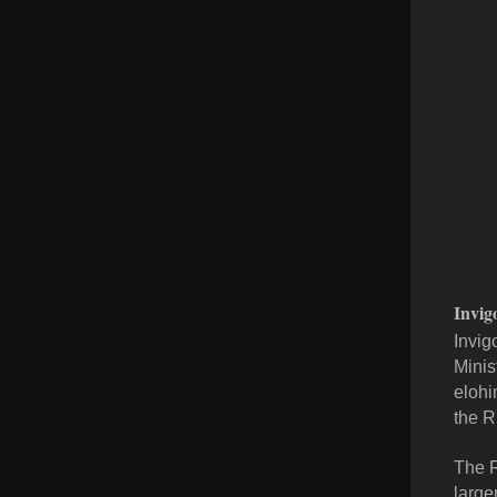
Invig
Invig
Minis
elohi
the R
The R
large