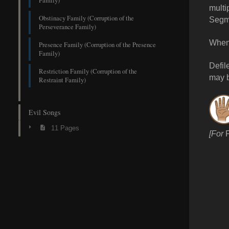
Family)
multi
Obstinacy Family (Corruption of the
Segm
Perseverance Family)
When 
Presence Family (Corruption of the Presence
Family)
Defil
Restriction Family (Corruption of the
may 
Restraint Family)
Evil Songs
11 Pages
[For