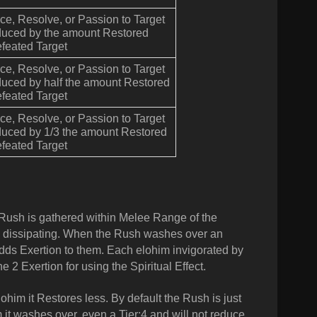
e, Resolve, or Passion to Target
duced by the amount Restored
feated Target
e, Resolve, or Passion to Target
duced by half the amount Restored
feated Target
e, Resolve, or Passion to Target
duced by 1/3 the amount Restored
feated Target
 Rush is gathered within Melee Range of the
fore dissipating. When the Rush washes over an
adds Exertion to them. Each elohim invigorated by
e 2 Exertion for using the Spiritual Effect.
ohim it Restores less. By default the Rush is just
im it washes over, even a Tier:4 and will not reduce