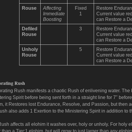
Rouse
Affecting
Fixed
Restore Enduranc
Immediate
1
Current value re
Boosting
can Restore a De
Defiled
3
Restore Enduranc
Rouse
Current value re
can Restore a De
Unholy
5
Restore Enduranc
Rouse
Current value re
can Restore a De
orating Rush
orating Rush manifests a chaotic Rush of enlivening water. The
tering Spirit before being sent forth in a straight line for 7" be
m, it Restores lost Endurance, Resolve, and Passion, but then 
ush also adds 1 Exertion to the Ministering Spirit in addition to th
ush affects all elohim it washes over, holy or unholy. For holy el
r than a Tier:1 elohim, but will grow to just larger than any eloh