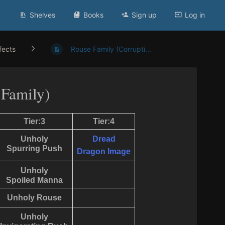
Shelves
Books
Sign up
Log in
ffects
Rouse Family (Corrupti...
 Family)
Tier:3
Tier:4
Unholy
Dread
Spurring Push
Dragon Image
Unholy
Spoiled Manna
Unholy Rouse
Unholy