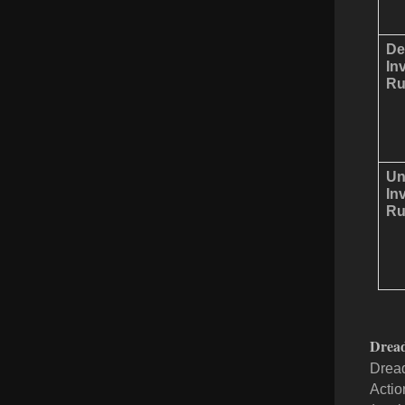
De
In
Ru
Un
In
Ru
Drea
Dread
Action