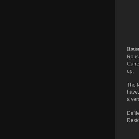
Rous
Rouse
Curre
up.
The M
have.
a ver
Defil
Resto