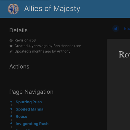
Allies of Majesty
Bo
Details
Revision #58
Created
4 years ago
by
Ben Hendrickson
Ro
Updated
2 months ago
by
Anthony
Actions
Page Navigation
Spurring Push
Spoiled Manna
Rouse
Invigorating Rush