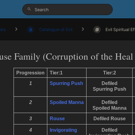
oks
Catalogue of Evil
Evil Spiritual E
use Family (Corruption of the Heal
Progression
Tier:1
Tier:2
1
Spurring Push
Defiled
Spurring Push
2
Spoiled Manna
Defiled
Spoiled Manna
3
Rouse
Defiled Rouse
4
Invigorating
Defiled