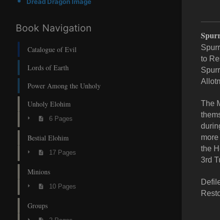
Dread Dragon Image
Book Navigation
Spurr
Spurr
Catalogue of Evil
to Re
Lords of Earth
Spurr
Allot
Power Among the Unholy
Unholy Elohim
The M
thems
6 Pages
durin
Bestial Elohim
more 
the H
17 Pages
3rd T
Minions
Defil
10 Pages
Resto
Groups