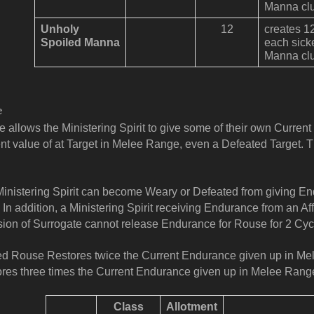
Manna clu
Unholy
12
creates 1
Spoiled Manna
each sick
Manna clu
e
 allows the Ministering Spirit to give some of their own Curren
nt value of at Target in Melee Range, even a Defeated Target. 
inistering Spirit can become Weary or Defeated from giving En
 In addition, a Ministering Spirit receiving Endurance from an Aff
sion of Surrogate cannot release Endurance for Rouse for 2 Cyc
ed Rouse Restores twice the Current Endurance given up in Me
res three times the Current Endurance given up in Melee Range
Class
Allotment