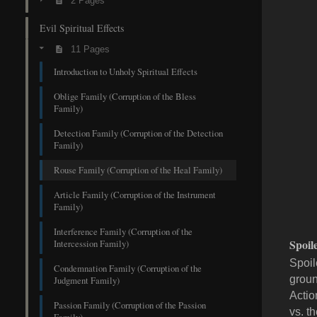
2 Pages
Evil Spiritual Effects
11 Pages
Introduction to Unholy Spiritual Effects
Oblige Family (Corruption of the Bless
Family)
Detection Family (Corruption of the Detection
Family)
Rouse Family (Corruption of the Heal Family)
Article Family (Corruption of the Instrument
Family)
Interference Family (Corruption of the
Spoi
Intercession Family)
Spoil
Condemnation Family (Corruption of the
groun
Judgment Family)
Actio
Passion Family (Corruption of the Passion
vs. t