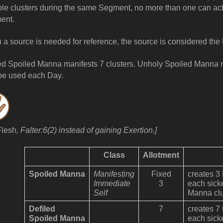
ple clusters during the same Segment, no more than one can act
ent.
a source is needed for reference, the source is considered the 
ed Spoiled Manna manifests 7 clusters. Unholy Spoiled Manna m
be used
each Day.
Flesh
, Falter:6(2) instead of gaining Exertion.]
Class
Allotment
Spoiled Manna
Manifesting
Fixed
creates 3
Immediate
3
each sick
Self
Manna clu
Defiled
7
creates 7
Spoiled Manna
each sick