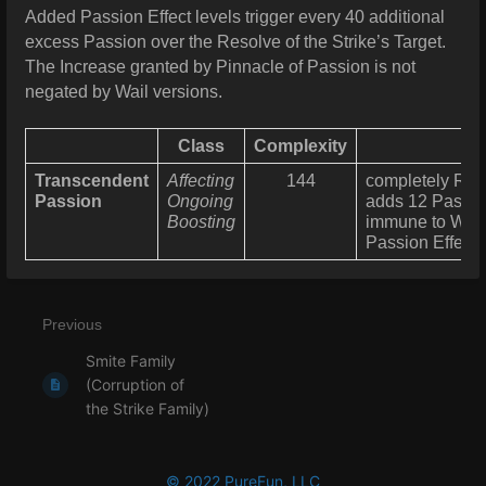
Added Passion Effect levels trigger every 40 additional
excess Passion over the Resolve of the Strike’s Target.
The Increase granted by Pinnacle of Passion is not
negated by Wail versions.
Class
Complexity
Transcendent
Affecting
144
completely Rest
Passion
Ongoing
adds 12 Passion
Boosting
immune to Wea
Passion Effects
Previous
Smite Family
(Corruption of
the Strike Family)
© 2022 PureFun, LLC