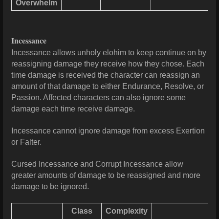
Overwhelm
Incessance
Incessance allows unholy elohim to keep continue on by
reassigning damage they receive how they chose. Each
time damage is received the character can reassign an
amount of that damage to either Endurance, Resolve, or
Passion. Affected characters can also ignore some
damage each time receive damage.
Incessance cannot ignore damage from excess Exertion
or Falter.
Cursed Incessance and Corrupt Incessance allow
greater amounts of damage to be reassigned and more
damage to be ignored.
Class
Complexity