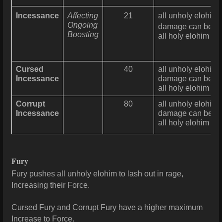
Incessance
Affecting
21
all unholy elohim
Ongoing
damage can be re
Boosting
all holy elohim ma
Cursed
40
all unholy elohim 
Incessance
damage can be re
all holy elohim ma
Corrupt
80
all unholy elohim 
Incessance
damage can be re
all holy elohim ma
Fury
Fury pushes all unholy elohim to lash out in rage,
Increasing their Force.
Cursed Fury and Corrupt
Fury have a higher maximum
Increase to Force.