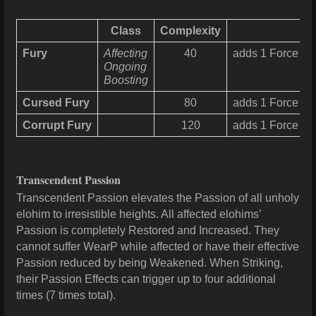
Class
Complexity
Fury
Affecting
40
adds 1 Force for
Ongoing
Boosting
Cursed Fury
80
adds 1 Force for
Corrupt Fury
120
adds 1 Force for
Transcendent Passion
Transcendent Passion elevates the Passion of all unholy
elohim to irresistible heights. All affected elohims’
Passion is completely Restored and Increased. They
cannot suffer WearP while affected or have their effective
Passion reduced by being Weakened. When Striking,
their Passion Effects can trigger up to four additional
times (7 times total).