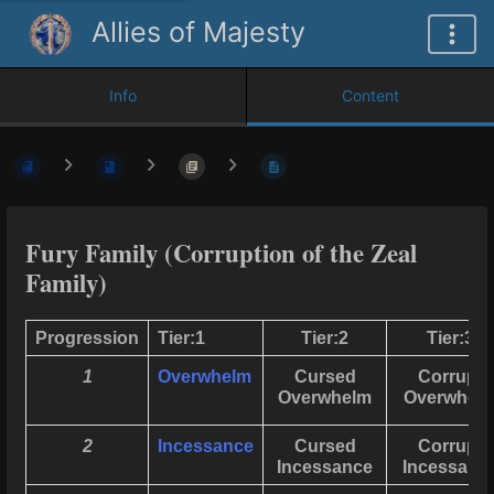
Allies of Majesty
Info
Content
Fury Family (Corruption of the Zeal
Family)
Progression
Tier:1
Tier:2
Tier:3
1
Overwhelm
Cursed
Corrupt
Overwhelm
Overwhel
2
Incessance
Cursed
Corrupt
Incessance
Incessanc