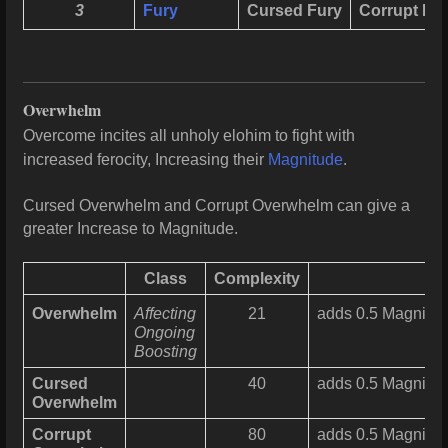
3
Fury
Cursed Fury
Corrupt Fu
Overwhelm
Overcome incites all unholy elohim to fight with
increased ferocity, Increasing their
Magnitude
.
Cursed Overwhelm and Corrupt Overwhelm can give a
greater Increase to Magnitude.
Class
Complexity
Overwhelm
Affecting
21
adds 0.5 Magnitud
Ongoing
Boosting
Cursed
40
adds 0.5 Magnitude
Overwhelm
Corrupt
80
adds 0.5 Magnitude