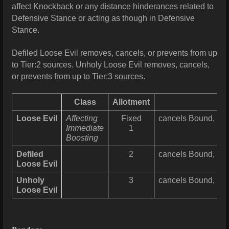
affect Knockback or any distance hinderances related to
Defensive Stance or acting as though in Defensive
Stance.
Defiled Loose Evil removes, cancels, or prevents from up
to Tier:2 sources. Unholy Loose Evil removes, cancels,
or prevents from up to Tier:3 sources.
Class
Allotment
Loose Evil
Affecting
Fixed
cancels Bound, Falt
Immediate
1
Boosting
Defiled
2
cancels Bound, Falt
Loose Evil
Unholy
3
cancels Bound, Falt
Loose Evil