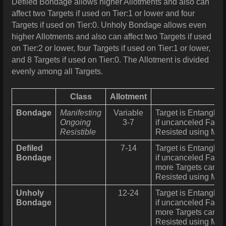
Defiled Bondage allows higher Allotments and also can
affect two Targets if used on Tier:1 or lower and four
Targets if used on Tier:0.
Unholy Bondage allows even
higher Allotments and also can affect two Targets if used
on Tier:2 or lower, four Targets if used on Tier:1 or lower,
and 8 Targets if used on Tier:0. The Allotment is divided
evenly among all Targets.
Class
Allotment
Bondage
Manifesting
Variable
Target is Entangled
Ongoing
3-7
if uncanceled Fails
Resistible
Resisted using Mig
Defiled
7-14
Target is Entangled
Bondage
if uncanceled Fails
more Targets can be 
Resisted using Mig
Unholy
12-24
Target is Entangled
Bondage
if uncanceled Fails
more Targets can be 
Resisted using Mig