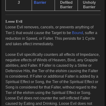
3
Barrier
Defiled
Unholy
Barrier
Barrier
Loose Evil
Loose Evil removes, cancels, or prevents anything of
Tier:1 that would cause the Target to be
Bound
, suffer a
reduction in Speed, or Falter. This persists for 1 Cycle
and takes effect immediately.
Loose Evil specifically counters all effects of Impedance,
negative effects of Winds of Heaven, Bind, any Grapple
abilities, and Falter. If Falter is caused by a Strike or
Defensive Hits, the Tier of the elohim causing the Falter
is considered. If Falter or additional Falter is added by a
Spiritual Effect or Song, the Tier of the Spiritual Effect or
Song is considered for that Falter, without regard to the
Tier of the elohim using the Spiritual Effect or Song.
Loose Evil does not counter the self-inflicted Falter
caused by Eating and Drinking. Loose Evil does not