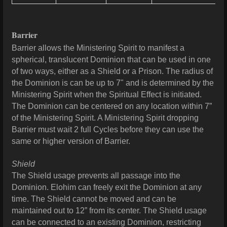
Barrier
Barrier allows the Ministering Spirit to manifest a
spherical, translucent Dominion that can be used in one
of two ways, either as a Shield or a Prison.
The radius of
the Dominion is can be up to 7" and is determined by the
Ministering Spirit when the Spiritual Effect is initiated.
The Dominion can be centered on any location within 7”
of the Ministering Spirit. A Ministering Spirit dropping
Barrier must wait 2 full Cycles before they can use the
same or higher version of Barrier.
Shield
The Shield usage prevents all passage into the
Dominion. Elohim can freely exit the Dominion at any
time. The Shield cannot be moved and can be
maintained out to 12” from its center. The Shield usage
can be connected to an existing Dominion, restricting