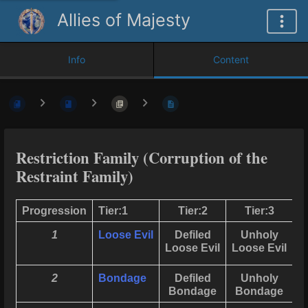
Allies of Majesty
Info
Content
Restriction Family (Corruption of the
Restraint Family)
Progression
Tier:1
Tier:2
Tier:3
1
Loose Evil
Defiled
Unholy
U
Loose Evil
Loose Evil
B
2
Bondage
Defiled
Unholy
Bondage
Bondage