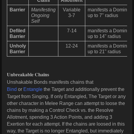
Class
Allotment
Barrier
Manifesting
Variable
manifests a Dominion 
Ongoing
3-7
up to 7" radius
Self
Defiled
7-14
manifests a Dominion 
Barrier
up to 14" radius
Unholy
12-24
manifests a Dominion 
Barrier
up to 21" radius
Unbreakable Chains
Unshakable Bonds manifests chains that
Bind
or
Entangle
the Target and additionally prevent the
Target from Singing. If only Entangled, The Target or any
other character in Melee Range can attempt to loose the
chains by making a Control Check vs. the Resolve
Allotment, spending 3 Action Points, and adding 3
Exertion for each attempt. If the chains are loosed in this
way, the Target is no longer Entangled, but immediately