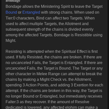
Bondage
Bondage allows the Ministering Spirit to leave the Target
Bound
or
Entangled
with strong chains. When used on
Tier:0 characters, Bind can affect two Targets.
When
used to affect multiple Targets, the Allotment and
subsequent strength of the chains is divided evenly
among the affected Targets.
Bondage is Resistible using
Might.
Resisting is attempted when the Spiritual Effect is first
used. If fully Resisted, the chains are broken. If there are
no uncanceled Fails, the Target is Entangled. If there are
uncanceled Fails, the Target is Bound. The Target or any
other character in Melee Range can attempt to break the
chains by making a Might Check vs. the Allotment,
spending 3 Action Points, and adding 3 Exertion for each
attempt. If the chains are broken in this way, the Target is
no longer Bound or Entangled, but immediately receives
Falter:3 as they recover. If the amount of Resolve
dedicated is lowered, any affected elohim can make a