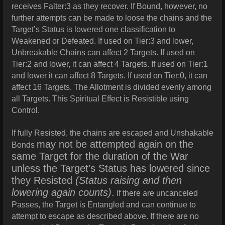
receives Falter:3 as they recover. If Bound, however, no
further attempts can be made to loose the chains and the
Target’s Status is lowered one classification to
Weakened or Defeated. If used on Tier:3 and lower,
Unbreakable Chains can affect 2 Targets. If used on
Tier:2 and lower, it can affect 4 Targets. If used on Tier:1
and lower it can affect 8 Targets. If used on Tier:0, it can
affect 16 Targets.
The Allotment is divided evenly among
all Targets. This Spiritual Effect is Resistible using
Control.
If fully Resisted, the chains are escaped and Unshakable
may not be attempted again on the
Bonds
same Target for the duration of the War
unless the Target’s Status has lowered since
they Resisted
(Status raising and then
lowering again counts)
.
If there are uncanceled
Passes, the Target is Entangled and can continue to
attempt to escape as described above. If there are no