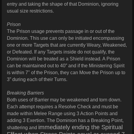
entry and taking the shape of that Dominion, ignoring
usual size restrictions.
Prison
The Prison usage prevents passage in or out of the
Dominion. This use can only be initiated encompassing
one or more Targets that are currently Weary, Weakened,
or Defeated. If any Targets inside do not qualify, the
Dominion will be treated as a Shield instead. A Prison
can be maintained out to 40” and if the Ministering Spirit
is within 7" of the Prison, they can Move the Prison up to
3” during each of their Turns.
Breaking Barriers
Both uses of Barrier may be weakened and torn down.
Each attempt requires a Resolve Check and must be
made within Melee Range using 3 Action Points and
adding 3 Exertion. The Dominion has a Breaking Point,
immediately ending the Spiritual
shattering and