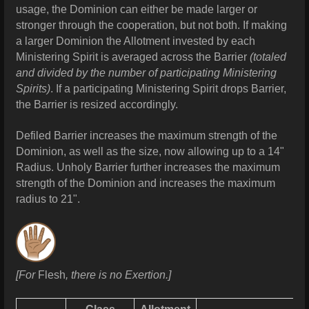
usage, the Dominion can either be made larger or
stronger through the cooperation, but not both. If making
a larger Dominion the Allotment invested by each
Ministering Spirit is averaged across the Barrier
(totaled
and divided by the number of participating Ministering
Spirits)
. If a participating Ministering Spirit drops Barrier,
the Barrier is resized accordingly.
Defiled Barrier increases the maximum strength of the
Dominion, as well as the size, now allowing up to a 14"
Radius. Unholy Barrier further increases the maximum
strength of the Dominion and increases the maximum
radius to 21".
[For
Flesh
, there is no Exertion.]