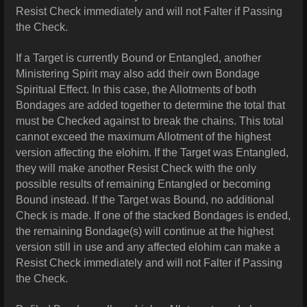
Resist Check immediately and will not Falter if Passing
the Check.
If a Target is currently Bound or Entangled, another
Ministering Spirit may also add their own Bondage
Spiritual Effect. In this case, the Allotments of both
Bondages are added together to determine the total that
must be Checked against to break the chains. This total
cannot exceed the maximum Allotment of the highest
version affecting the elohim. If the Target was Entangled,
they will make another Resist Check with the only
possible results of remaining Entangled or becoming
Bound instead. If the Target was Bound, no additional
Check is made. If one of the stacked Bondages is ended,
the remaining Bondage(s) will continue at the highest
version still in use and any affected elohim can make a
Resist Check immediately and will not Falter if Passing
the Check.