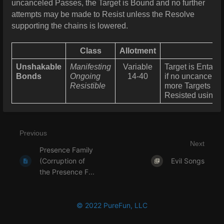
uncanceled Passes, the Target is Bound and no further
attempts may be made to Resist unless the Resolve
supporting the chains is lowered.
Class
Allotment
Unshakable
Manifesting
Variable
Target is Entang
Bonds
Ongoing
14-40
if no uncanceled
Resistible
more Targets can 
Resisted using 
Previous
Next
Presence Family
(Corruption of
Evil Songs
the Presence F...
© 2022 PureFun, LLC