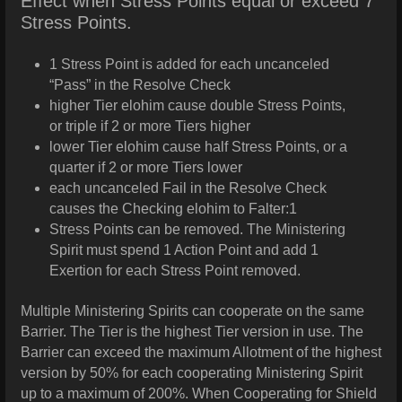
Effect when Stress Points equal or exceed 7
Stress Points.
1 Stress Point is added for each uncanceled
“Pass” in the Resolve Check
higher Tier elohim cause double Stress Points,
or triple if 2 or more Tiers higher
lower Tier elohim cause half Stress Points, or a
quarter if 2 or more Tiers lower
each uncanceled Fail in the Resolve Check
causes the Checking elohim to Falter:1
Stress Points can be removed. The Ministering
Spirit must spend 1 Action Point and add 1
Exertion for each Stress Point removed.
Multiple Ministering Spirits can cooperate on the same
Barrier. The Tier is the highest Tier version in use. The
Barrier can exceed the maximum Allotment of the highest
version by 50% for each cooperating Ministering Spirit
up to a maximum of 200%. When Cooperating for Shield