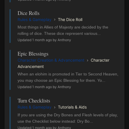
Dice Rolls
Rules & Gameplay
The Dice Roll
Most things in Allies of Majesty are decided by the
rolling of dice. These dice represent various...
Updated 1 month ago by Anthony
Epic Blessings
Character Creation & Advancement
Character
Advancement
When an elohim is promoted in Tier to Second Heaven,
you may choose an Epic Blessing for them. Yo...
Updated 1 month ago by Anthony
Turn Checklists
Rules & Gameplay
Tutorials & Aids
If you are using the Dry Bones and Flesh levels of play,
use the Checklist below instead: Dry Bo...
Updated 1 month ago by Anthony