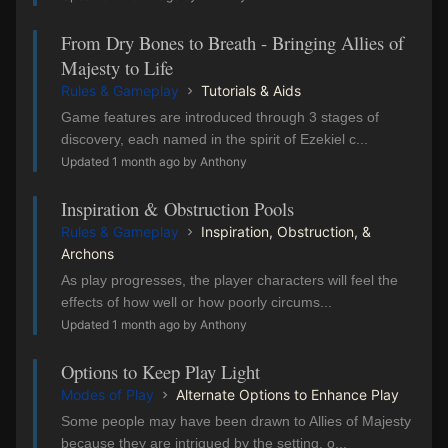
From Dry Bones to Breath - Bringing Allies of
Majesty to Life
Rules & Gameplay
Tutorials & Aids
Game features are introduced through 3 stages of
discovery, each named in the spirit of Ezekiel c...
Updated 1 month ago by Anthony
Inspiration & Obstruction Pools
Rules & Gameplay
Inspiration, Obstruction, &
Archons
As play progresses, the player characters will feel the
effects of how well or how poorly circums...
Updated 1 month ago by Anthony
Options to Keep Play Light
Modes of Play
Alternate Options to Enhance Play
Some people may have been drawn to Allies of Majesty
because they are intrigued by the setting, o...