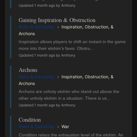
Updated 1 month ago by Anthony
Gaining Inspiration & Obstruction
Rules & Gameplay
Inspiration, Obstruction, &
Archons
Inspiration allows players to shift an instant in the game
more into their elohim’s favor. Obstru...
Updated 1 month ago by Anthony
Archons
Rules & Gameplay
Inspiration, Obstruction, &
Archons
Archons are unholy elohim who stand out above the
other unholy elohim in a situation. There is us...
Updated 1 month ago by Anthony
Condition
Rules & Gameplay
War
Condition relays the exhaustion level of the elohim. An