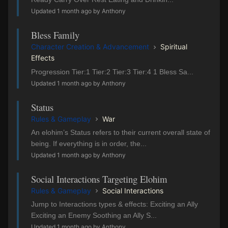
Updated 1 month ago by Anthony
Bless Family
Character Creation & Advancement
Spiritual
Effects
Progression Tier:1 Tier:2 Tier:3 Tier:4 1 Bless Sa...
Updated 1 month ago by Anthony
Status
Rules & Gameplay
War
An elohim’s Status refers to their current overall state of
being. If everything is in order, the...
Updated 1 month ago by Anthony
Social Interactions Targeting Elohim
Rules & Gameplay
Social Interactions
Jump to Interactions types & effects: Exciting an Ally
Exciting an Enemy Soothing an Ally S...
Updated 1 month ago by Anthony