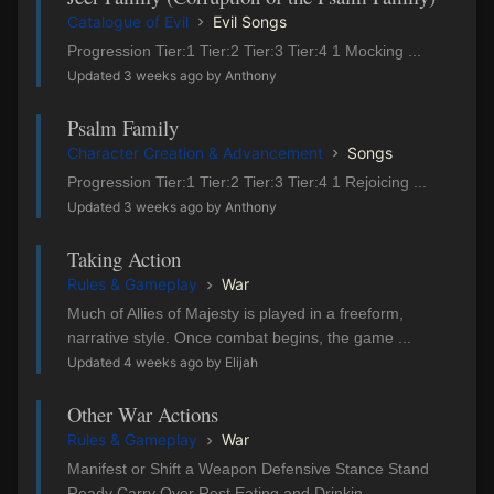
Catalogue of Evil
Evil Songs
Progression Tier:1 Tier:2 Tier:3 Tier:4 1 Mocking ...
Updated 3 weeks ago by Anthony
Psalm Family
Character Creation & Advancement
Songs
Progression Tier:1 Tier:2 Tier:3 Tier:4 1 Rejoicing ...
Updated 3 weeks ago by Anthony
Taking Action
Rules & Gameplay
War
Much of Allies of Majesty is played in a freeform,
narrative style. Once combat begins, the game ...
Updated 4 weeks ago by Elijah
Other War Actions
Rules & Gameplay
War
Manifest or Shift a Weapon Defensive Stance Stand
Ready Carry Over Rest Eating and Drinkin...