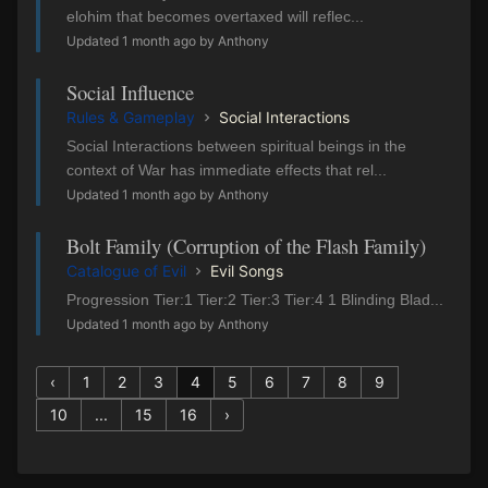
elohim that becomes overtaxed will reflec...
Updated 1 month ago by Anthony
Social Influence
Rules & Gameplay
Social Interactions
Social Interactions between spiritual beings in the
context of War has immediate effects that rel...
Updated 1 month ago by Anthony
Bolt Family (Corruption of the Flash Family)
Catalogue of Evil
Evil Songs
Progression Tier:1 Tier:2 Tier:3 Tier:4 1 Blinding Blad...
Updated 1 month ago by Anthony
‹
1
2
3
4
5
6
7
8
9
10
...
15
16
›