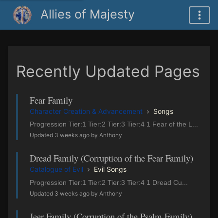
Allies of Majesty
Recently Updated Pages
Fear Family
Character Creation & Advancement
Songs
Progression Tier:1 Tier:2 Tier:3 Tier:4 1 Fear of the L...
Updated 3 weeks ago by Anthony
Dread Family (Corruption of the Fear Family)
Catalogue of Evil
Evil Songs
Progression Tier:1 Tier:2 Tier:3 Tier:4 1 Dread Cu...
Updated 3 weeks ago by Anthony
Jeer Family (Corruption of the Psalm Family)