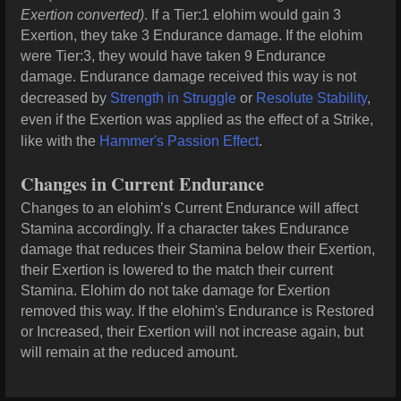
Exertion converted)
. If a Tier:1 elohim would gain 3
Exertion, they take 3 Endurance damage. If the elohim
were Tier:3, they would have taken 9 Endurance
damage. Endurance damage received this way is not
decreased by
Strength in Struggle
or
Resolute Stability
,
even if the Exertion was applied as the effect of a Strike,
like with the
Hammer's Passion Effect
.
Changes in Current Endurance
Changes to an elohim’s Current Endurance will affect
Stamina accordingly. If a character takes Endurance
damage that reduces their Stamina below their Exertion,
their Exertion is lowered to the match their current
Stamina. Elohim do not take damage for Exertion
removed this way. If the elohim's Endurance is Restored
or Increased, their Exertion will not increase again, but
will remain at the reduced amount.