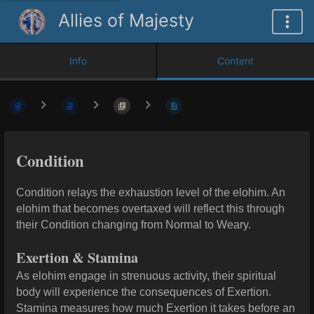
Allies of Majesty
Info
Content
Condition
Condition relays the exhaustion level of the elohim. An
elohim that becomes overtaxed will reflect this through
their Condition changing from Normal to Weary.
Exertion & Stamina
As elohim engage in strenuous activity, their spiritual
body will experience the consequences of Exertion.
Stamina measures how much Exertion it takes before an