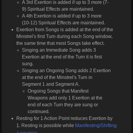
A 3rd Exertion is added if up to 3 more (7-
9) Spiritual Effects are maintained.
A 4th Exertion is added if up to 3 more
(10-12) Spiritual Effects are maintained.
Exertion from Songs is added at the end of the
Minstrel's first Turn during each Song window,
the same time that most Songs take effect.
Singing an Immediate Song adds 3
Exertion at the end of the Turn it is first
sung.
Singing an Ongoing Song adds 2 Exertion
at the end of the Minstrel's Turn in
Segment 1 and Segment A.
Ongoing Songs that Manifest
Weapons add only 1 Exertion at the
end of each Turn they are sung or
continued.
Resting for 1 Action Point reduces Exertion by
1. Resting is possible while
Manifesting/Shifting
a weapon
.