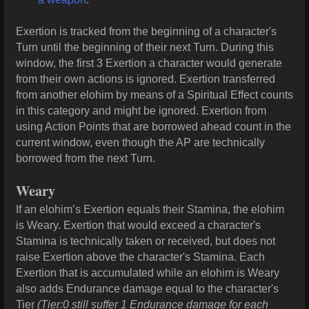
Exertion is tracked from the beginning of a character's
Turn until the beginning of their next Turn. During this
window, the first 3 Exertion a character would generate
from their own actions is ignored. Exertion transferred
from another elohim by means of a Spiritual Effect counts
in this category and might be ignored. Exertion from
using Action Points that are borrowed ahead count in the
current window, even though the AP are technically
borrowed from the next Turn.
Weary
If an elohim’s Exertion equals their Stamina, the elohim
is Weary. Exertion that would exceed a character's
Stamina is technically taken or received, but does not
raise Exertion above the character's Stamina. Each
Exertion that is accumulated while an elohim is Weary
also adds Endurance damage equal to the character's
Tier
(Tier:0 still suffer 1 Endurance damage for each