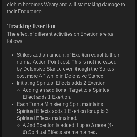
elohim becomes Weary and will start taking damage to
their Endurance.
Tracking Exertion
The effect of different activities on Exertion are as
follows:
Strikes add an amount of Exertion equal to their
normal Action Point cost. This is not increased
by Defensive Stance even though the Strikes
cost more AP while in Defensive Stance.
Initiating Spiritual Effects adds 2 Exertion.
Adding an additional Target to a Spiritual
Effect adds 1 Exertion.
Each Turn a Ministering Spirit maintains
Spiritual Effects adds 1 Exertion for up to 3
Spiritual Effects maintained.
A 2nd Exertion is added if up to 3 more (4-
6) Spiritual Effects are maintained.