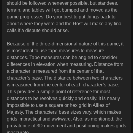
should be followed whenever possible, but standees,
terrain, and tables will get bumped and moved as the
game progresses. Do your best to put things back to
about where they were and the Host will make any final
calls if a dispute should arise.
Because of the three-dimensional nature of this game, it
is most ideal to use tape measures to measure
distances. Tape measures can be angled to consider
differences in elevation when measuring. Distance from
a character is measured from the center of that
character’s base. The distance between two characters
is measured from the center of each character’s base.
This provides a simple point of reference for most
distances to be resolves quickly and easily. It is nearly
impossible to use a square or hex grid in Allies of
Majesty. The characters' base sizes vary, which makes
grids impractical and awkward. Also, as mentioned, the
prevalence of 3D movement and positioning makes grids
inaccurate.