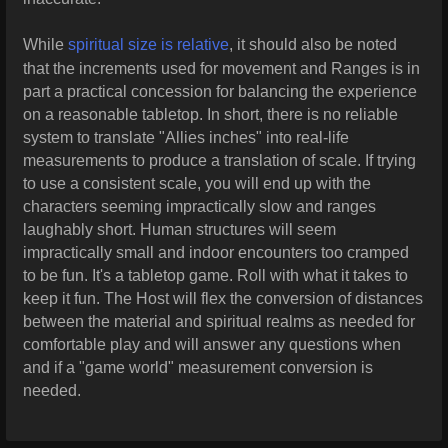
While
spiritual size is relative
, it should also be noted
that the increments used for movement and Ranges is in
part a practical concession for balancing the experience
on a reasonable tabletop. In short, there is no reliable
system to translate "Allies inches" into real-life
measurements to produce a translation of scale.
If trying
to use a consistent scale, you will end up with the
characters seeming impractically slow and ranges
laughably short. Human structures will seem
impractically small and indoor encounters too cramped
to be fun. It's a tabletop game. Roll with what it takes to
keep it fun. The Host will flex the conversion of distances
between the material and spiritual realms as needed for
comfortable play and will answer any questions when
and if a "game world" measurement conversion is
needed.