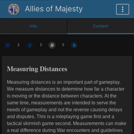
Allies of Majesty
Info
Content
Measuring Distances
Measuring distances is an important part of gameplay.
We measure distances to determine how far a character
is moving or the distance between characters. At the
same time, measurements are intended to serve the
needs of gameplay and not the reverse causing delays
and disputes. This is a roleplaying game first and a
tactical skirmish game second. Measurements can make
a real difference during War encounters and guidelines