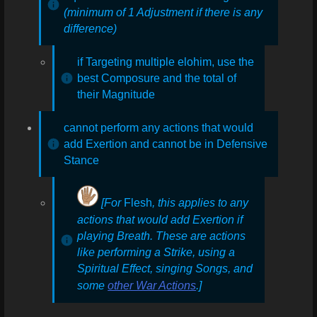
(minimum of 1 Adjustment if there is any
difference)
if Targeting multiple elohim, use the
best Composure and the total of
their Magnitude
cannot perform any actions that would
add Exertion and cannot be in Defensive
Stance
[For
Flesh
, this applies to any
actions that would add Exertion if
playing Breath. These are actions
like performing a Strike, using a
Spiritual Effect, singing Songs, and
some
other War Actions
.]