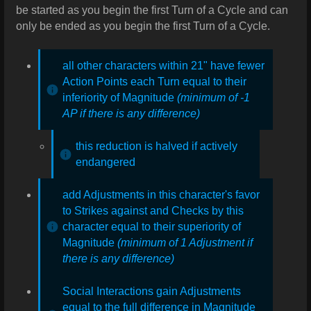
be started as you begin the first Turn of a Cycle and can
only be ended as you begin the first Turn of a Cycle.
all other characters within 21" have fewer
Action Points each Turn equal to their
inferiority of Magnitude
(minimum of -1
AP if there is any difference)
this reduction is halved if actively
endangered
add Adjustments in this character's favor
to Strikes against and Checks by this
character equal to their superiority of
Magnitude
(minimum of 1 Adjustment if
there is any difference)
Social Interactions gain Adjustments
equal to the full difference in Magnitude