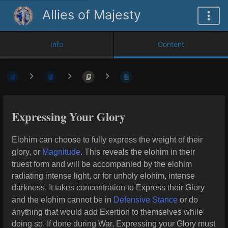
Allies of Majesty
Info
Content
Expressing Your Glory
Elohim can choose to fully express the weight of their
glory, or
Magnitude
. This reveals the elohim in their
truest form and will be accompanied by the elohim
radiating intense light, or for unholy elohim, intense
darkness. It takes concentration to Express their Glory
and the elohim cannot be in
Defensive Stance
or do
anything that would add Exertion to themselves while
doing so. If done during War, Expressing your Glory must