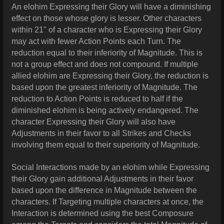
An elohim Expressing their Glory will have a diminishing
effect on those whose glory is lesser. Other characters
within 21" of a character who is Expressing their Glory
may act with fewer Action Points each Turn. The
reduction equal to their inferiority of Magnitude. This is
not a group effect and does not compound. If multiple
allied elohim are Expressing their Glory, the reduction is
based upon the greatest inferiority of Magnitude. The
reduction to Action Points is reduced to half if the
diminished elohim is being actively endangered. The
character Expressing their Glory will also have
Adjustments in their favor to all Strikes and Checks
involving them equal to their superiority of Magnitude.
Social Interactions made by an elohim while Expressing
their Glory gain additional Adjustments in their favor
based upon the difference in Magnitude between the
characters. If Targeting multiple characters at once, the
Interaction is determined using the best Composure