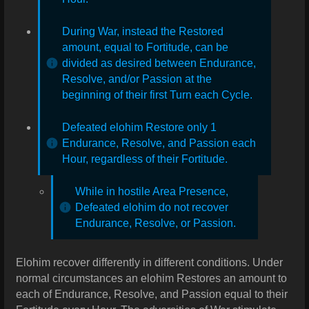
During War, instead the Restored
amount, equal to Fortitude, can be
divided as desired between Endurance,
Resolve, and/or Passion at the
beginning of their first Turn each Cycle.
Defeated elohim Restore only 1
Endurance, Resolve, and Passion each
Hour, regardless of their Fortitude.
While in hostile Area Presence,
Defeated elohim do not recover
Endurance, Resolve, or Passion.
Elohim recover differently in different conditions. Under
normal circumstances an elohim Restores an amount to
each of Endurance, Resolve, and Passion equal to their