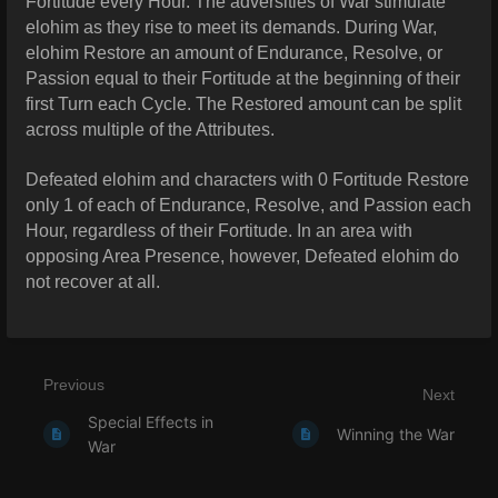
Fortitude every Hour. The adversities of War stimulate
elohim as they rise to meet its demands. During War,
elohim Restore an amount of Endurance, Resolve, or
Passion equal to their Fortitude at the beginning of their
first Turn each Cycle. The Restored amount can be split
across multiple of the Attributes.
Defeated elohim and characters with 0 Fortitude Restore
only 1 of each of Endurance, Resolve, and Passion each
Hour, regardless of their Fortitude. In an area with
opposing Area Presence, however, Defeated elohim do
not recover at all.
Previous
Next
Special Effects in
Winning the War
War