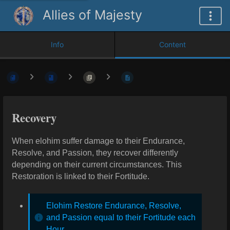
Allies of Majesty
Info
Content
Recovery
When elohim suffer damage to their Endurance,
Resolve, and Passion, they recover differently
depending on their current circumstances. This
Restoration is linked to their Fortitude.
Elohim Restore Endurance, Resolve,
and Passion equal to their Fortitude each
Hour.