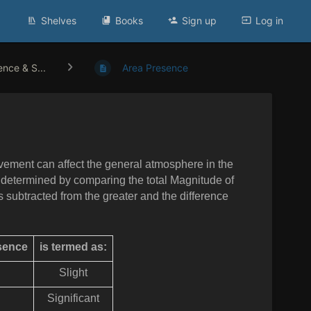
Shelves
Books
Sign up
Log in
ence & S...
Area Presence
lvement can affect the general
atmosphere in the
s determined by comparing the total Magnitude of
s subtracted from the greater and the difference
esence
is termed as:
Slight
Significant