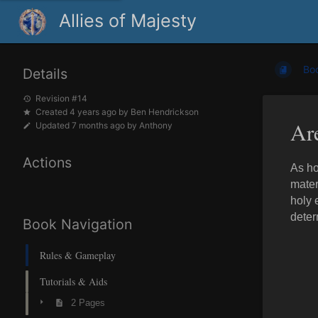
Allies of Majesty
Bo
Details
Revision #14
Created
4 years ago
by
Ben Hendrickson
Ar
Updated
7 months ago
by
Anthony
Actions
As ho
mater
holy 
deter
Book Navigation
Rules & Gameplay
Tutorials & Aids
2 Pages