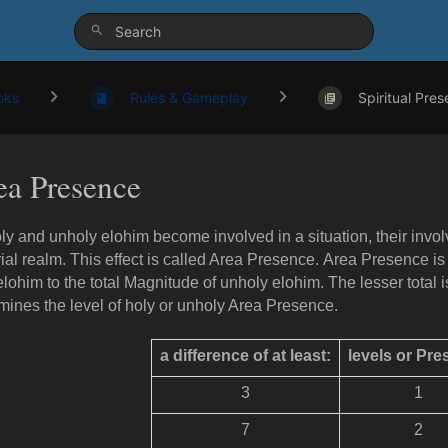
oks
Rules & Gameplay
Spiritual Pres
ea Presence
ly and unholy elohim become involved in a situation, their invo
ial realm. This effect is called Area Presence. Area Presence i
elohim to the total Magnitude of unholy elohim. The lesser total i
mines the level of holy or unholy Area Presence.
a difference of at least:
levels or Pr
3
1
7
2