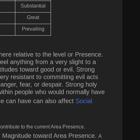
Substantial
Great
Prevailing
ere relative to the level or Presence
.
eel anything from a very slight to a
titudes toward good or evil. Strong
y resistant to committing evil acts
ger, fear, or despair. Strong holy
 within people who would normally have
nce can have can also affect
Social
ontribute to the current Area Presence.
ir Magnitude toward Area Presence.
A