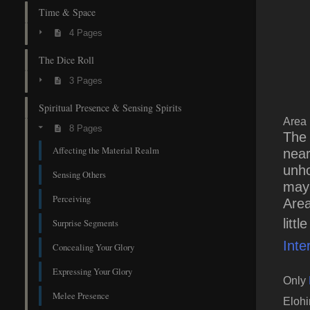
Time & Space
4 Pages
The Dice Roll
3 Pages
Spiritual Presence & Sensing Spirits
Area
8 Pages
The 
Affecting the Material Realm
near
unho
Sensing Others
may 
Perceiving
Area
litt
Surprise Segments
Inte
Concealing Your Glory
Expressing Your Glory
Only
Melee Presence
Eloh