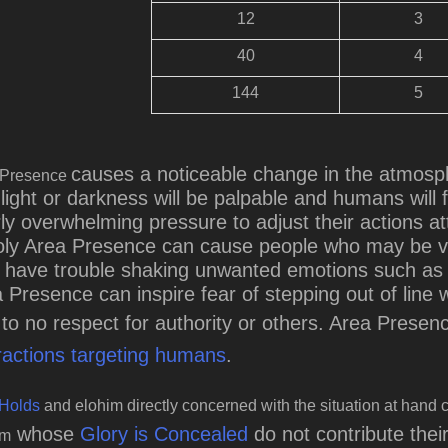
12
3
40
4
144
5
causes a noticeable change in the atmosph
 Presence
light or darkness will be palpable and humans will f
ly overwhelming pressure to adjust their actions at
ly Area Presence can cause people who may be ver
have trouble shaking unwanted emotions such as an
 Presence can inspire fear of stepping out of line
le to no respect for authority or others. Area Prese
ractions targeting humans
.
Holds
and elohim directly concerned with the situation at hand c
whose
Glory is Concealed
do not contribute the
im