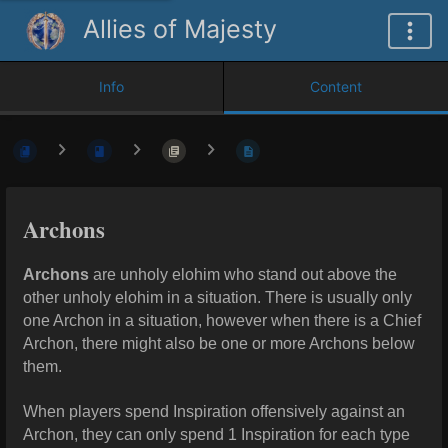
Allies of Majesty
Info
Content
Archons
Archons
are unholy elohim who stand out above the
other unholy elohim in a situation. There is usually only
one Archon in a situation, however when there is a Chief
Archon, there might also be one or more Archons below
them.
When players spend Inspiration offensively against an
Archon, they can only spend 1 Inspiration for each type