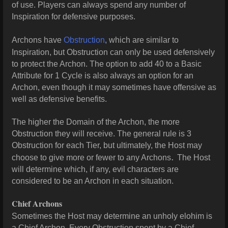
of use. Players can always spend any number of
Inspiration for defensive purposes.
Archons have
Obstruction
, which are similar to
Inspiration, but Obstruction can only be used defensively
to protect the Archon. The option to add 40 to a Basic
Attribute for 1 Cycle is also always an option for an
Archon, even though it may sometimes have offensive as
well as defensive benefits.
The higher the Domain of the Archon, the more
Obstruction they will receive. The general rule is 3
Obstruction for each Tier, but ultimately, the Host may
.
choose to give more or fewer to any Archons
The Host
will determine which, if any, evil characters are
considered to be an Archon in each situation.
Chief Archons
Sometimes the Host may determine an unholy elohim is
a Chief Archon. Every Obstruction spent by a Chief