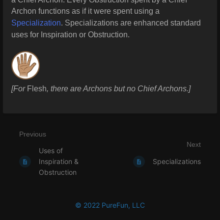
Archon functions as if it were spent using a
Specialization
. Specializations are enhanced standard
uses for Inspiration or Obstruction.
[For
Flesh
, there are Archons but no Chief Archons.]
Previous
Next
Uses of
Inspiration &
Specializations
Obstruction
© 2022 PureFun, LLC