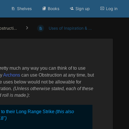
Shelves
Books
Sign up
Log in
structi...
Uses of Inspiration & ...
Pretty much any way you can think of to use
my
Archons
can use Obstruction at any time, but
e uses below would not be allowable for
ration.
(Unless otherwise stated, each of these
 roll is made.)
:
” to their Long Range Strike
(this also
18")