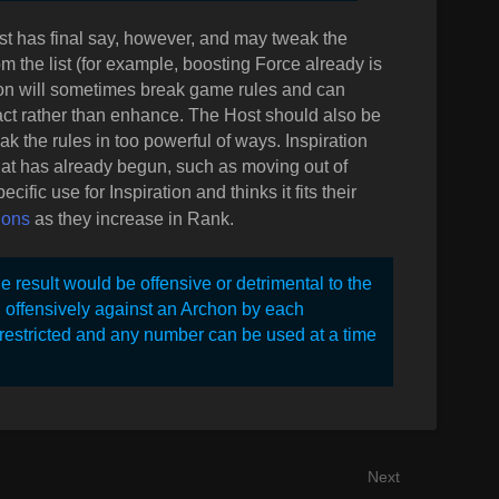
ost has final say, however, and may tweak the
om the list (for example, boosting Force already is
tion will sometimes break game rules and can
act rather than enhance. The Host should also be
eak the rules in too powerful of ways. Inspiration
that has already begun, such as moving out of
cific use for Inspiration and thinks it fits their
ions
as they increase in Rank.
e result would be offensive or detrimental to the
d offensively against an Archon by each
 restricted and any number can be used at a time
Next