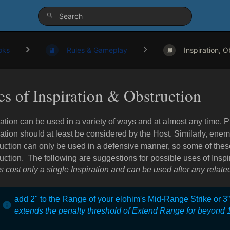
oks
Rules & Gameplay
Inspiration, Ob
es of Inspiration & Obstruction
ration can be used in a variety of ways and at almost any time. 
ration should at least be considered by the Host. Similarly, ene
uction can only be used in a defensive manner, so some of thes
uction. The following are suggestions for possible uses of Inspi
ts cost only a single Inspiration and can be used after any related
add 2" to the Range of your elohim's Mid-Range Strike or 3
extends the penalty threshold of Extend Range for beyond 