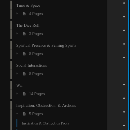
Time & Space
4 Pages
The Dice Roll
3 Pages
Spiritual Presence & Sensing Spirits
8 Pages
Social Interactions
8 Pages
War
14 Pages
Inspiration, Obstruction, & Archons
5 Pages
Inspiration & Obstruction Pools