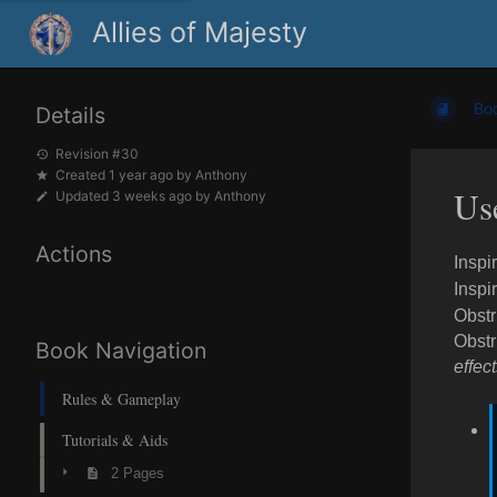
Allies of Majesty
Bo
Details
Revision #30
Created
1 year ago
by
Anthony
Us
Updated
3 weeks ago
by
Anthony
Actions
Inspi
Inspi
Obstr
Obstr
Book Navigation
effec
Rules & Gameplay
Tutorials & Aids
2 Pages