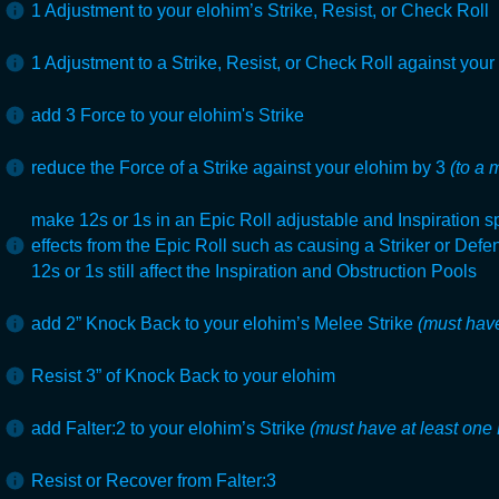
1 Adjustment to your elohim’s Strike, Resist, or Check Roll
1 Adjustment to a Strike, Resist, or Check Roll against your
add 3 Force to your elohim's Strike
reduce the Force of a Strike against your elohim by 3
(to a 
make 12s or 1s in an Epic Roll adjustable and Inspiration s
effects from the Epic Roll such as causing a Striker or Def
12s or 1s still affect the Inspiration and Obstruction Pools
add 2” Knock Back to your elohim’s Melee Strike
(must have
Resist 3” of Knock Back to your elohim
add Falter:2 to your elohim’s Strike
(must have at least one 
Resist or Recover from Falter:3