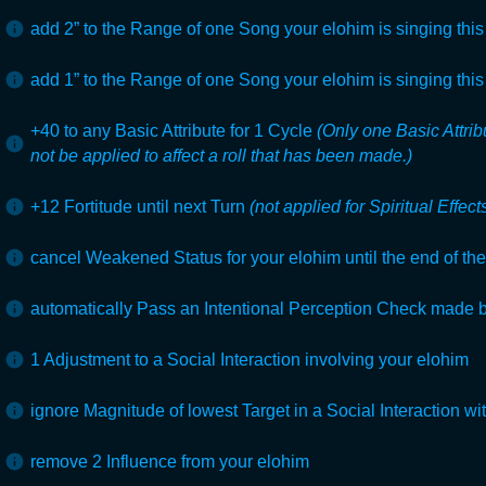
add 2” to the Range of one Song your elohim is singing this 
add 1” to the Range of one Song your elohim is singing this 
+40 to any Basic Attribute for 1
Cycle
(Only one Basic Attri
not be applied to affect a roll that has been made.)
+12 Fortitude until next Turn
(not applied for Spiritual Effect
cancel Weakened Status for your elohim until the end of their
automatically Pass an Intentional Perception Check made 
1 Adjustment to a Social Interaction involving your elohim
ignore Magnitude of lowest Target in a Social Interaction wi
remove 2 Influence from your elohim