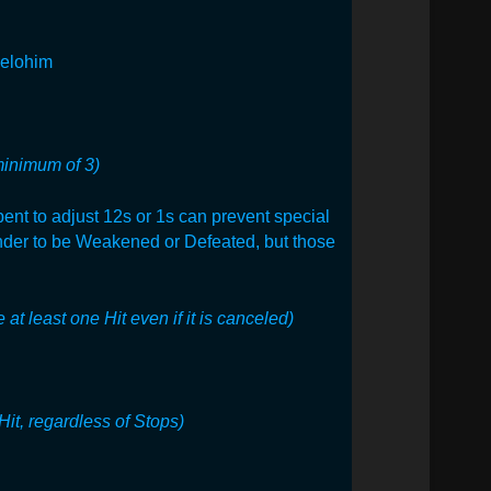
 elohim
minimum of 3)
pent to adjust 12s or 1s can prevent special
ender to be Weakened or Defeated, but those
 at least one Hit even if it is canceled)
Hit, regardless of Stops)