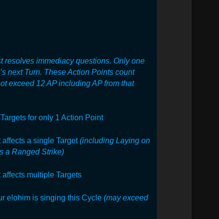
t resolves immediacy questions. Only
one
m’s next Turn. These Action Points count
not exceed 12 AP including AP from that
Targets for only 1 Action Point
t affects a single Target
(including
Laying on
s a Ranged Strike)
t affects multiple Targets
ur elohim is singing this Cycle
(may exceed