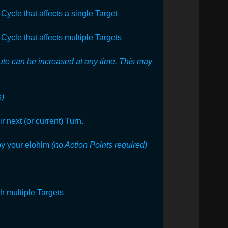
Cycle that affects a single Target
Cycle that affects multiple Targets
bute can be increased at any time. This may
s)
 next (or current) Turn.
by your elohim
(no Action Points required)
th multiple Targets