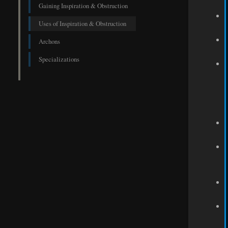
Gaining Inspiration & Obstruction
Uses of Inspiration & Obstruction
Archons
Specializations