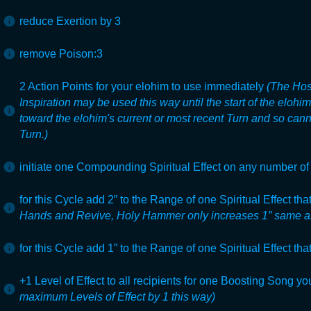
reduce Exertion by 3
remove Poison:3
2 Action Points for your elohim to use immediately
(The Hos
Inspiration may be used this way until the start of the elohi
toward the elohim's current or most recent Turn and so can
Turn.)
initiate one Compounding Spiritual Effect on any number of 
for this Cycle add 2” to the Range of one Spiritual Effect tha
Hands and Revive, Holy Hammer only increases 1” same a
for this Cycle add 1” to the Range of one Spiritual Effect tha
+1 Level of Effect to all recipients for one Boosting Song yo
maximum Levels of Effect by 1 this way)