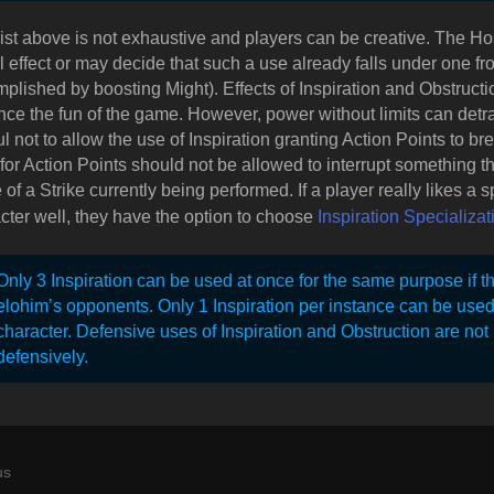
list above is not exhaustive and players can be creative. The H
l effect or may decide that such a use already falls under one fr
plished by boosting Might). Effects of Inspiration and Obstruc
ce the fun of the game. However, power without limits can detr
ul not to allow the use of Inspiration granting Action Points to br
for Action Points should not be allowed to interrupt something 
of a Strike currently being performed. If a player really likes a spe
cter well, they have the option to choose
Inspiration Specializat
Only 3 Inspiration can be used at once for the same purpose if th
elohim’s opponents. Only 1 Inspiration per instance can be use
character. Defensive uses of Inspiration and Obstruction are not
defensively.
us