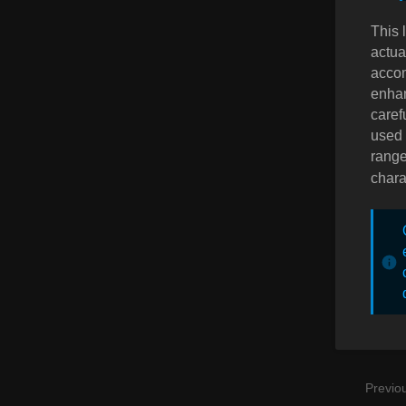
This 
actua
accom
enhan
caref
used 
range 
chara
Previo