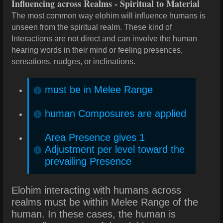
Influencing across Realms - Spiritual to Material
The most common way elohim will influence humans is
unseen from the spiritual realm. These kind of
Interactions are not direct and can involve the human
hearing words in their mind or feeling presences,
sensations, nudges, or inclinations.
must be in Melee Range
human Composures are applied
Area Presence gives 1
Adjustment per level toward the
prevailing Presence
Elohim interacting with humans across
realms must be within Melee Range of the
human. In these cases, the human is