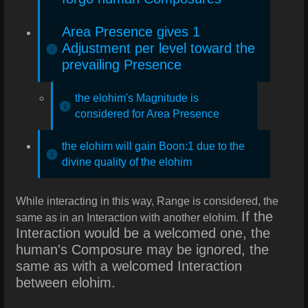
Area Presence gives 1
Adjustment per level toward the
prevailing Presence
the elohim's Magnitude is
considered for Area Presence
the elohim will gain Boon:1 due to the
divine quality of the elohim
While interacting in this way, Range is considered, the
If the
same as in an Interaction with another elohim.
Interaction would be a welcomed one, the
human's Composure may be ignored, the
same as with a welcomed Interaction
between elohim.