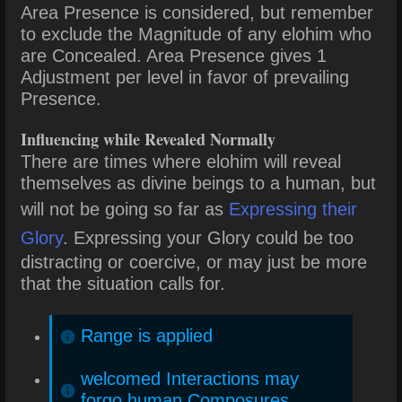
Area Presence is considered, but remember
to exclude the Magnitude of any elohim who
are Concealed. Area Presence gives 1
Adjustment per level in favor of prevailing
Presence.
Influencing while Revealed Normally
There are times where elohim will reveal
themselves as divine beings to a human, but
will not be going so far as
Expressing their
Glory
. Expressing your Glory could be too
distracting or coercive, or may just be more
that the situation calls for.
Range is applied
welcomed Interactions may
forgo human Composures