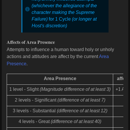
(whichever the allegiance of the
character making the Supreme
Failure)
for 1 Cycle
(or longer at
Host's discretion)
Affects of Area Presence
Attempts to influence a human toward holy or unholy
actions and attitudes are affect by the current
Area
Presence
.
Area Presence
affect
1 level - Slight
(Magnitude difference of at least 3)
+1 Adj
2 levels - Significant
(difference of at least 7)
3 levels - Substantial
(difference of at least 12)
4 levels - Great
(difference of at least 40)