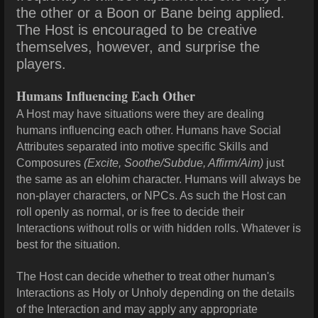
the other or a Boon or Bane being applied.
The Host is encouraged to be creative
themselves, however, and surprise the
players.
Humans Influencing Each Other
A Host may have situations were they are dealing
humans influencing each other. Humans have Social
Attributes separated into motive specific Skills and
Composures
(Excite, Soothe/Subdue, Affirm/Aim)
just
the same as an elohim character. Humans will always be
non-player characters, or NPCs. As such the Host can
roll openly as normal, or is free to decide their
Interactions without rolls or with hidden rolls. Whatever is
best for the situation.
The Host can decide whether to treat other human's
Interactions as Holy or Unholy depending on the details
of the Interaction and may apply any appropriate