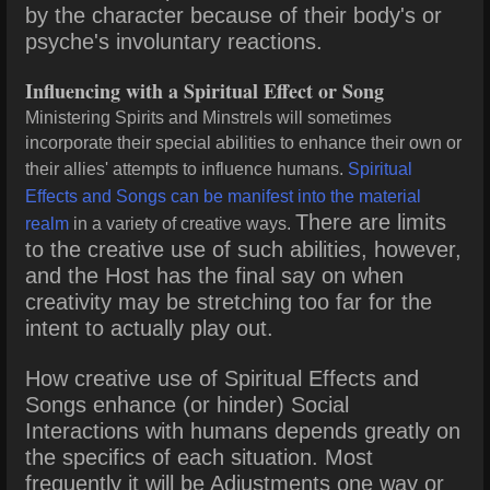
by the character because of their body's or
psyche's involuntary reactions.
Influencing with a Spiritual Effect or Song
Ministering Spirits and Minstrels will sometimes
incorporate their special abilities to enhance their own or
their allies' attempts to influence humans.
Spiritual
Effects and Songs can be manifest into the material
There are limits
realm
in a variety of creative ways.
to the creative use of such abilities, however,
and the Host has the final say on when
creativity may be stretching too far for the
intent to actually play out.
How creative use of Spiritual Effects and
Songs enhance (or hinder) Social
Interactions with humans depends greatly on
the specifics of each situation. Most
frequently it will be Adjustments one way or