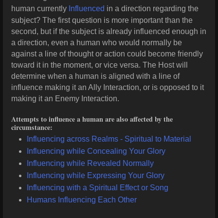
human currently
Influenced
in a direction regarding the
subject? The first question is more important than the
second, but if the subject is already influenced enough in
a direction, even a human who would normally be
against a line of thought or action could become friendly
toward it in the moment, or vice versa. The Host will
determine when a human is aligned with a line of
influence making it an Ally Interaction, or is opposed to it
making it an Enemy Interaction.
Attempts to influence a human are also affected by the
circumstance:
Influencing across Realms - Spiritual to Material
Influencing while Concealing Your Glory
Influencing while Revealed Normally
Influencing while Expressing Your Glory
Influencing with a Spiritual Effect or Song
Humans Influencing Each Other