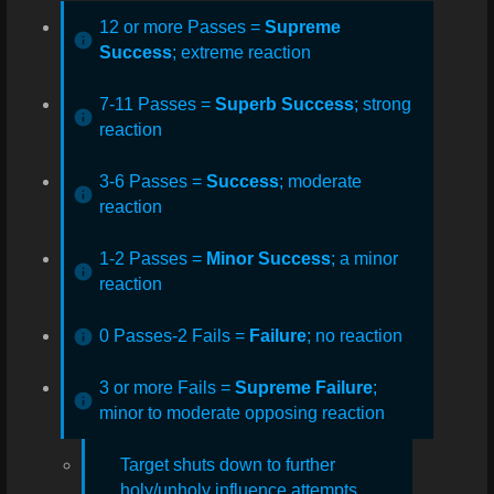
12 or more Passes =
Supreme
Success
; extreme reaction
7-11 Passes =
Superb Success
; strong
reaction
3-6 Passes =
Success
; moderate
reaction
1-2 Passes =
Minor Success
; a minor
reaction
0 Passes-2 Fails =
Failure
; no reaction
3 or more
Fails =
Supreme Failure
;
minor to moderate opposing reaction
Target shuts down to further
holy/unholy influence attempts