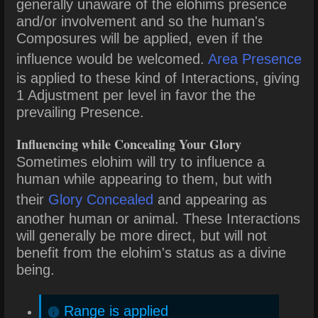
generally unaware of the elohims presence
and/or involvement and so the human's
Composures will be applied, even if the
influence would be welcomed.
Area Presence
is applied to these kind of Interactions, giving
1 Adjustment per level in favor the the
prevailing Presence.
Influencing while Concealing Your Glory
Sometimes elohim will try to influence a
human while appearing to them, but with
their
Glory Concealed
and appearing as
another human or animal. These Interactions
will generally be more direct, but will not
benefit from the elohim's status as a divine
being.
Range is applied