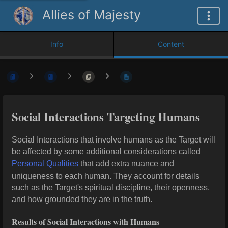
Allies of Majesty
Info
Content
Social Interactions Targeting Humans
Social Interactions that involve humans as the Target will
be affected by some additional considerations called
Personal Qualities
that add extra nuance and
uniqueness to each human. They account for details
such as the Target's spiritual discipline, their openness,
and how grounded they are in the truth.
Results of Social Interactions with Humans