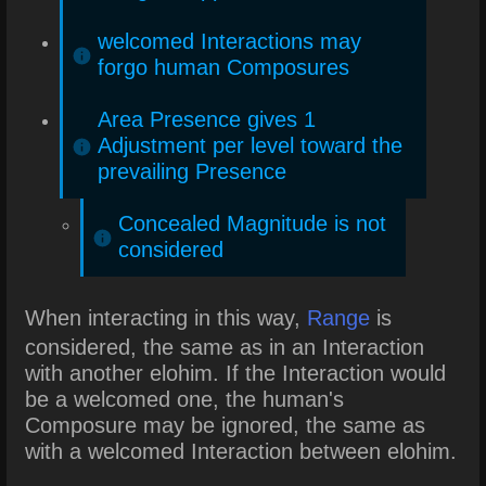
welcomed Interactions may
forgo human Composures
Area Presence gives 1
Adjustment per level toward the
prevailing Presence
Concealed Magnitude is not
considered
When interacting in this way,
Range
is
considered, the same as in an Interaction
with another elohim. If the Interaction would
be a welcomed one, the human's
Composure may be ignored, the same as
with a welcomed Interaction between elohim.