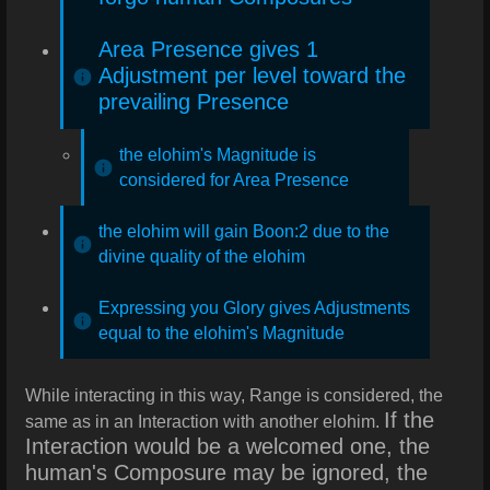
Area Presence gives 1
Adjustment per level toward the
prevailing Presence
the elohim's Magnitude is
considered for Area Presence
the elohim will gain Boon:2 due to the
divine quality of the elohim
Expressing you Glory gives Adjustments
equal to the elohim's Magnitude
While interacting in this way, Range is considered, the
If the
same as in an Interaction with another elohim.
Interaction would be a welcomed one, the
human's Composure may be ignored, the