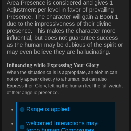
Area Presence is considered and gives 1
Adjustment per level in favor of prevailing
Presence. The character will gain a Boon:1
due to the impressiveness of their divine
presence. This makes the character more
influential, but does not guarantee success
as the human may be dubious of the spirit or
may even believe they are hallucinating.
Influencing while Expressing Your Glory
When the situation calls is appropriate, an elohim can
not only appear directly to a human, but can also
Express their Glory, letting the human feel the full weight
of their angelic presence.
Range is applied
welcomed Interactions may
forgo human Composures