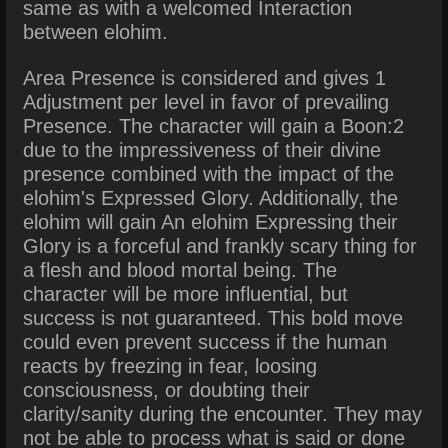
same as with a welcomed Interaction
between elohim.
Area Presence is considered and gives 1
Adjustment per level in favor of prevailing
Presence. The character will gain a Boon:2
due to the impressiveness of their divine
presence combined with the impact of the
elohim's Expressed Glory. Additionally, the
elohim will gain An elohim Expressing their
Glory is a forceful and frankly scary thing for
a flesh and blood mortal being.
The
character will be more influential, but
success is not guaranteed. This bold move
could even prevent success if the human
reacts by freezing in fear, loosing
consciousness, or doubting their
clarity/sanity during the encounter. They may
not be able to process what is said or done