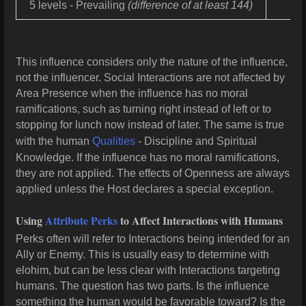
5 levels - Prevailing
(difference of at least 144)
This influence considers only the nature of the influence,
not the influencer. Social Interactions are not affected by
Area Presence when the influence has no moral
ramifications, such as turning right instead of left or to
stopping for lunch now instead of later. The same is true
with the human
Qualities
- Discipline and Spiritual
Knowledge. If the influence has no moral ramifications,
they are not applied. The effects of Openness are always
applied unless the Host declares a special exception.
Using
Attribute Perks
to Affect Interactions with Humans
Perks often will refer to Interactions being intended for an
Ally or Enemy. This is usually easy to determine with
elohim, but can be less clear with Interactions targeting
humans. The question has two parts. Is the influence
something the human would be favorable toward? Is the