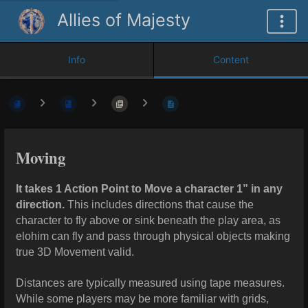
Allies of Majesty
Info
Content
Moving
It takes 1 Action Point to Move a character 1” in any
direction.
This includes directions that cause the
character to fly above or sink beneath the play area, as
elohim can fly and pass through physical objects making
true 3D Movement valid.
Distances are typically measured using tape measures.
While some players may be more familiar with grids,