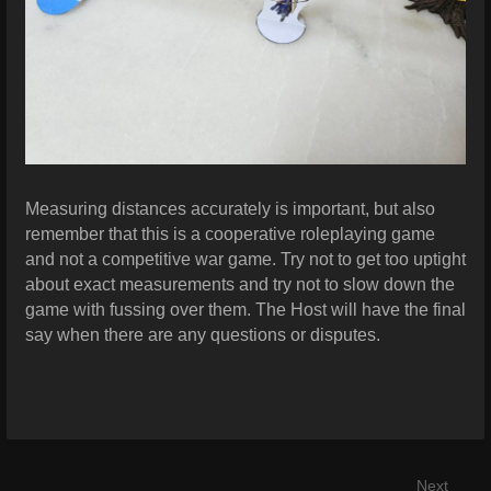
Measuring distances accurately is important, but also
remember that this is a cooperative roleplaying game
and not a competitive war game. Try not to get too uptight
about exact measurements and try not to slow down the
game with fussing over them. The Host will have the final
say when there are any questions or disputes.
Next