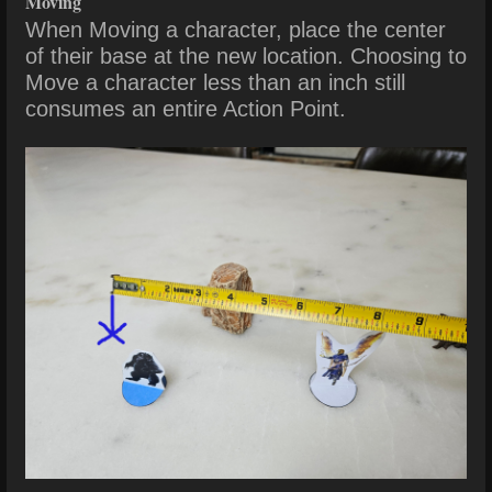
Moving
When Moving a character, place the center
of their base at the new location. Choosing
to
Move a character less than an inch still
consumes an entire Action Point.