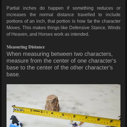
Partial inches do happen if something reduces or
increases the normal distance travelled to include
portions of an inch, that portion is how far the character
Moves. This makes things like Defensive Stance, Winds
of Heaven, and Horses work as intended.
Measuring Distance
When measuring between two characters,
measure from the center of one character's
base to the center of the other character's
base.