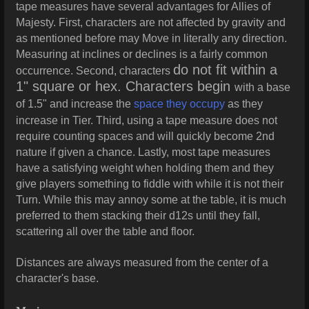
tape measures have several advantages for Allies of
Majesty. First, characters are not affected by gravity and
as mentioned before may Move in literally any direction.
Measuring at inclines or declines is a fairly common
do not fit within a
occurrence. Second, characters
1" square or hex. Characters begin
with a base
of 1.5" and increase the
space they occupy
as they
increase in Tier. Third, using a tape measure does not
require counting spaces and will quickly become 2nd
nature if given a chance. Lastly, most tape measures
have a satisfying weight when holding them and they
give players something to fiddle with while it is not their
Turn. While this may annoy some at the table, it is much
preferred to them stacking their d12s until they fall,
scattering all over the table and floor.
Distances are always measured from the center of a
character's base.