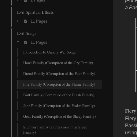
2 Pages
[For 
a Pas
Evil Spiritual Effects
11 Pages
Evil Songs
11 Pages
Introduction to Unholy War Songs
Howl Family (Corruption of the Cry Family)
Dread Family (Corruption of the Fear Family)
Fire Family (Corruption of the Flame Family)
Bolt Family (Corruption of the Flash Family)
Jeer Family (Corruption of the Psalm Family)
Fiery
Goat Family (Corruption of the Sheep Family)
Fiery 
Passi
Slumber Family (Corruption of the Sleep
Family)
using