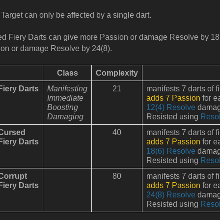
Target can only be affected by a single dart.
d Fiery Darts can give more Passion or damage Resolve by 18
on or damage Resolve by 24(8).
Class
Complexity
Fiery Darts
Manifesting
21
manifests 7 darts of f
Immediate
adds 7 Passion
for e
Boosting
12(4) Resolve
damage
Damaging
Resisted using
Reso
Cursed
40
manifests 7 darts of f
Fiery Darts
adds 7 Passion
for e
18(6) Resolve
damage
Resisted using
Reso
Corrupt
80
manifests 7 darts of f
Fiery Darts
adds 7 Passion
for e
24(8) Resolve
damage
Resisted using
Reso