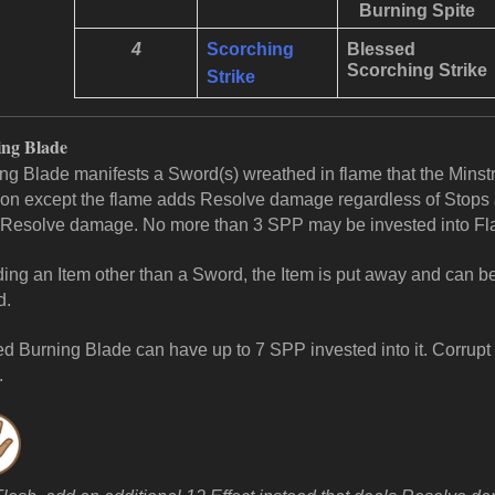
Burning Spite
4
Scorching
Blessed
Scorching
Strike
Strike
ng Blade
ng Blade manifests a Sword(s) wreathed in flame that the Minstr
n except the flame adds Resolve damage regardless of Stops
Resolve damage. No more than 3 SPP may be invested into F
lding an Item other than a Sword, the Item is put away and can 
d.
d Burning Blade can have up to 7 SPP invested into it.
Corrupt 
.