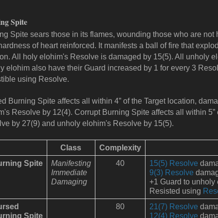
ng Spite
ng Spite sears those in its flames, wounding those who are not
 hardness of heart reinforced. It manifests a ball of fire that explo
ion. All holy elohim's Resolve is damaged by 15(5). All unholy
y elohim also have their Guard increased by 1 for every 3 Resolv
tible using Resolve.
d Burning Spite affects all within 4” of the Target location, da
m's Resolve by 12(4).
Corrupt Burning Spite affects all within 5”
ve by 27(9) and unholy elohim's Resolve by 15(5).
Class
Complexity
rning Spite
Manifesting
40
15(5) Resolve
damag
Immediate
9(3) Resolve
damage 
Damaging
+1 Guard to unholy
Resisted using
Res
ursed
80
21(7) Resolve
damag
rning Spite
12(4) Resolve
damag