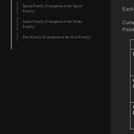
Speed Family (Corruption of the Speed
Each 
Family)
Smite Family (Corruption of the Strike
Curse
Family)
Passi
Fury Family (Corruption of the Zeal Family)