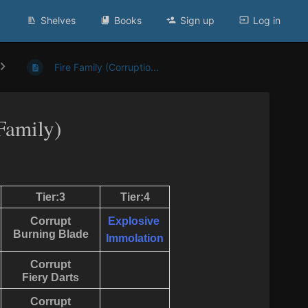
Shelves
Books
Sign up
Log in
Fire Family (Corruptio...
Family)
Tier:3
Tier:4
Corrupt
Explosive
Burning Blade
Immolation
Corrupt
Fiery Darts
Corrupt