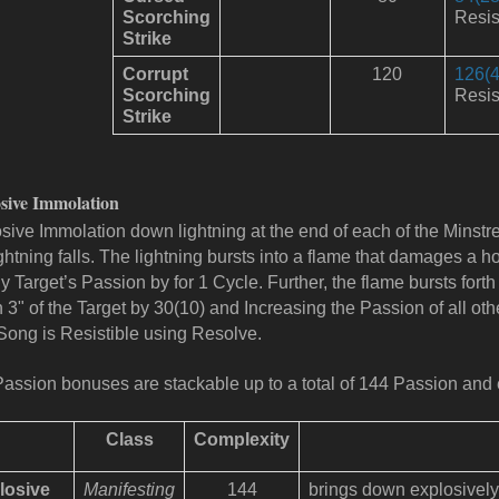
Scorching
Resis
Strike
Corrupt
120
126(4
Scorching
Resis
Strike
sive Immolation
sive Immolation down lightning at the end of each of the Minstre
ightning falls. The lightning bursts into a flame that damages a 
y Target’s Passion by for 1 Cycle. Further, the flame bursts for
n 3" of the Target by 30(10) and Increasing the Passion of all othe
Song is Resistible using Resolve.
assion bonuses are stackable up to a total of 144 Passion and 
Class
Complexity
losive
Manifesting
144
brings down explosively