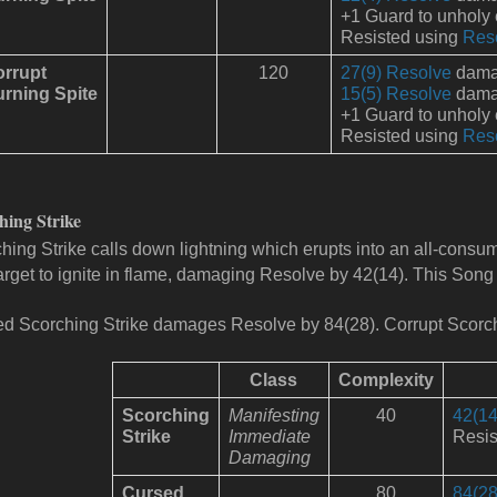
+1 Guard to unholy
Resisted using
Res
rrupt
120
27(9) Resolve
damag
rning Spite
15(5) Resolve
damag
+1 Guard to unholy
Resisted using
Res
hing Strike
hing Strike calls down lightning which erupts into an all-consuming
arget to ignite in flame, damaging Resolve by 42(14). This Song
d Scorching Strike damages Resolve by 84(28).
Corrupt
Scorc
Class
Complexity
Scorching
Manifesting
40
42(14
Strike
Immediate
Resis
Damaging
Cursed
80
84(28