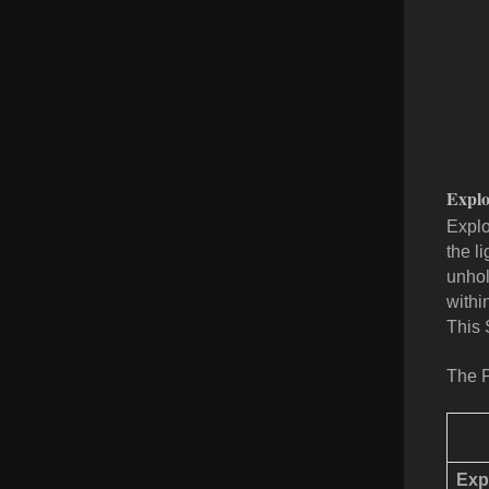
Explo
Explo
the l
unhol
withi
This 
The P
Exp