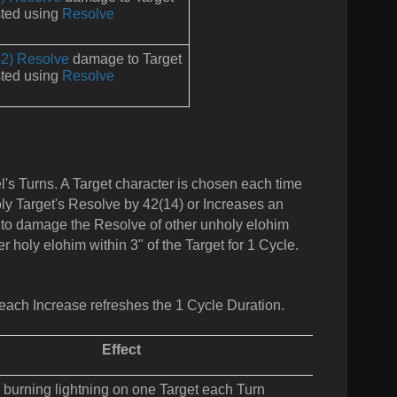
ted using
Resolve
2) Resolve
damage to Target
ted using
Resolve
l's Turns. A Target character is chosen each time
holy Target's Resolve by 42(14) or Increases an
th to damage the Resolve of other unholy elohim
r holy elohim within 3" of the Target for 1 Cycle.
each Increase refreshes the 1 Cycle Duration.
Effect
 burning lightning on one Target each Turn