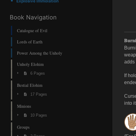
Explosive Immolation
Book Navigation
Catalogue of Evil
Burni
Lords of Earth
Burni
Power Among the Unholy
weapo
adds 
Unholy Elohim
6 Pages
If ho
ende
Bestial Elohim
17 Pages
Curse
into it
Minions
10 Pages
Groups