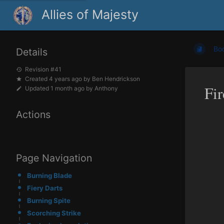
Allies of Majesty
Bo
Details
Revision #41
Created
4 years ago
by
Ben Hendrickson
Fi
Updated
1 month ago
by
Anthony
Actions
Page Navigation
Burning Blade
Fiery Darts
Burning Spite
Scorching Strike