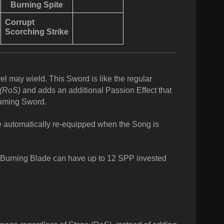
Burning Spite
Corrupt
Scorching Strike
el may wield. This Sword is like the regular
(RoS)
and adds an additional Passion Effect that
laming Sword.
be automatically re-equipped when the Song is
Burning Blade can have up to 12 SPP invested