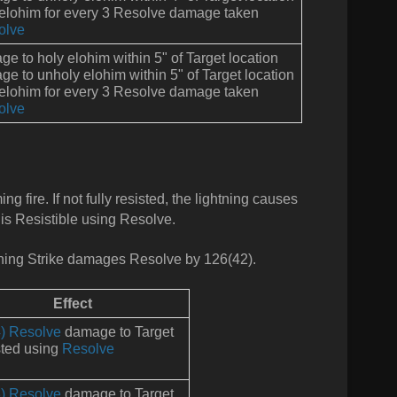
 elohim for every 3 Resolve damage taken
olve
e to holy elohim within 5" of Target location
e to unholy elohim within 5" of Target location
 elohim for every 3 Resolve damage taken
olve
 fire. If not fully resisted, the lightning causes
 is Resistible using Resolve.
hing Strike damages Resolve by 126(42).
Effect
) Resolve
damage to Target
ted using
Resolve
) Resolve
damage to Target