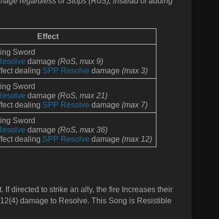
amage regardless of Stops (RoS), instead of adding
Effect
ming Sword
Resolve
damage
(RoS,
max 9)
fect dealing
SPP Resolve
damage
(max 3)
ming Sword
Resolve
damage
(RoS,
max 21)
fect dealing
SPP Resolve
d
amage
(max 7)
ming Sword
Resolve
damage
(RoS,
max 36)
fect dealing
SPP Resolve
d
amage
(max 12)
If directed to strike an ally, the fire Increases their
ls 12(4) damage to Resolve. This Song is Resistible