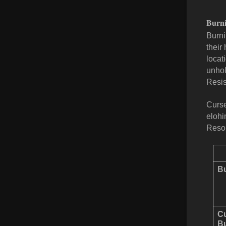
Burni
Burni
their
locat
unhol
Resis
Curse
elohi
Resol
Bu
C
Bu