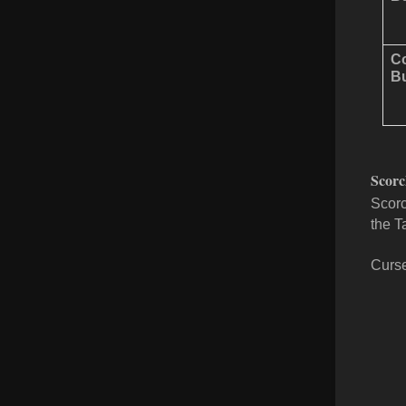
Co
Bu
Scorc
Scorc
the T
Curse