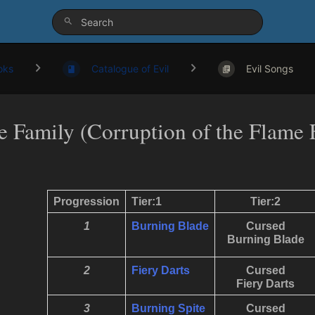
oks
Catalogue of Evil
Evil Songs
re Family (Corruption of the Flame 
Progression
Tier:1
Tier:2
1
Burning Blade
Cursed
Burning Blade
2
Fiery Darts
Cursed
Fiery Darts
3
Burning Spite
Cursed