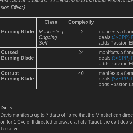
Flesh, add an additional 12 Effect instead that deals Resolve d
sion Effect.]
Class
Complexity
Burning Blade
Manifesting
12
manifests a fla
Ongoing
deals
(3×SPP) 
Self
adds Passion Ef
Cursed
24
manifests a fla
Burning Blade
deals
(3×SPP) 
adds Passion Ef
Corrupt
40
manifests a fla
Burning Blade
deals
(3×SPP) 
adds Passion Ef
 Darts
Darts manifests up to 7 darts of flame that the Minstrel can direct. 
on for 1 Cycle. If directed to toward a holy Target, the dart dea
 Resolve.