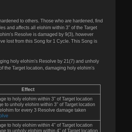
 hardened to others. Those who are hardened, find
des and affects all elohim within 3" of the Target
 elohim's Resolve is damaged by 9(3), however
e lost from this Song for 1 Cycle. This Song is
maging holy elohim's Resolve by 21(7) and unholy
 of the Target location, damaging holy elohim's
Effect
e to holy elohim within 3" of Target location
to unholy elohim within 3" of Target location
 elohim for every 3 Resolve damage taken
olve
e to holy elohim within 4" of Target location
e to unholy elohim within 4" of Target location