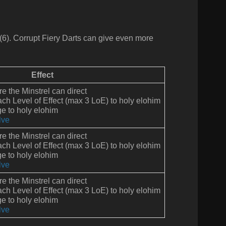
(6).
Corrupt Fiery Darts can give even more
Effect
ire the Minstrel can direct
ach Level of Effect (max 3 LoE) to holy elohim
 to holy elohim
lve
ire the Minstrel can direct
ach Level of Effect (max 3 LoE) to holy elohim
 to holy elohim
lve
ire the Minstrel can direct
ach Level of Effect (max 3 LoE) to holy elohim
 to holy elohim
lve