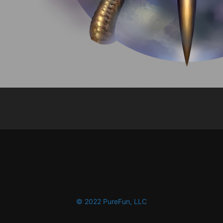
© 2022 PureFun, LLC