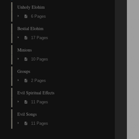
Unholy Elohim
6 Pages
Bestial Elohim
17 Pages
Minions
10 Pages
Groups
2 Pages
Evil Spiritual Effects
11 Pages
Evil Songs
11 Pages