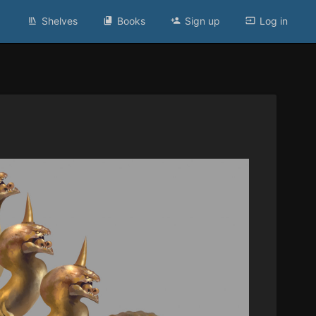
Shelves
Books
Sign up
Log in