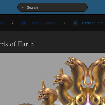
oks
Catalogue of Evil
Lords of Earth
rds of Earth