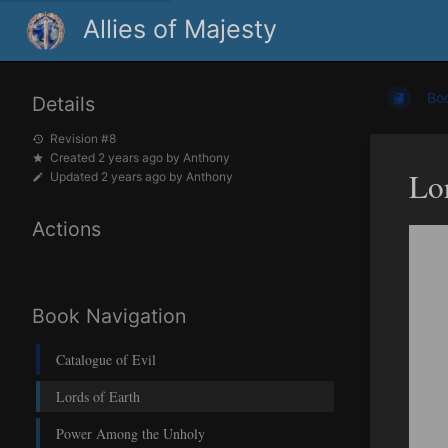
Allies of Majesty
Bo
Details
Revision #8
Created
2 years ago
by
Anthony
Lo
Updated
2 years ago
by
Anthony
Actions
Book Navigation
Catalogue of Evil
Lords of Earth
Power Among the Unholy