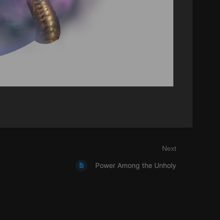
Next
Power Among the Unholy