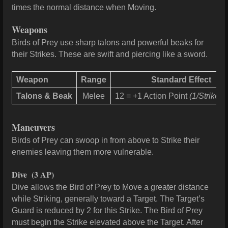
times the normal distance when Moving.
Weapons
Birds of Prey use sharp talons and powerful beaks for
their Strikes. These are swift and piercing like a sword.
Weapon
Range
Standard Effect
Talons & Beak
Melee
12 = +1 Action Point
(1/Strike, 
Maneuvers
Birds of Prey can swoop in from above to Strike their
enemies leaving them more vulnerable.
Dive
(3 AP)
Dive allows the Bird of Prey to Move a greater distance
while Striking, generally toward a Target. The Target’s
Guard is reduced by 2 for this Strike. The Bird of Prey
must begin the Strike elevated above the Target. After