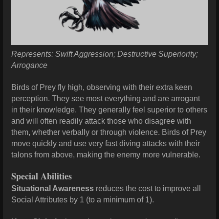
Represents: Swift Aggression; Destructive Superiority;
Arrogance
Birds of Prey fly high, observing with their extra keen
perception. They see most everything and are arrogant
in their knowledge. They generally feel superior to others
and will often readily attack those who disagree with
them, whether verbally or through violence. Birds of Prey
move quickly and use very fast diving attacks with their
talons from above, making the enemy more vulnerable.
Special Abilities
Situational Awareness
reduces the cost to improve all
Social Attributes by 1 (to a minimum of 1).