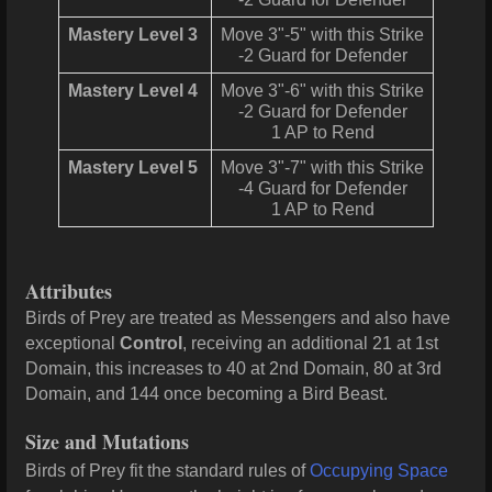
Mastery Level 3
Move 3"-5" with this Strike
-2 Guard for Defender
Mastery Level 4
Move 3"-6" with this Strike
-2 Guard for Defender
1 AP to Rend
Mastery Level 5
Move 3"-7" with this Strike
-4 Guard for Defender
1 AP to Rend
Attributes
Birds of Prey are treated as Messengers and also have
exceptional
Control
, receiving an additional 21 at 1st
Domain, this increases to 40
at 2nd Domain, 80 at 3rd
Domain, and 144 once becoming a Bird Beast.
Size and Mutations
Birds of Prey fit the standard rules of
Occupying Space