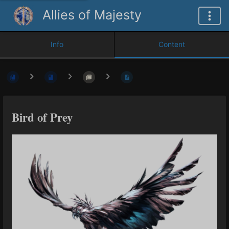
Allies of Majesty
Info
Content
Bird of Prey