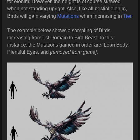
for elohim. However, the height is of course skewed
when not standing upright. Also, like all bestial elohim,
Birds will gain varying
Mutations
when increasing in
Tier
.
The example below shows a sampling of Birds
increasing from 1st Domain to Bird Beast. In this
instance, the Mutations gained in order are: Lean Body,
Plentiful Eyes, and
[removed from game]
.