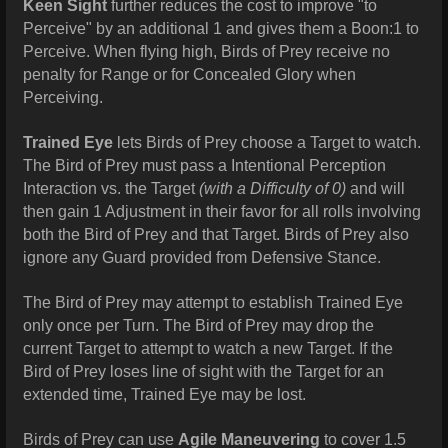
Keen Sight
further reduces the cost to improve "to
Perceive" by an additional 1 and gives them a Boon:1 to
Perceive. When flying high, Birds of Prey receive no
penalty for Range or for Concealed Glory when
Perceiving.
Trained Eye
lets Birds of Prey choose a Target to watch.
The Bird of Prey must pass a Intentional Perception
Interaction vs. the Target
(with a Difficulty of 0)
and will
then gain 1 Adjustment in their favor for all rolls involving
both the Bird of Prey and that Target. Birds of Prey also
ignore any Guard provided from Defensive Stance.
The Bird of Prey may attempt to establish Trained Eye
only once per Turn. The Bird of Prey may drop the
current Target to attempt to watch a new Target. If the
Bird of Prey loses line of sight with the Target for an
extended time, Trained Eye may be lost.
Birds of Prey can use
Agile Maneuvering
to cover 1.5