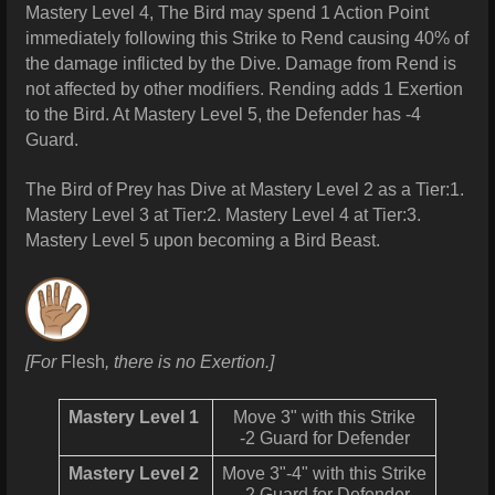
Mastery Level 4, The Bird may spend 1 Action Point
immediately following this Strike to Rend causing 40% of
the damage inflicted by the Dive. Damage from Rend is
not affected by other modifiers. Rending adds 1 Exertion
to the Bird. At Mastery Level 5, the Defender has -4
Guard.
The Bird of Prey has Dive at Mastery Level 2 as a Tier:1.
Mastery Level 3 at Tier:2. Mastery Level 4 at Tier:3.
Mastery Level 5 upon becoming a Bird Beast.
[
For
Flesh
, there is no Exertion.]
Mastery Level 1
Move 3" with this Strike
-2 Guard for Defender
Mastery Level 2
Move 3"-4" with this Strike
-2 Guard for Defender