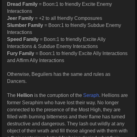
Dread Family
= Boon:1 to friendly Excite Enemy
Interactions
Jeer Family
= +2 to all friendly Composures
Slumber Family
= Boon:1 to friendly Subdue Enemy
Interactions
Speed Family
= Boon:1 to friendly Excite Ally
Interactions & Subdue Enemy Interactions
Fury Family
= Boon:1 to friendly Excite Ally Interactions
and Affirm Ally Interactions
Otherwise, Beguilers has the same and rules as
Dancers.
The
Hellion
is the corruption of the
Seraph
. Hellions are
former Seraphim who have lost their way. No longer
connected to the presence of the Most High, they are
filled with burning bitterness and their flame has turned
destructive and dangerous. They lash out wildly at any
object of their wrath and fill those aligned with them with