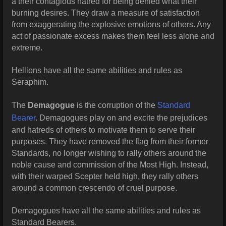
a their contagious hatred for being denied what their
burning desires. They draw a measure of satisfaction
from exaggerating the explosive emotions of others. Any
act of passionate excess makes them feel less alone and
extreme.
Hellions have all the same abilities and rules as
Seraphim.
The
Demagogue
is the corruption of the
Standard
Bearer
. Demagogues play on and excite the prejudices
and hatreds of others to motivate them to serve their
purposes. They have removed the flag from their former
Standards, no longer wishing to rally others around the
noble cause and commission of the Most High. Instead,
with their warped Scepter held high, they rally others
around a common crescendo of cruel purpose.
Demagogues have all the same abilities and rules as
Standard Bearers.