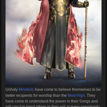
Unholy
Minstrels
have come to believe themselves to be
better recipients for worship than the
Most High
. They
have come to understand the power in their Songs and
will use it to bend others to their will at every opportunity.