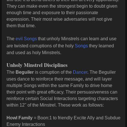
They can make even the strongest begin to doubt given
enough time and exposure to their passionate
expression. Their most wise adversaries will not give
them that time.
The
evil Songs
that unholy Minstrels can learn and use
are twisted corruptions of the holy
Songs
they learned
and used as holy Minstrels.
Unholy Minstrel Disciplines
The
Beguiler
is corruption of the
Dancer
. The Beguiler
uses dance to reinforce their message, and will layer
multiple Songs within the same Family to drive home
their point with great efficacy. Their persuasiveness can
reinforce certain Social Interactions targeting characters
within 12" of the Minstrel. These work as follows:
Howl Family
= Boon:1 to friendly Excite Ally and Subdue
Enemy Interactions