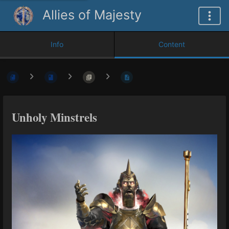
Allies of Majesty
Info
Content
Unholy Minstrels