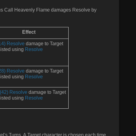
us
Call Heavenly Flame damages Resolve by
Effect
14) Resolve
damage to Target
isted using
Resolve
28) Resolve
damage to Target
isted using
Resolve
(42) Resolve
damage to Target
isted using
Resolve
rel's Turns. A Target character is chosen each time