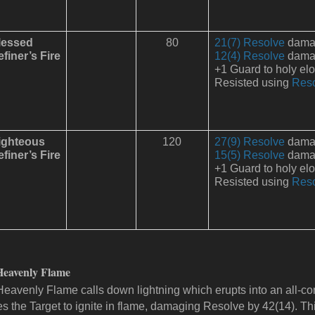
lessed
80
21(7) Resolve
damage
finer’s Fire
12(4) Resolve
damage
+1 Guard to holy el
Resisted using
Res
ighteous
120
27(9) Resolve
damage
finer’s Fire
15(5) Resolve
damage
+1 Guard to holy el
Resisted using
Res
Heavenly Flame
Heavenly Flame calls down lightning which erupts into an all-consu
s the Target to ignite in flame, damaging Resolve by 42(14). Th