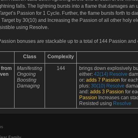
ightning falls. The lightning bursts into a flame that damages an
Target’s Passion for 1 Cycle. Further, the flame bursts forth to 
e Target by 30(10) and Increasing the Passion of all other holy el
sistible using Resolve.
assion bonuses are stackable up to a total of 144 Passion and 
Class
Complexity
e from
Manifesting
144
brings down explosively bu
ven
Ongoing
either:
42(14) Resolve
dama
Boosting
or:
adds 7 Passion
for each
Damaging
plus:
30(10) Resolve
damage
and:
adds 3 Passion
for ea
Passion
Increases can sta
Resisted using
Resolve
us
Fear Family