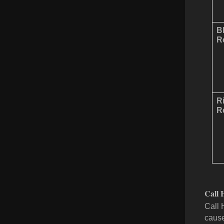
B
Re
R
Re
Call 
Call 
cause