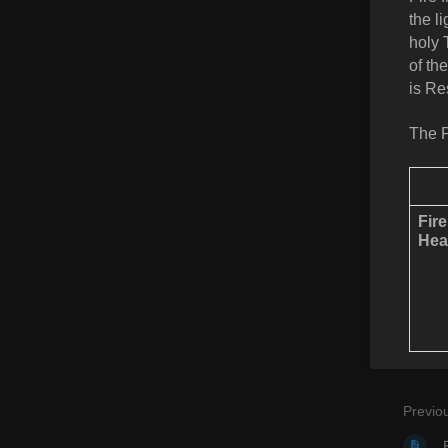
the l
holy 
of th
is Re
The P
Fir
Hea
Previo