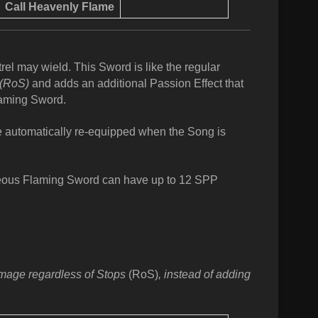
Call
Heavenly Flame
el may wield. This Sword is like the regular
(RoS)
and adds an additional Passion Effect that
laming Sword.
be automatically re-equipped when the Song is
ous Flaming Sword can have up to 12 SPP
damage regardless of Stops
(RoS)
, instead of adding