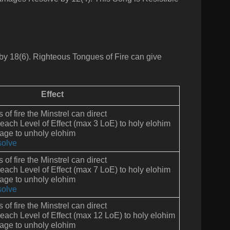
by 18(6).
Righteous Tongues of Fire can give
Effect
of fire the Minstrel can direct
 each Level of Effect (max 3 LoE) to holy elohim
ge to unholy elohim
olve
of fire the Minstrel can direct
 each Level of Effect (max 7 LoE) to holy elohim
ge to unholy elohim
olve
of fire the Minstrel can direct
 each Level of Effect (max 12 LoE) to holy elohim
ge to unholy elohim