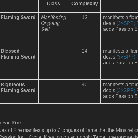
Class
Complexity
Flaming Sword
Manifesting
12
manifests a fla
Ongoing
deals
(3×SPP) 
Self
adds Passion Ef
Blessed
24
manifests a fla
Flaming Sword
deals
(3×SPP) 
adds Passion Ef
Righteous
40
manifests a fla
Flaming Sword
deals
(3×SPP) 
adds Passion Ef
es of Fire
es of Fire manifests up to 7 tongues of flame that the Minstrel ca
 Passion for 1 Cycle. If resting on an unholy Target, the tongue