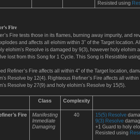
Resisted using
Res
er's Fire
er’s Fire tests those in its flames, burning away impurity, and rev
explodes and affects all elohim within 3" of the Target location.
oly elohim's Resolve is damaged by 9(3), however holy elohim al
ve lost from this Song for 1 Cycle. This Song is Resistible usin
ed Refiner’s Fire affects all within 4” of the Target location, 
m's Resolve by 12(4).
Righteous Refiner’s Fire affects all within
m's Resolve by 27(9) and holy elohim's Resolve by 15(5).
Class
Complexity
finer’s Fire
Manifesting
40
15(5) Resolve
damage
Immediate
9(3) Resolve
damage 
Damaging
+1 Guard to holy el
Resisted using
Res