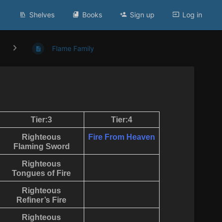
Shelves
Books
Sign up
Log in
Flame Family
Tier:3
Tier:4
Righteous
Fire From Heaven
Flaming Sword
Righteous
Tongues of Fire
Righteous
Refiner’s Fire
Righteous