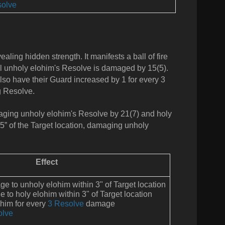
olve
ealing hidden strength. It manifests a ball of fire
 All unholy elohim's Resolve is damaged by 15(5).
so have their Guard increased by 1 for every 3
g Resolve.
damaging unholy elohim's Resolve by 21(7) and holy
 5” of the Target location, damaging unholy
Effect
 to unholy elohim within 3" of Target location
to holy elohim within 3" of Target location
ohim for every
3 Resolve
damage
olve