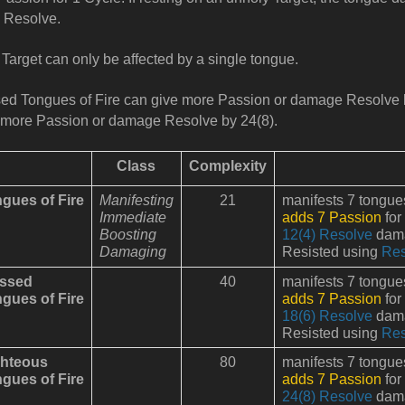
 Resolve.
Target can only be affected by a single tongue.
ed Tongues of Fire can give more Passion or damage Resolve 
more Passion or damage Resolve by 24(8).
Class
Complexity
gues of Fire
Manifesting
21
manifests 7 tongues 
Immediate
adds 7 Passion
for
Boosting
12(4) Resolve
dama
Damaging
Resisted using
Res
essed
40
manifests 7 tongues 
gues of Fire
adds 7 Passion
for
18(6) Resolve
dama
Resisted using
Res
hteous
80
manifests 7 tongues 
gues of Fire
adds 7 Passion
for
24(8) Resolve
dama