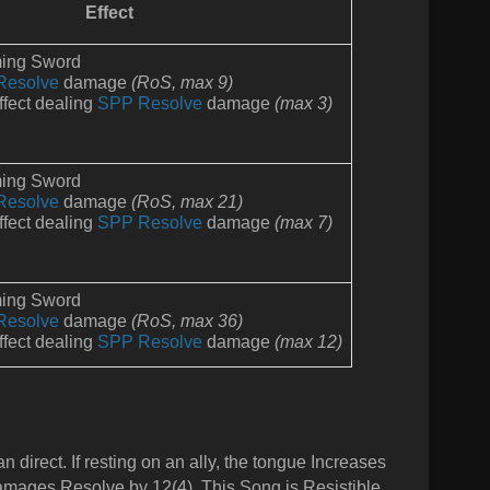
Effect
ming Sword
Resolve
damage
(RoS,
max 9)
fect dealing
SPP Resolve
damage
(max 3)
ming Sword
Resolve
damage
(RoS,
max 21)
fect dealing
SPP Resolve
d
amage
(max 7)
ming Sword
Resolve
damage
(RoS,
max 36)
fect dealing
SPP Resolve
d
amage
(max 12)
n direct. If resting on an ally, the tongue Increases
 damages Resolve by 12(4). This Song is Resistible