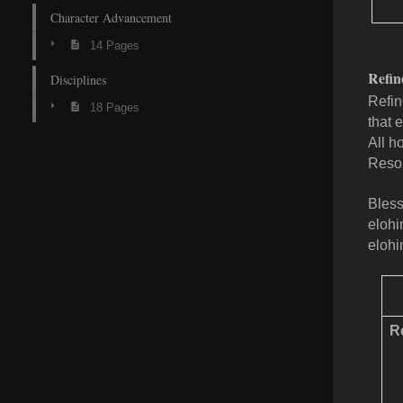
Character Advancement
14 Pages
Refin
Disciplines
Refin
18 Pages
that 
All h
Resol
Bless
elohi
elohi
Re