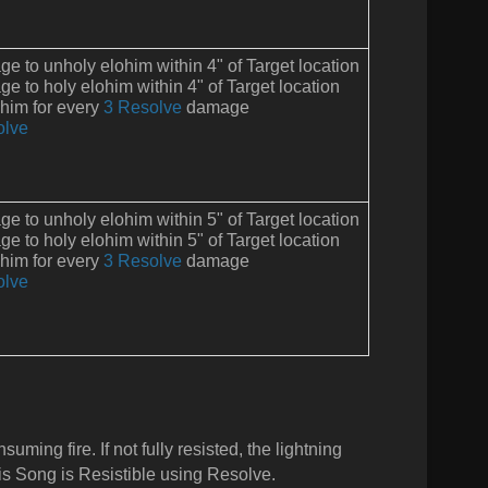
 to unholy elohim within 4" of Target location
 to holy elohim within 4" of Target location
ohim for every
3 Resolve
damage
olve
 to unholy elohim within 5" of Target location
 to holy elohim within 5" of Target location
ohim for every
3 Resolve
damage
olve
ming fire. If not fully resisted, the lightning
is Song is Resistible using Resolve.