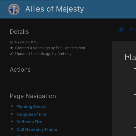
Allies of Majesty
Bo
Details
Revision #79
Created
4 years ago
by
Ben Hendrickson
Fl
Updated
1 month ago
by
Anthony
Actions
Page Navigation
Flaming Sword
Tongues of Fire
Refiner's Fire
Call Heavenly Flame