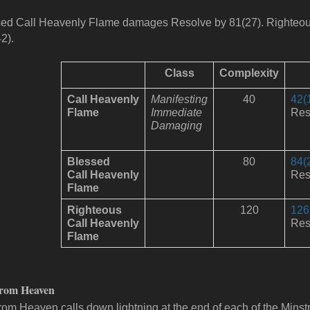
ed Call Heavenly Flame damages Resolve by 81(27).
Righteo
2).
Class
Complexity
Call
Heavenly
Manifesting
40
42(
Flame
Immediate
Res
Damaging
Blessed
80
84(
Call
Heavenly
Res
Flame
Righteous
120
126
Call
Heavenly
Res
Flame
from Heaven
from Heaven calls down lightning at the end of each of the Minst