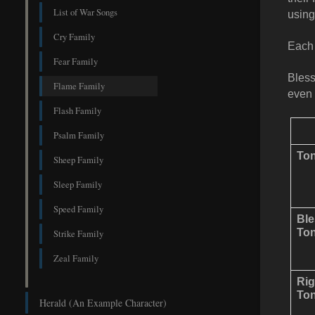
List of War Songs
using
Cry Family
Each 
Fear Family
Bless
Flame Family
even 
Flash Family
Psalm Family
Ton
Sheep Family
Sleep Family
Speed Family
Bl
Ton
Strike Family
Zeal Family
Rig
Ton
Herald (An Example Character)