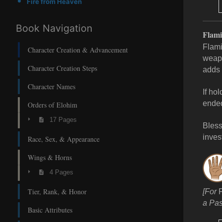
Fire from Heaven
Book Navigation
Flam
Flami
Character Creation & Advancement
weapo
Character Creation Steps
adds 
Character Names
If ho
ende
Orders of Elohim
17 Pages
Bless
invest
Race, Sex, & Appearance
Wings & Horns
4 Pages
Tier, Rank, & Honor
[For
a Pas
Basic Attributes