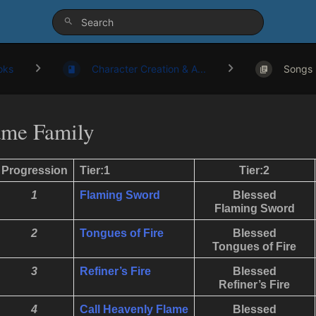
oks
Character Creation & A...
Songs
ame Family
Progression
Tier:1
Tier:2
1
Flaming Sword
Blessed
Flaming Sword
2
Tongues of Fire
Blessed
Tongues of Fire
3
Refiner’s Fire
Blessed
Refiner’s Fire
4
Call
Heavenly
Flame
Blessed