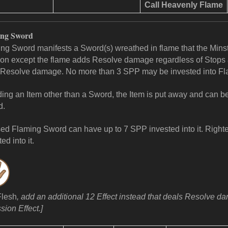
Call
Heavenly Flame
ing Sword
ng Sword manifests a Sword(s) wreathed in flame that the Minstr
n except the flame adds Resolve damage regardless of Stops
Resolve damage. No more than 3 SPP may be invested into F
lding an Item other than a Sword, the Item is put away and can 
d.
ed Flaming Sword can have up to 7 SPP invested into it.
Righte
ed into it.
Flesh
, add an additional 12 Effect instead that deals Resolve 
sion Effect.]