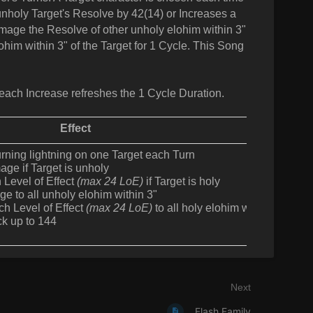
 unholy Target's Resolve by 42(14) or Increases a
damage the Resolve of other unholy elohim within 3"
ohim within 3" of the Target for 1 Cycle. This Song
each Increase refreshes the 1 Cycle Duration.
Effect
rning lightning on one Target each Turn
ge if Target is unholy
 Level of Effect
(max 24 LoE)
if Target is holy
 to all unholy elohim within 3"
ch Level of Effect
(max 24 LoE)
to all holy elohim within 3"
ck up to 144
Next
Flash Family