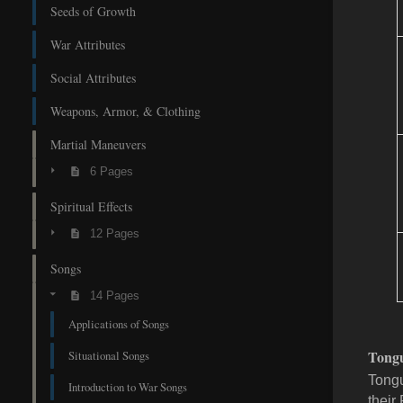
Seeds of Growth
War Attributes
Social Attributes
Weapons, Armor, & Clothing
Martial Maneuvers
6 Pages
Spiritual Effects
12 Pages
Songs
14 Pages
Applications of Songs
Tongu
Situational Songs
Tongu
Introduction to War Songs
their