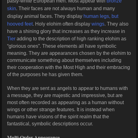
pasty-white European men. Most appear with
bronze
skin
. Their faces are not always human and many
display animal faces. They display
human legs, but
hooved feet
. Holy elohim often display
wings
. They also
have a shining glory that increases as they increase in
Tier
adding to the description of high ranking elohim as
“glorious ones”. These elements all have symbolic
meaning. They are appearances chosen by the elohim to
communicate something about themselves including
their cooperation with the Most High and their embracing
of the purposes he has given them.
When they are sent as angels to appear to humans with
a message, they are majestic and impressive, but are
most often recorded as appearing as a human without
wings or other strange features. It is instead when
humans have visions of the spirit realm that the
fantastical, symbolic descriptions occur.
Multi-Order Appearance