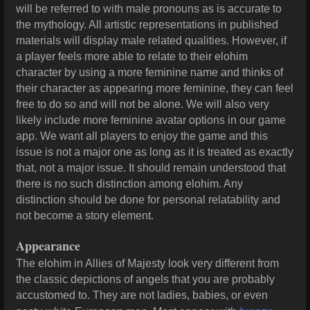
will be referred to with male pronouns as is accurate to
the mythology. All artistic representations in published
materials will display male related qualities. However, if
a player feels more able to relate to their elohim
character by using a more feminine name and thinks of
their character as appearing more feminine, they can feel
free to do so and will not be alone. We will also very
likely include more feminine avatar options in our game
app. We want all players to enjoy the game and this
issue is not a major one as long as it is treated as exactly
that, not a major issue. It should remain understood that
there is no such distinction among elohim. Any
distinction should be done for personal relatability and
not become a story element.
Appearance
The elohim in Allies of Majesty look very different from
the classic depictions of angels that you are probably
accustomed to. They are not ladies, babies, or even