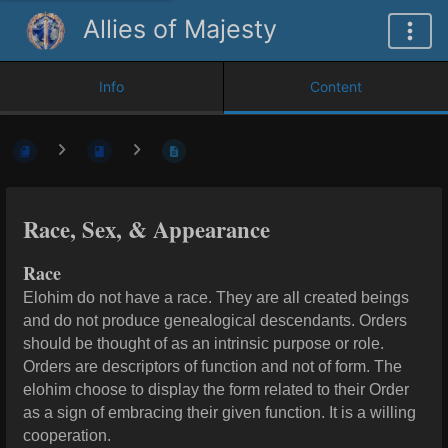
Allies of Majesty
Info
Content
Race, Sex, & Appearance
Race
Elohim do not have a race. They are all created beings
and do not produce genealogical descendants. Orders
should be thought of as an intrinsic purpose or role.
Orders are descriptors of function and not of form. T
he
elohim choose to display the form related to their Order
as a sign of embracing their given function. It is a willing
cooperation.