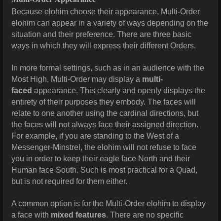
Because elohim choose their appearance, Multi-Order
elohim can appear in a variety of ways depending on the
situation and their preference. There are three basic
ways in which they will express their different Orders.
In more formal settings, such as in an audience with the
Most High, Multi-Order may display a
multi-
faced
appearance. This clearly and openly displays the
entirety of their purposes they embody. The faces will
relate to one another using the cardinal directions, but
the faces will not always face their assigned direction.
For example, if you are standing to the West of a
Messenger-Minstrel, the elohim will not refuse to face
you in order to keep their eagle face North and their
Human face South. Such is most practical for a Quad,
but is not required for them either.
A common option is for the Multi-Order elohim to display
a face with
mixed features
. There are no specific