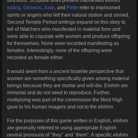
functions. Scripture does present manifested elohim
eating
.
Genesis
,
Jude
, and
Peter
refer to imprisoned
spirits or angels who left their natural station and sinned.
Second Temple Period writings expand on this story to
tell of Watchers who manifested in material form and
were able to copulate with women and produce offspring
for themselves. None were recorded manifesting as
females. Interestingly, none of the offspring were
recorded as female either.
It would seem from a ancient Israelite perspective that
women are something specifically given among material
beings because they are mortal and will die. Elohim are
immortal and do not need to reproduce. Further,
multiplying was part of the commission the Most High
gave to his human imagers and not to the elohim.
For the purposes of this game written in English, elohim
are generally referred to using appropriate English
neutral pronouns of "they" and "them". A specific elohim