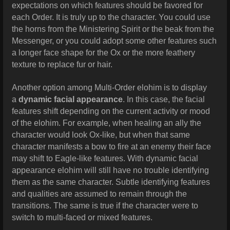
expectations on which features should be favored for
each Order. It is truly up to the character. You could use
the horns from the Ministering Spirit or the beak from the
Messenger, or you could adopt some other features such
a longer face shape for the Ox or the more feathery
texture to replace fur or hair.
Another option among Multi-Order elohim is to display
a
dynamic facial appearance
. In this case, the facial
features shift depending on the current activity or mood
of the elohim. For example, when healing an ally the
character would look Ox-like, but when that same
character manifests a bow to fire at an enemy their face
may shift to Eagle-like features. With dynamic facial
appearance elohim will still have no trouble identifying
them as the same character. Subtle identifying features
and qualities are assumed to remain through the
transitions. The same is true if the character were to
switch to multi-faced or mixed features.