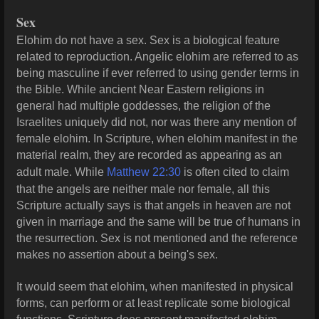
Sex
Elohim do not have a sex. Sex is a biological feature
related to reproduction. Angelic elohim are referred to as
being masculine if ever referred to using gender terms in
the Bible. While ancient Near Eastern religions in
general had multiple goddesses, the religion of the
Israelites uniquely did not, nor was there any mention of
female elohim. In Scripture, when elohim manifest in the
material realm, they are recorded as appearing as an
adult male. While
Matthew 22:30
is often cited to claim
that the angels are neither male nor female, all this
Scripture actually says is that angels in heaven are not
given in marriage and the same will be true of humans in
the resurrection. Sex is not mentioned and the reference
makes no assertion about a being's sex.
It would seem that elohim, when manifested in physical
forms, can perform or at least replicate some biological