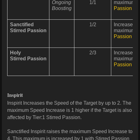
Ongoing
1/1
maximum In
Boosting
Passion
can
Sanctified
1/2
Increases
P
Stirred Passion
maximum In
Passion
can
Holy
2/3
Increases
P
Stirred Passion
maximum In
Passion
can
Inspirit
Inspirit Increases the Speed of the Target by up to 2. The
maximum Speed Increase is 1 higher if the Target is also
affected by Tier:1 Stirred Passion.
Sanctified Inspirit raises the maximum Speed Increase to
4. This maximum is increased by 1 with Stirred Passion