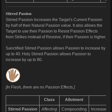
Stirred Passion
Stirred Passion Increases the Target's Current Passion
by half of their Natural Passion value. It also allows the
Target to use their Passion to Resist Passion Effects
from Strikes instead of Resolve, if their Passion is higher.
Sanctified Stirred Passion allows Passion to increase by
up to 40. Holy Stirred Passion allows Passion to
increase by up to
80.
[In
Flesh
, there are no Passion Effects.]
Class
Allotment
Stirred Passion
Affecting
Compounding
Increases
P