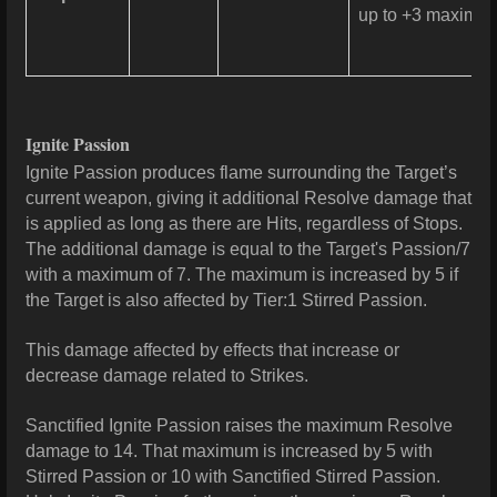
up to +3 maximum 
Ignite Passion
Ignite Passion produces flame surrounding the Target’s
current weapon, giving it additional Resolve damage that
is applied as long as there are Hits, regardless of Stops.
The additional damage is equal to the Target's Passion/7
with a maximum of 7. The maximum is increased by 5 if
the Target is also affected by Tier:1 Stirred Passion.
This damage affected by effects that increase or
decrease damage related to Strikes.
Sanctified Ignite Passion raises the maximum Resolve
damage to 14. That maximum is increased by 5 with
Stirred Passion or 10 with Sanctified Stirred Passion.