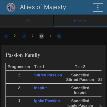
Allies of Majesty
Info
Content
Passion Family
Progression
Tier:1
Tier:2
1
Stirred Passion
Sanctified
Stirred Passion
Stir
2
Inspirit
Sanctified
Inspirit
3
Ignite Passion
Sanctified
Ignite Passion
Igni