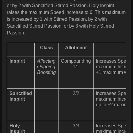
or by 2 with Sanctified Stirred Passion. Holy Inspirit
raises the maximum Speed Increase to 6. This maximum
is increased by 1 with Stirred Passion, by 2 with
Sanctified Stirred Passion, or by 3 with Holy Stirred
Passion.
Class
Allotment
Inspirit
Affecting
Compounding
Increases Speed 
Ongoing
1/1
maximum Increas
Boosting
+1 maximum with 
Sanctified
2/2
Increases Speed 
Inspirit
maximum Increas
up to +2 maximum 
Holy
3/3
Increases Speed 
Inspirit
maximum Increas