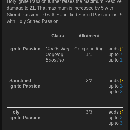
Holy Ignite Passion further raises the maximum Resolve
damage to 21. That maximum is increased by 5 with
Stirred Passion, 10 with Sanctified Stirred Passion, or 15
with Holy Stirred Passion.
Class
Allotment
Ignite Passion
Manifesting
Compounding
adds
(Pas
Ongoing
1/1
up to
7 Re
Boosting
up to
12 R
Sanctified
2/2
adds
(Pas
Ignite Passion
up to
14 R
up to
24 R
Holy
3/3
adds
(Pas
Ignite Passion
up to
21 R
up to
36 R