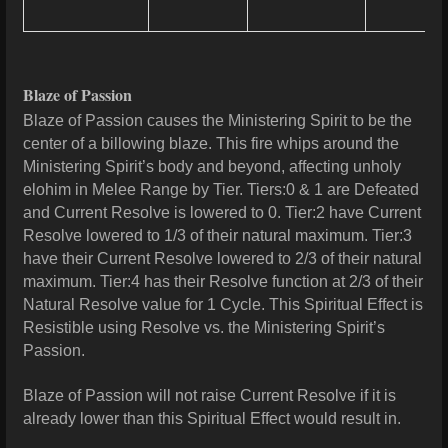
Blaze of Passion
Blaze of Passion causes the Ministering Spirit to be the
center of a billowing blaze. This fire whips around the
Ministering Spirit’s body and beyond, affecting unholy
elohim in Melee Range by Tier. Tiers:0 & 1 are Defeated
and Current Resolve is lowered to 0. Tier:2 have Current
Resolve lowered to 1/3 of their natural maximum. Tier:3
have their Current Resolve lowered to 2/3 of their natural
maximum. Tier:4 has their Resolve function at 2/3 of their
Natural Resolve value for 1 Cycle. This Spiritual Effect is
Resistible using Resolve vs. the Ministering Spirit’s
Passion.
Blaze of Passion will not raise Current Resolve if it is
already lower than this Spiritual Effect would result in.