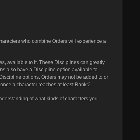
aracters who combine Orders will experience a
s, available to it. These Disciplines can greatly
s also have a Discipline option available to
Discipline options.
Orders may not be added to or
once a character reaches at least Rank:3.
 understanding of what kinds of characters you