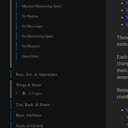
Minstrel-Ministering Spirit
Tri-Warrior
M
M
Tri-Messenger
Tri-Ministering Spirit
These
mixtu
Tri-Minstrel
Quad-Order
Each 
chang
them
Race, Sex, & Appearance
remov
Wings & Horns
Below
4 Pages
could
Tier, Rank, & Honor
Basic Attributes
Seeds of Growth