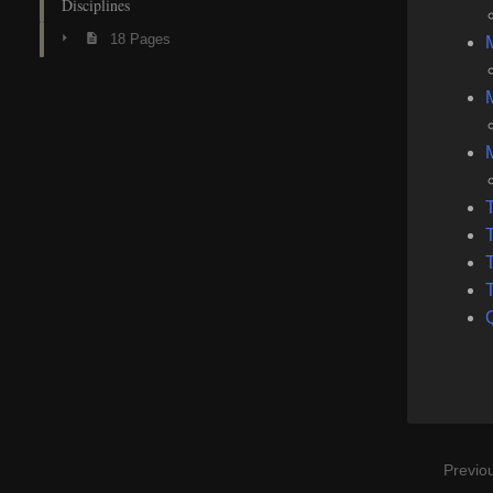
Disciplines
18 Pages
M
T
T
T
Previo