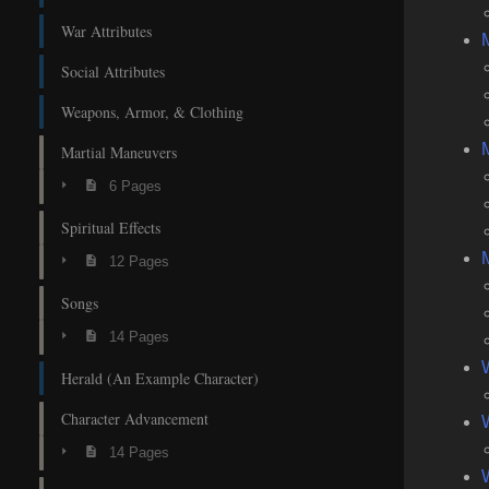
War Attributes
Social Attributes
Weapons, Armor, & Clothing
M
Martial Maneuvers
6 Pages
Spiritual Effects
M
12 Pages
Songs
14 Pages
Herald (An Example Character)
Character Advancement
W
14 Pages
W