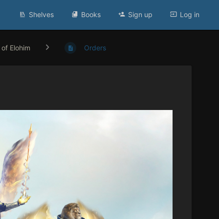
Shelves
Books
Sign up
Log in
 of Elohim
Orders