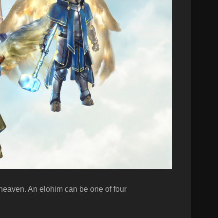
f heaven. An elohim can be one of four