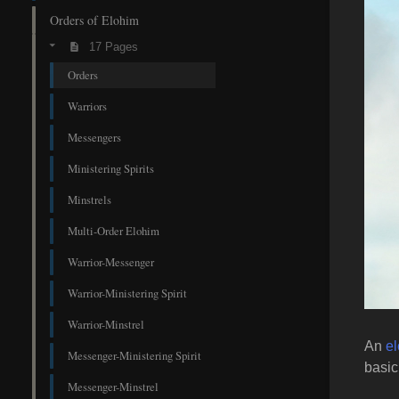
Orders of Elohim
17 Pages
Orders
Warriors
Messengers
Ministering Spirits
Minstrels
Multi-Order Elohim
Warrior-Messenger
Warrior-Ministering Spirit
Warrior-Minstrel
An
e
Messenger-Ministering Spirit
basic
Messenger-Minstrel