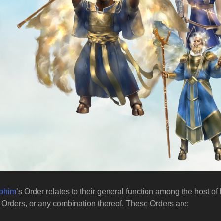
lohim
’s Order relates to their general function among the host o
Orders, or any combination thereof. These Orders are: