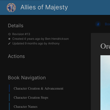
Allies of Majesty
Bo
Details
Revision #13
Created
4 years ago
by
Ben Hendrickson
Or
Updated
9 months ago
by
Anthony
Actions
Book Navigation
Character Creation & Advancement
Character Creation Steps
Character Names