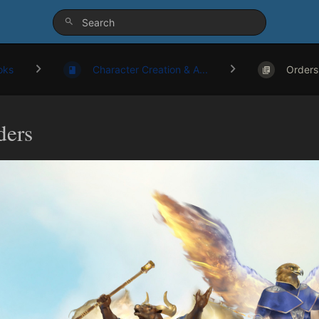
oks
Character Creation & A...
Orders
ders