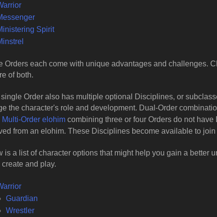
Warrior
Messenger
inistering Spirit
instrel
 Orders each come with unique advantages and challenges. Ch
re of both.
single Order also has multiple optional Disciplines, or subclasse
e the character's role and development. Dual-Order combination
.
Multi-Order elohim
combining three or four Orders do not have 
ed from an elohim. These Disciplines become available to join 
 is a list of character options that might help you gain a better
 create and play.
Warrior
Guardian
Wrestler