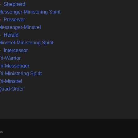
Shepherd
Messenger-Ministering Spirit
Preserver
Messenger-Minstrel
Herald
instrel-Ministering Spirit
Intercessor
ri-Warrior
Tri-Messenger
ri-Ministering Spirit
ri-Minstrel
Quad-Order
us