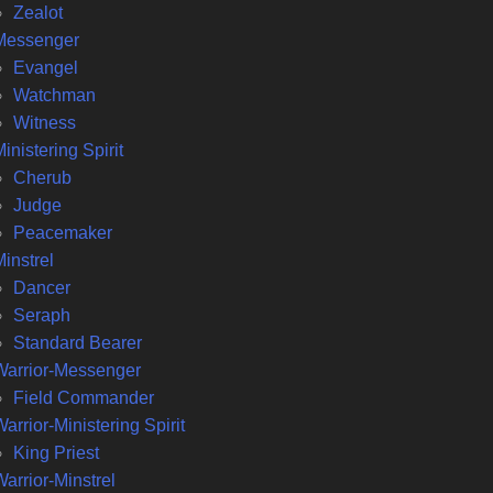
Zealot
Messenger
Evangel
Watchman
Witness
inistering Spirit
Cherub
Judge
Peacemaker
instrel
Dancer
Seraph
Standard Bearer
Warrior-Messenger
Field Commander
arrior-Ministering Spirit
King Priest
arrior-Minstrel