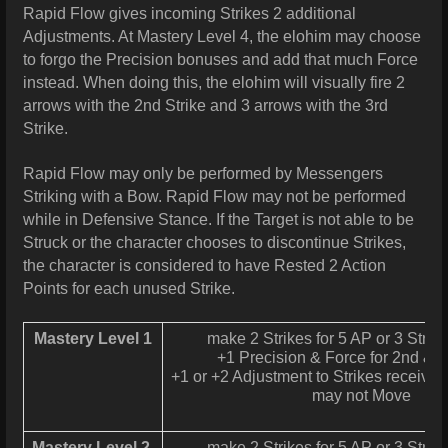
Rapid Flow gives incoming Strikes 2 additional
Adjustments. At Mastery Level 4, the elohim may choose
to forgo the Precision bonuses and add that much Force
instead. When doing this, the elohim will visually fire 2
arrows with the 2nd Strike and 3 arrows with the 3rd
Strike.
Rapid Flow may only be performed by Messengers
Striking with a Bow. Rapid Flow may not be performed
while in Defensive Stance. If the Target is not able to be
Struck or the character chooses to discontinue Strikes,
the character is considered to have Rested 2 Action
Points for each unused Strike.
Mastery Level 1
make 2 Strikes for 5 AP or 3 Strike
+1 Precision & Force for 2nd & 3
+1 or +2 Adjustment to Strikes received 
may not Move
Mastery Level 2
make 2 Strikes for 5 AP or 3 Strike