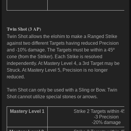
Twin Shot
(3 AP)
Twin Shot allows the elohim to make a Ranged Strike
against two different Targets having reduced Precision
and -10% damage. The Targets must be within a 45º
cone (from the Striker). Each Strike is resolved
independently. At Mastery Level 4, a 3rd Target may be
Struck. At Mastery Level 5, Precision is no longer
reduced.
Twin Shot can only be used with a Sling or Bow. Twin
Shot cannot utilize special stones or arrows.
Mastery Level 1
Strike 2 Targets within 45° 
-3 Precision
-20% damage