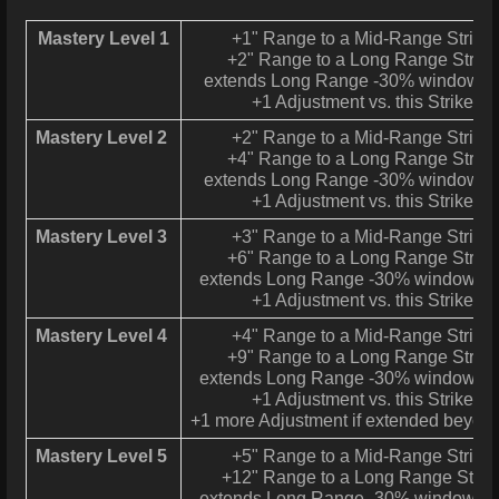
Mastery Level 1
+1" Range to a Mid-Range Strike
+2" Range to a Long Range Strike
extends Long Range -30% window to
+1 Adjustment vs. this Strike
Mastery Level 2
+2" Range to a Mid-Range Strike
+4" Range to a Long Range Strike
extends Long Range -30% window to
+1 Adjustment vs. this Strike
Mastery Level 3
+3" Range to a Mid-Range Strike
+6" Range to a Long Range Strike
extends Long Range -30% window to 
+1 Adjustment vs. this Strike
Mastery Level 4
+4" Range to a Mid-Range Strike
+9" Range to a Long Range Strike
extends Long Range -30% window to 
+1 Adjustment vs. this Strike
+1 more Adjustment if extended beyon
Mastery Level 5
+5" Range to a Mid-Range Strike
+12" Range to a Long Range Strik
extends Long Range -30% window to 