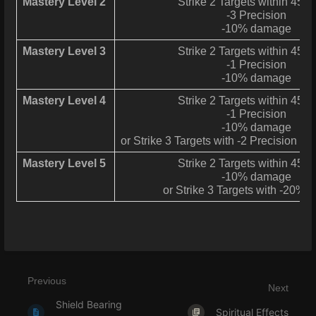
Mastery Level 2
Strike 2 Targets within 45° 
-3 Precision
-10% damage
Mastery Level 3
Strike 2 Targets within 45° 
-1 Precision
-10% damage
Mastery Level 4
Strike 2 Targets within 45° 
-1 Precision
-10% damage
or Strike 3 Targets with -2 Precision 
Mastery Level 5
Strike 2 Targets within 45° 
-10% damage
or Strike 3 Targets with -20%
Previous
Next
Shield Bearing
Spiritual Effects