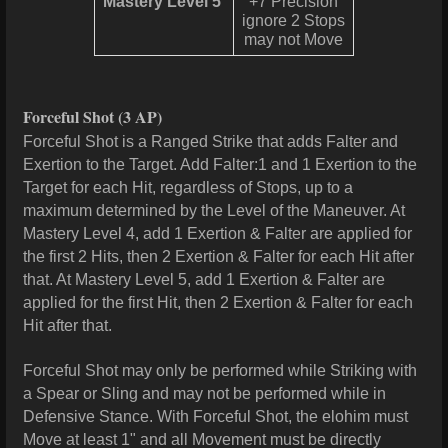
Mastery Level 5
+7 Precision
ignore 2 Stops
may not Move
Forceful Shot
(3 AP)
Forceful Shot is a Ranged Strike that adds Falter and
Exertion to the Target. Add Falter:1 and 1 Exertion to the
Target for each Hit, regardless of Stops, up to a
maximum determined by the Level of the Maneuver. At
Mastery Level 4, add 1 Exertion & Falter are applied for
the first 2 Hits, then 2 Exertion & Falter for each Hit after
that. At Mastery Level 5, add 1 Exertion & Falter are
applied for the first Hit, then 2 Exertion & Falter for each
Hit after that.
Forceful Shot may only be performed while Striking with
a Spear or Sling and may not be performed while in
Defensive Stance. With Forceful Shot, the elohim must
Move at least 1" and all Movement must be directly