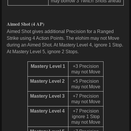
may borrow 3 Twitch Shots ahead
Aimed Shot
(4 AP)
Aimed Shot gives additional Precision for a Ranged
Strike using 4 Action Points. The elohim may not Move
during an Aimed Shot. At Mastery Level 4, ignore 1 Stop.
At Mastery Level 5, ignore 2 Stops.
Mastery Level 1
+3 Precision
may not Move
Mastery Level 2
+5 Precision
may not Move
Mastery Level 3
+7 Precision
may not Move
Mastery Level 4
+7 Precision
ignore 1 Stop
may not Move