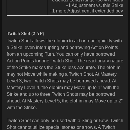
+1 Adjustment vs. this Strike
+1 more Adjustment if extended beyon
Twitch Shot
(2 AP)
Twitch Shot allows the elohim to act or react quickly with
a Strike, even interrupting and borrowing Action Points
from an upcoming Turn. You can only have borrowed
Action Points for one Twitch Shot. The reactionary nature
of the Strike makes the Strike less accurate. The elohim
may not Move while making a Twitch Shot. At Mastery
Level 3, two Twitch Shots may be borrowed ahead. At
Mastery Level 4, the elohim may Move up to 1" with the
Strike and up to three Twitch Shots may be borrowed
ahead. At Mastery Level 5, the elohim may Move up to 2"
with the Strike.
Twitch Shot can only be used with a Sling or Bow. Twitch
Shot cannot utilize special stones or arrows. A Twitch