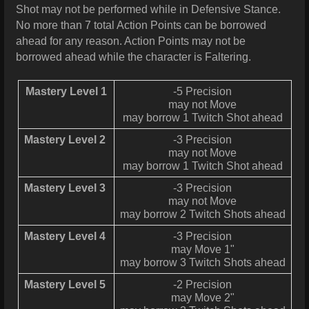
Shot may not be performed while in Defensive Stance.
No more than 7 total Action Points can be borrowed
ahead for any reason. Action Points may not be
borrowed ahead while the character is Faltering.
Mastery Level 1
-5 Precision
may not Move
may borrow 1 Twitch Shot ahead
Mastery Level 2
-3 Precision
may not Move
may borrow 1 Twitch Shot ahead
Mastery Level 3
-3 Precision
may not Move
may borrow 2 Twitch Shots ahead
Mastery Level 4
-3 Precision
may Move 1"
may borrow 3 Twitch Shots ahead
Mastery Level 5
-2 Precision
may Move 2"