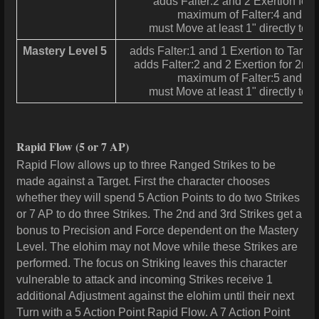
adds Falter:2 and 2 Exertion for 
maximum of Falter:4 and 4 
must Move at least 1" directly tow
Mastery Level 5
adds Falter:1 and 1 Exertion to Target f
adds Falter:2 and 2 Exertion for 2nd
maximum of Falter:5 and 5 
must Move at least 1" directly tow
Rapid Flow
(5 or 7 AP)
Rapid Flow allows up to three Ranged Strikes to be
made against a Target. First the character chooses
whether they will spend 5 Action Points to do two Strikes
or 7 AP to do three Strikes. The 2nd and 3rd Strikes get a
bonus to Precision and Force dependent on the Mastery
Level. The elohim may not Move while these Strikes are
performed. The focus on Striking leaves this character
vulnerable to attack and incoming Strikes receive 1
additional Adjustment against the elohim until their next
Turn with a 5 Action Point Rapid Flow. A 7 Action Point