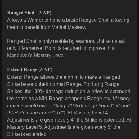
Ranged Shot
(3 AP)
Allows a Warrior to hone a basic Ranged Shot, allowing
them to benefit from Martial Mastery.
Ranged Shot is only usable by Warriors. Unlike usual,
only 1 Maneuver Point is required to improve this
Maneuver's Mastery Level.
Extend Range
(3 AP)
Extend Range allows the elohim to make a Ranged
Strike beyond their normal Range. For Long Range
Strikes, the -30% damage reduction window is extended
the same as a Mid-Range weapon's Range
(ex. Mastery
Level 2 would give a Sling -30% damage from 3"-9" and
-50% damage from 9"-16")
. At Mastery Level 4,
Adjustments are given every 4" the Strike is extended. At
Mastery Level 5, Adjustments are given every 5" the
Strike is extended.