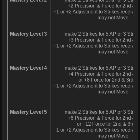
+2 Precision & Force for 2nd & 3
+1 or +2 Adjustment to Strikes received 
may not Move
Mastery Level 3
make 2 Strikes for 5 AP or 3 Strike
+3 Precision & Force for 2nd & 3
+1 or +2 Adjustment to Strikes received 
may not Move
Mastery Level 4
make 2 Strikes for 5 AP or 3 Strike
+4 Precision & Force for 2nd & 3
or +8 Force for 2nd & 3rd St
+1 or +2 Adjustment to Strikes received 
may not Move
Mastery Level 5
make 2 Strikes for 5 AP or 3 Strike
+6 Precision & Force for 2nd & 3
or +12 Force for 2nd & 3rd S
+1 or +2 Adjustment to Strikes received 
may not Move