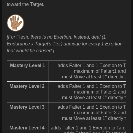
toward the Target.
[For
Flesh
, there is no Exertion. Instead, deal (1
Endurance x Target's Tier) damage for every 1 Exertion
that would be caused.]
Mastery Level 1
adds Falter:1 and 1 Exertion to Targ
maximum of Falter:1 and 1 
must Move at least 1" directly tow
Mastery Level 2
adds Falter:1 and 1 Exertion to Targ
maximum of Falter:2 and 2 
must Move at least 1" directly tow
Mastery Level 3
adds Falter:1 and 1 Exertion to Targ
maximum of Falter:3 and 3 
must Move at least 1" directly tow
Mastery Level 4
adds Falter:1 and 1 Exertion to Target fo