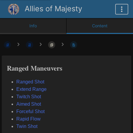
Allies of Majesty
Info
Content
Ranged Maneuvers
Ranged Shot
Extend Range
Twitch Shot
Aimed Shot
Forceful Shot
Rapid Flow
Twin Shot