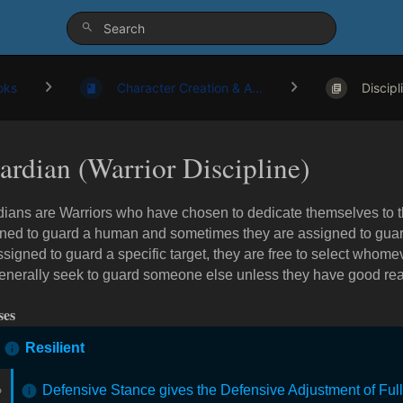
oks
Character Creation & A...
Discipl
ardian (Warrior Discipline)
ians are Warriors who have chosen to dedicate themselves to th
ned to guard a human and sometimes they are assigned to guard
ssigned to guard a specific target, they are free to select whom
generally seek to guard someone else unless they have good rea
ses
Resilient
Defensive Stance gives the Defensive Adjustment of Ful