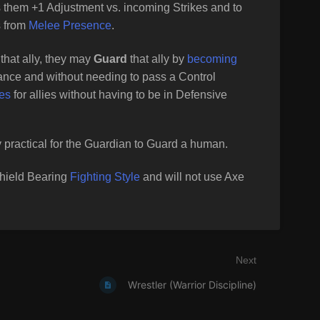
s them +1 Adjustment vs. incoming Strikes and to
s from
Melee Presence
.
that ally, they may
Guard
that ally by
becoming
ance and without needing to pass a Control
kes
for allies without having to be in Defensive
 practical for the Guardian to Guard a human.
Shield Bearing
Fighting Style
and will not use Axe
Next
Wrestler (Warrior Discipline)