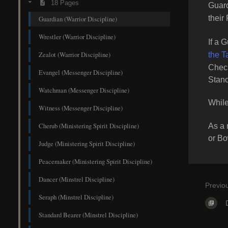
18 Pages
Guar
their
Guardian (Warrior Discipline)
Wrestler (Warrior Discipline)
If a 
Zealot (Warrior Discipline)
the T
Check
Evangel (Messenger Discipline)
Stanc
Watchman (Messenger Discipline)
While
Witness (Messenger Discipline)
Cherub (Ministering Spirit Discipline)
As a 
or B
Judge (Ministering Spirit Discipline)
Peacemaker (Ministering Spirit Discipline)
Dancer (Minstrel Discipline)
Previo
Seraph (Minstrel Discipline)
Standard Bearer (Minstrel Discipline)