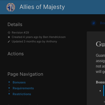
Allies of Majesty
Bo
Details
Revision #29
Created
4 years ago
by
Ben Hendrickson
Gu
Updated
3 months ago
by
Anthony
Actions
Guard
assig
not a
will 
Page Navigation
Bonu
Bonuses
Requirements
Restrictions