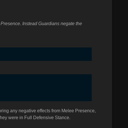
ee Presence. Instead Guardians negate the
oring any negative effects from Melee Presence,
 they were in Full Defensive Stance.