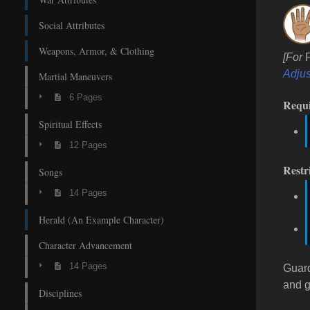
Social Attributes
Weapons, Armor, & Clothing
[For
Adjus
Martial Maneuvers
6 Pages
Requ
Spiritual Effects
12 Pages
Restr
Songs
14 Pages
Herald (An Example Character)
Character Advancement
14 Pages
Guar
and g
Disciplines