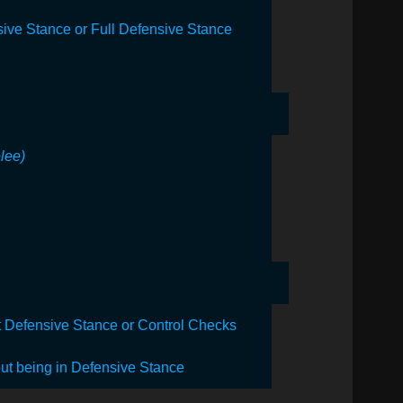
ive Stance or Full Defensive Stance
elee)
ut Defensive Stance or Control Checks
out being in Defensive Stance