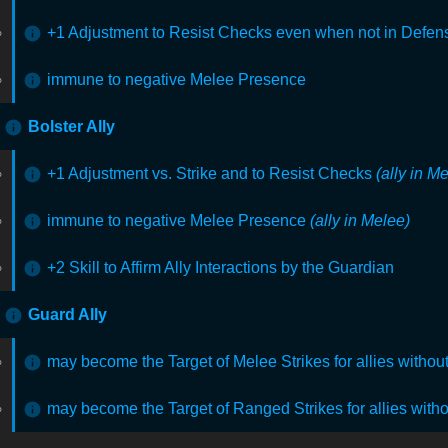
+1 Adjustment to Resist Checks even when not in Defens
immune to negative Melee Presence
Bolster Ally
+1 Adjustment vs. Strike and to Resist Checks
(ally in M
immune to negative Melee Presence
(ally in Melee)
+2 Skill to Affirm Ally Interactions by the Guardian
Guard Ally
may become the Target of Melee Strikes for allies witho
may become the Target of Ranged Strikes for allies with