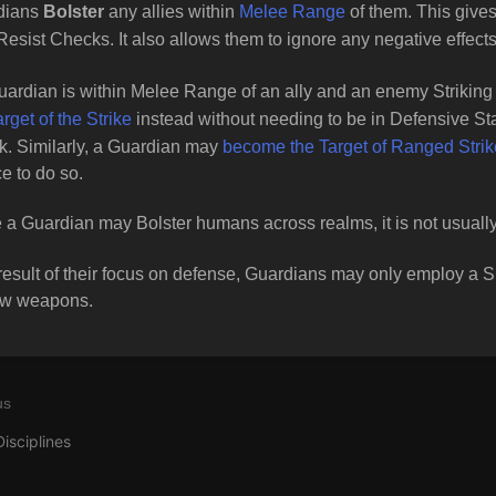
dians
Bolster
any allies within
Melee Range
of them. This give
 Resist Checks. It also allows them to ignore any negative effect
Guardian is within Melee Range of an ally and an enemy Striking 
arget of the Strike
instead without needing to be in Defensive St
. Similarly, a Guardian may
become the Target of Ranged Stri
e to do so.
 a Guardian may Bolster humans across realms, it is not usually
result of their focus on defense, Guardians may only employ a 
ow weapons.
us
Disciplines