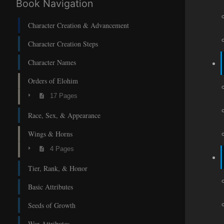
Book Navigation
Character Creation & Advancement
Character Creation Steps
Character Names
Orders of Elohim
17 Pages
Race, Sex, & Appearance
Wings & Horns
4 Pages
Tier, Rank, & Honor
Basic Attributes
Seeds of Growth
War Attributes