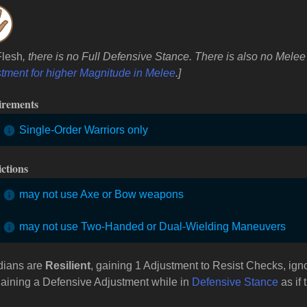
Flesh
, there is no Full Defensive Stance. There is also no Mel
tment for higher Magnitude in Melee
.]
irements
Single-Order Warriors only
ictions
may not use Axe or Bow weapons
may not use Two-Handed or Dual-Wielding Maneuvers
dians are
Resilient
, gaining 1 Adjustment to Resist Checks, ign
aining a Defensive Adjustment while in
Defensive Stance
as if