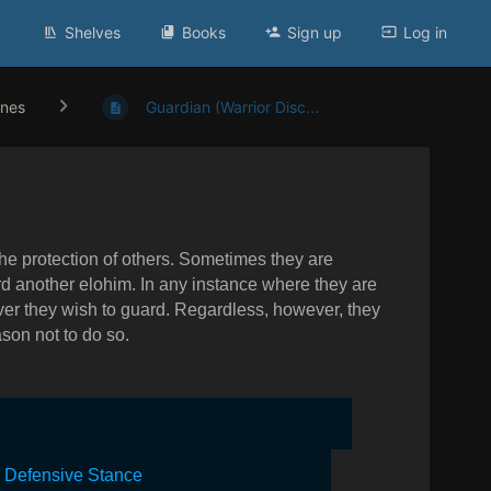
Shelves
Books
Sign up
Log in
ines
Guardian (Warrior Disc...
e protection of others. Sometimes they are
 another elohim. In any instance where they are
ever they wish to guard. Regardless, however, they
son not to do so.
l Defensive Stance