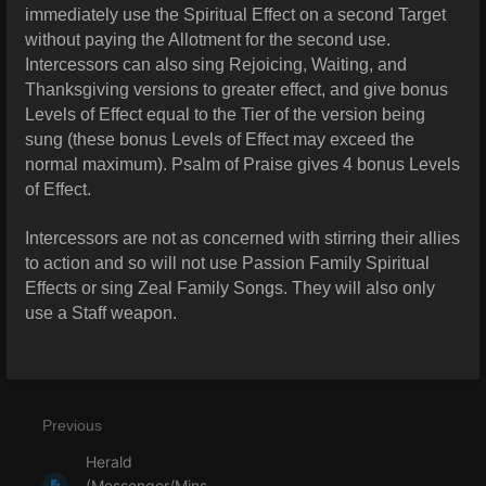
immediately use the Spiritual Effect on a second Target
without paying the Allotment for the second use.
Intercessors can also sing Rejoicing, Waiting, and
Thanksgiving versions to greater effect, and give bonus
Levels of Effect equal to the Tier of the version being
sung (these bonus Levels of Effect may exceed the
normal maximum). Psalm of Praise gives 4 bonus Levels
of Effect.
Intercessors are not as concerned with stirring their allies
to action and so will not use Passion Family Spiritual
Effects or sing Zeal Family Songs. They will also only
use a Staff weapon.
Previous
Herald
(Messenger/Mins