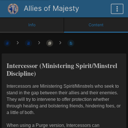
Allies of Majesty
Info
Content
Intercessor (Ministering Spirit/Minstrel
Discipline)
Intercessors are Ministering Spirit/Minstrels who seek to
stand in the gap between their allies and their enemies.
They will try to intervene to offer protection whether
through healing and bolstering friends,
hindering foes, or
a little of both.
When using a Purge version, Intercessors can