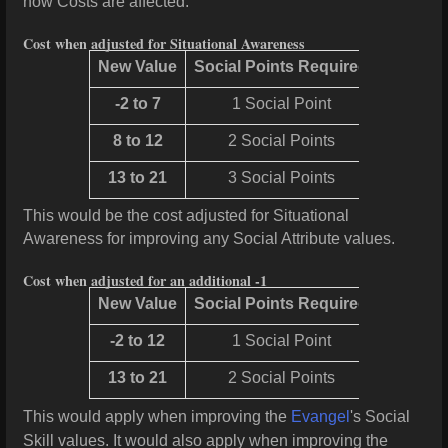
now Costs are affected.
Cost when adjusted for Situational Awareness
New Value
Social Points Required
-2 to 7
1 Social Point
8 to 12
2 Social Points
13 to 21
3 Social Points
This would be the cost adjusted for Situational
Awareness for improving any Social Attribute values.
Cost when adjusted for an additional -1
New Value
Social Points Required
-2 to 12
1 Social Point
13 to 21
2 Social Points
This would apply when improving the
Evangel
's Social
Skill values. It would also apply when improving the