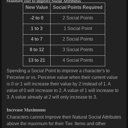
Standard cost to improve Social Attributes
New Value
Social Points Required
-2 to 0
2 Social Points
1 to 3
1 Social Point
4 to 7
2 Social Points
8 to 12
3 Social Points
13 to 21
4 Social Points
Spending a Social Point to improve a character's to
Perceive or vs. Perceive value when their current value
is 0 or 1 will increase their value by 2 instead of 1. A
value of 0 will increase to 2. A value of 1 will increase to
3. A value already at 2 will only increase to 3.
Increase Maximums
Characters cannot improve their Natural Social Attributes
above the maximum for their Tier. Items and other