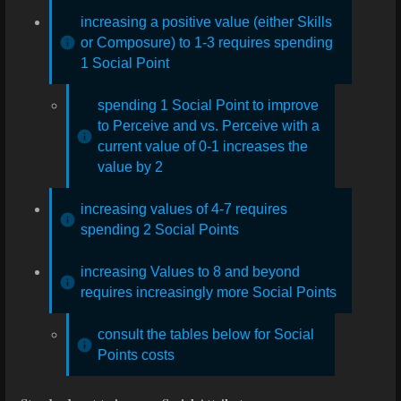
increasing a positive value (either Skills
or Composure) to 1-3 requires spending
1 Social Point
spending 1 Social Point to improve
to Perceive and vs. Perceive with a
current value of 0-1 increases the
value by 2
increasing values of 4-7 requires
spending 2 Social Points
increasing Values to 8 and beyond
requires increasingly more Social Points
consult the tables below for Social
Points costs