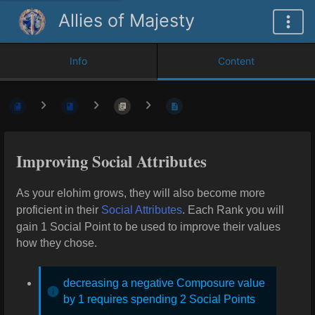
Allies of Majesty
Info
Content
Improving Social Attributes
As your elohim grows, they will also become more
proficient in their
Social Attributes
. Each Rank you
will
gain 1 Social Point to be used to improve their values
how they chose.
decreasing a negative Composure value
by 1 requires spending 2 Social Points