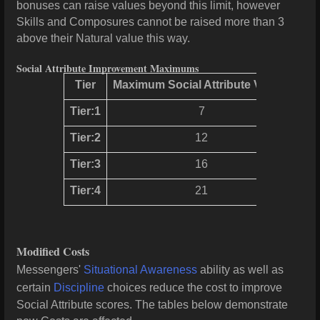
bonuses can raise values beyond this limit, however
Skills and Composures cannot be raised more than 3
above their Natural value this way.
Social Attribute Improvement Maximums
Tier
Maximum Social Attribute Values
Tier:1
7
Tier:2
12
Tier:3
16
Tier:4
21
Modified Costs
Messengers'
Situational Awareness
ability as well as
certain
Discipline
choices reduce the cost to improve
Social Attribute scores. The tables below demonstrate