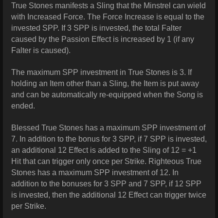
True Stones manifests a Sling that the Minstrel can wield
with Increased Force. The Force Increase is equal to the
invested SPP. If 3 SPP is invested, the total Falter
caused by the Passion Effect is increased by 1 (if any
Falter is caused).
The maximum SPP investment in True Stones is 3. If
holding an Item other than a Sling, the Item is put away
and can be automatically re-equipped when the Song is
ended.
Blessed True Stones has a maximum SPP investment of
7. In addition to the bonus for 3 SPP, if 7 SPP is invested,
an additional 12 Effect is added to the Sling of 12 = +1
Hit that can trigger only once per Strike.
Righteous True
Stones has a maximum SPP investment of 12. In
addition to the bonuses for 3 SPP and 7 SPP, if 12 SPP
is invested, then the additional 12 Effect can trigger twice
per Strike.