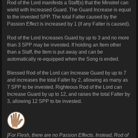
Rod of the Lord manifests a Staff(s) that the Minstrel can
wield with Increased Guard. The Guard Increase is equal
to the invested SPP. The total Falter caused by the
Passion Effect is increased by 1 (if any Falter is caused).
Rod of the Lord Increases Guard by up to 3 and no more
than 3 SPP may be invested. If holding an Item other
than a Staff, the Item is put away and can be
automatically re-equipped when the Song is ended.
Blessed Rod of the Lord can Increase Guard by up to 7
and increases the total Falter by 2, allowing as many as
7 SPP to be invested.
Righteous Rod of the Lord can
Increase Guard by up to 12, and raises the total Falter by
3, allowing 12 SPP to be invested.
[For Flesh, there are no Passion Effects. Instead, Rod of