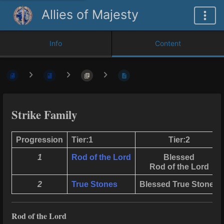
Allies of Majesty
Info
Content
Strike Family
Progression
Tier:1
Tier:2
1
Rod of the Lord
Blessed
Rod of the Lord
2
True Stones
Blessed True Stones
Rod of the Lord