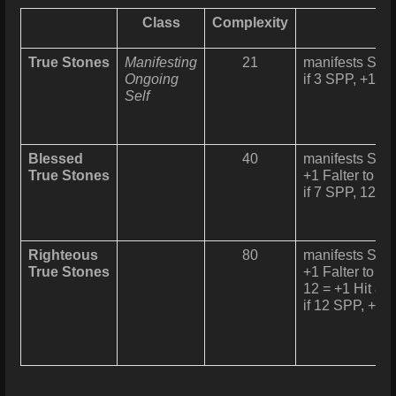
Class
Complexity
True Stones
Manifesting
21
manifests Slin
Ongoing
if 3 SPP, +1 Fa
Self
Blessed
40
manifests Slin
True Stones
+1 Falter to Pa
if 7 SPP, 12 = 
Righteous
80
manifests Slin
True Stones
+1 Falter to Pa
12 = +1 Hit
(1/
if 12 SPP, +1 H