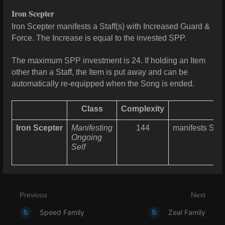
Iron Scepter
Iron Scepter manifests a Staff(s) with Increased Guard &
Force. The Increase is equal to the invested SPP.
The maximum SPP investment is 24. If holding an Item
other than a Staff, the Item is put away and can be
automatically re-equipped when the Song is ended.
Class
Complexity
Iron Scepter
Manifesting
144
manifests Staf
Ongoing
Self
Previous
Next
Speed Family
Zeal Family