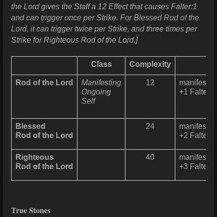
the Lord gives the Staff a 12 Effect that causes Falter:1
and can trigger once per Strike. For Blessed Rod of the
Lord, it can trigger twice per Strike, and three times per
Strike for Righteous Rod of the Lord.]
Class
Complexity
Rod of the Lord
Manifesting
12
manifests 
Ongoing
+1 Falter t
Self
Blessed
24
manifests 
Rod of the Lord
+2 Falter t
Righteous
40
manifests 
Rod of the Lord
+3 Falter t
True Stones