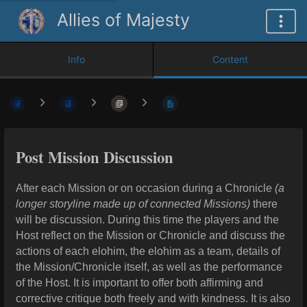
Allies of Majesty
Info
Content
Post Mission Discussion
After each Mission or on occasion during a Chronicle
(a
longer storyline made up of connected Missions)
there
will be discussion. During this time the players and the
Host reflect on the Mission or Chronicle and discuss the
actions of each elohim, the elohim as a team, details of
the Mission/Chronicle itself, as well as the performance
of the Host. It is important to offer both affirming and
corrective critique both freely and with kindness. It is also