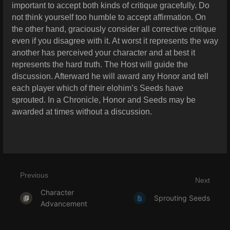
important to accept both kinds of critique gracefully. Do
not think yourself too humble to accept affirmation. On
the other hand, graciously consider all corrective critique
even if you disagree with it. At worst it represents the way
another has perceived your character and at best it
represents the hard truth. The Host will guide the
discussion. Afterward he will award any Honor and tell
each player which of their elohim’s Seeds have
sprouted. In a Chronicle, Honor and Seeds may be
awarded at times without a discussion.
Previous
Next
Character
Sprouting Seeds
Advancement