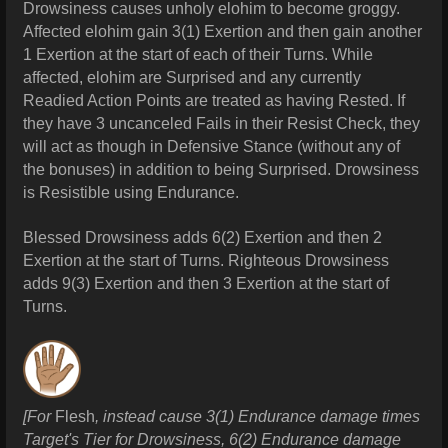
Drowsiness causes unholy elohim to become groggy.
Affected elohim gain 3(1) Exertion and then gain another
1 Exertion at the start of each of their Turns. While
affected, elohim are Surprised and any currently
Readied Action Points are treated as having Rested. If
they have 3 uncanceled Fails in their Resist Check, they
will act as though in Defensive Stance (without any of
the bonuses) in addition to being Surprised. Drowsiness
is Resistible using Endurance.
Blessed Drowsiness adds 6(2) Exertion and then 2
Exertion at the start of Turns. Righteous
Drowsiness
adds 9(3) Exertion and then 3 Exertion at the start of
Turns.
[For
Flesh
, instead cause 3(1) Endurance damage times
Target's Tier for Drowsiness, 6(2) Endurance damage