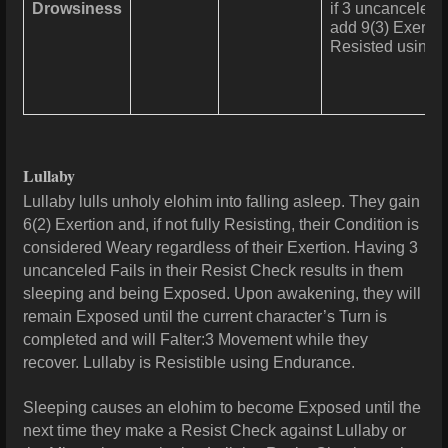
Drowsiness
if 3 uncanceled 
add 9(3) Exertio
Resisted using
Lullaby
Lullaby lulls unholy elohim into falling asleep. They gain
6(2) Exertion and, if not fully Resisting, their Condition is
considered Weary regardless of their Exertion. Having 3
uncanceled Fails in their Resist Check results in them
sleeping and being Exposed. Upon awakening, they will
remain Exposed until the current character’s Turn is
completed and will Falter:3 Movement while they
recover. Lullaby is Resistible using Endurance.
Sleeping causes an elohim to become Exposed until the
next time they make a Resist Check against Lullaby or