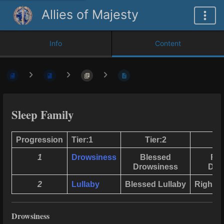
Allies of Majesty
Info
Content
Sleep Family
Progression
Tier:1
Tier:2
T
1
Drowsiness
Blessed
Rig
Drowsiness
Dro
2
Lullaby
Blessed Lullaby
Righteo
Drowsiness