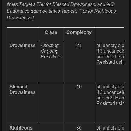
times Target's Tier for Blessed Drowsiness, and 9(3)
Endurance damage times Target's Tier for Righteous
Drowsiness.]
Class
Complexity
Drowsiness
Affecting
21
all unholy elohim
Ongoing
if 3 uncanceled 
Resistible
add 3(1) Exertio
Resisted using
Blessed
40
all unholy elohim
Drowsiness
if 3 uncanceled 
add 6(2) Exertio
Resisted using
Righteous
80
all unholy elohim