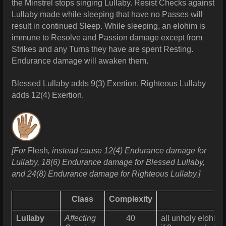
the Minstrel stops singing Lullaby. Resist Checks against
Lullaby made while sleeping that have no Passes will
result in continued Sleep.
While sleeping, an elohim is
immune to Resolve and Passion damage except from
Strikes and any Turns they have are spent Resting.
Endurance damage will awaken them.
Blessed Lullaby adds 9(3) Exertion. Righteous
Lullaby
adds 12(4) Exertion.
[For
Flesh
, instead cause 12(4) Endurance damage for
Lullaby, 18(6) Endurance damage for Blessed Lullaby,
and 24(8) Endurance damage for Righteous Lullaby.]
Class
Complexity
Lullaby
Affecting
40
all unholy elohim 