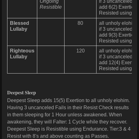
Ongoing
if 3 uncanceled Fa
Resistible
add 6(2) Exertion 
Resisted using
En
Blessed
80
all unholy elohim 
Lullaby
if 3 uncanceled Fa
add 9(3) Exertion 
Resisted using
En
Righteous
120
all unholy elohim 
Lullaby
if 3 uncanceled Fa
add 12(4) Exertion
Resisted using
En
Deepest Sleep
Deepest Sleep adds 15(5) Exertion to all unholy elohim.
Having 3 uncanceled Fails in their Resist Check results
in them sleeping for 1 Hour unless awakened. When
awakening, they will Falter: 1 Cycle while they recover.
Deepest Sleep is Resistible using Endurance. Tier:3 & 4
Resist with 8's and above counting as Passes.