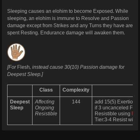
Sleeping causes an elohim to become Exposed.
While
sleeping, an elohim is immune to Resolve and Passion
damage except from Strikes and any Turns they have are
spent Resting. Endurance damage will awaken them.
[For
Flesh
, instead cause 30(10) Passion damage for
Deepest Sleep.]
Class
Complexity
Deepest
Affecting
144
add 15(5) Exertion t
Sleep
Ongoing
if 3 uncanceled Fail
Resistible
Resistible using
End
Tier:3-4 Resist with 