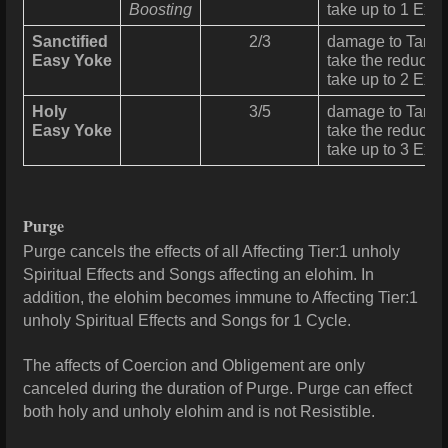
Boosting
take up to 1 Exer
Sanctified
2/3
damage
to Targe
Easy Yoke
take the reduced
take up to 2 Exer
Holy
3/5
damage
to Targe
Easy Yoke
take the reduced
take up to 3 Exer
Purge
Purge cancels the effects of all Affecting Tier:1 unholy
Spiritual Effects and Songs affecting an elohim. In
addition, the elohim becomes immune to Affecting Tier:1
unholy Spiritual Effects and Songs for 1 Cycle.
The affects of Coercion and Obligement are only
canceled during the duration of Purge. Purge can effect
both holy and unholy elohim and is not Resistible.