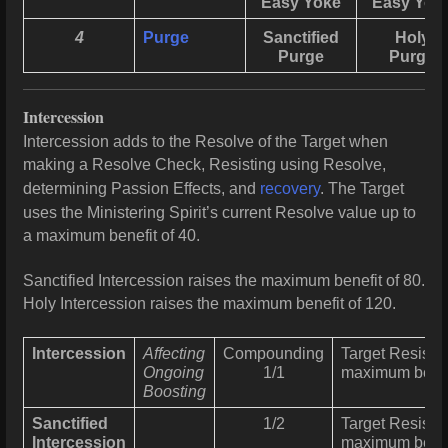
Easy Yoke
Easy Yok
4
Purge
Sanctified
Holy
Purge
Purge
Intercession
Intercession adds to the Resolve of the Target when
making a Resolve Check, Resisting using Resolve,
determining Passion
Effects, and
recovery
. The Target
uses the Ministering Spirit’s current Resolve value up to
a maximum benefit of 40.
Sanctified Intercession raises the maximum benefit of 80.
Holy Intercession raises the maximum benefit of 120.
Intercession
Affecting
Compounding
Target Resists 
Ongoing
1/1
maximum benef
Boosting
Sanctified
1/2
Target Resists 
Intercession
maximum benef