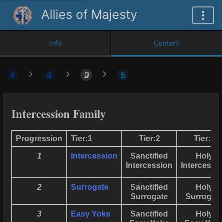
Allies of Majesty
Info
Content
Intercession Family
Progression
Tier:1
Tier:2
Tier:3
1
Intercession
Sanctified
Holy
Intercession
Intercessi
2
Surrogate
Sanctified
Holy
Surrogate
Surrogat
3
Easy Yoke
Sanctified
Holy