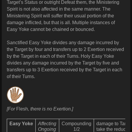
Target’s Status or outright Defeat them, the Ministering
Spirit is not also affected in the same manner. The
Ministering Spirit will suffer their usual portion of the
damage inflicted, but that is all. Multiple instances of
Easy Yoke cannot be chained or bounced.
Sanctified Easy Yoke divides any damage incurred by
the Target by four and transfers up to 2 Exertion received
by the Target in each of their Turns. Holy Easy Yoke
divides any damage incurred by the Target by five and
transfers up to 3 Exertion received by the Target in each
of their Turns.
[For
Flesh
, there is no Exertion.]
Easy Yoke
Affecting
Compounding
damage
to Targe
Ongoing
1/2
take the reduced