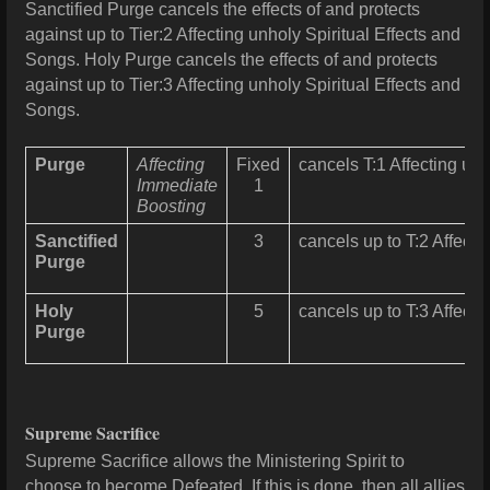
Sanctified Purge cancels the effects of and protects
against up to Tier:2 Affecting unholy Spiritual Effects and
Songs. Holy Purge cancels the effects of and protects
against up to Tier:3 Affecting unholy Spiritual Effects and
Songs.
Purge
Affecting
Fixed
cancels T:1 Affecting unh
Immediate
1
Boosting
Sanctified
3
cancels up to T:2 Affecti
Purge
Holy
5
cancels up to T:3 Affecti
Purge
Supreme Sacrifice
Supreme Sacrifice allows the Ministering Spirit to
choose to become Defeated. If this is done, then all allies