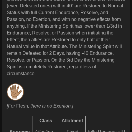
(even Defeated ones) within 40” are Restored to Normal
Status with full Current Endurance, Resolve, and
Passion, no Exertion, and with no negative effects from
anything. If the Ministering Spirit has lower than 1/3rd in
Endurance, Resolve, or Passion when initiating the
Effect, then allies are Restored to only half of their
Natural value in that Attribute. The Ministering Spirit will
remain Defeated for 2 Days, having -40 Endurance,
Resolve, or Passion. On the 3rd Day the Ministering
Spirit is completely Restored, regardless of
circumstance.
[For
Flesh
, there is no Exertion.]
Class
Allotment
Supreme
Affecting
Fixed
fully Restores all h