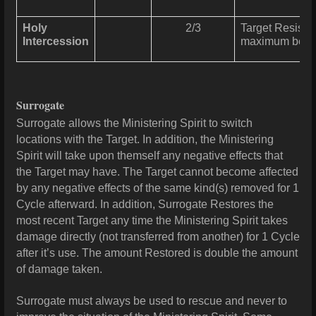
Holy
2/3
Target Resists 
Intercession
maximum benef
Surrogate
Surrogate allows the Ministering Spirit to switch
locations with the Target. In addition, the Ministering
Spirit will take upon themself any negative effects that
the Target may have. The Target cannot become affected
by any negative effects of the same kind(s) removed for 1
Cycle afterward. In addition, Surrogate Restores the
most recent Target any time the Ministering Spirit takes
damage
directly (not transferred from another) for 1 Cycle
after it’s use. The amount Restored is double the amount
of
damage
taken.
Surrogate must always be used to rescue and never to