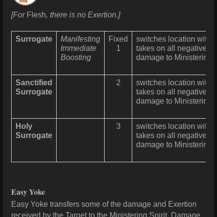
[For
Flesh
, there is no Exertion.]
Surrogate
Manifesting
Fixed
switches location with 
Immediate
1
takes on all negative eff
Boosting
damage
to Ministering 
Sanctified
2
switches location with 
Surrogate
takes on all negative eff
damage
to Ministering 
Holy
3
switches location with 
Surrogate
takes on all negative eff
damage
to Ministering 
Easy Yoke
Easy Yoke transfers some of the
damage
and Exertion
received by the Target to the Ministering Spirit. D
amage