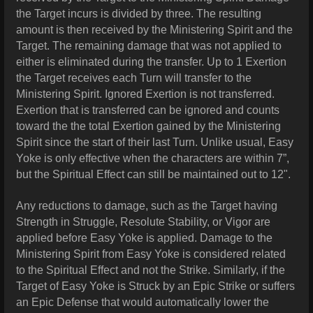
the Target incurs is divided by three. The resulting
amount is then received by the Ministering Spirit and the
Target. The remaining
damage
that was not applied to
either is eliminated during the transfer. Up to 1 Exertion
the Target receives each Turn will transfer to the
Ministering Spirit. Ignored Exertion is not transferred.
Exertion that is transferred can be ignored and counts
toward the the total Exertion gained by the Ministering
Spirit since the start of their last Turn. Unlike usual, Easy
Yoke is only effective when the characters are within 7”,
but the Spiritual Effect can still be maintained out to 12".
Any reductions to damage, such as the Target having
Strength in Struggle, Resolute Stability, or Vigor are
applied before Easy Yoke is applied. Damage to the
Ministering Spirit from Easy Yoke is considered related
to the Spiritual Effect and not the Strike. Similarly, if the
Target of Easy Yoke is Struck by an Epic Strike or suffers
an Epic Defense that would automatically lower the