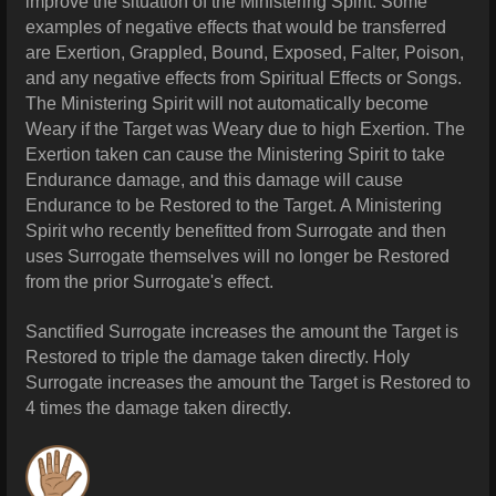
improve the situation of the Ministering Spirit. Some
examples of negative effects that would be transferred
are Exertion, Grappled, Bound, Exposed, Falter, Poison,
and any negative effects from Spiritual Effects or Songs.
The Ministering Spirit will not automatically become
Weary if the Target was Weary due to high Exertion. The
Exertion taken can cause the Ministering Spirit to take
Endurance damage, and this damage will cause
Endurance to be Restored to the Target. A Ministering
Spirit who recently benefitted from Surrogate and then
uses Surrogate themselves will no longer be Restored
from the prior Surrogate's effect.
Sanctified Surrogate increases the amount the Target is
Restored to triple the damage taken directly. Holy
Surrogate increases the amount the Target is Restored to
4 times the damage taken directly.