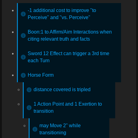
-1 additional cost to improve "to
Perceive" and "vs. Perceive"
Boon:1 to Affirm/Aim Interactions when
citing relevant truth and facts
Sword 12 Effect can trigger a 3rd time
each Turn
Horse Form
distance covered is tripled
1 Action Point and 1 Exertion to
transition
may Move 2" while
transitioning