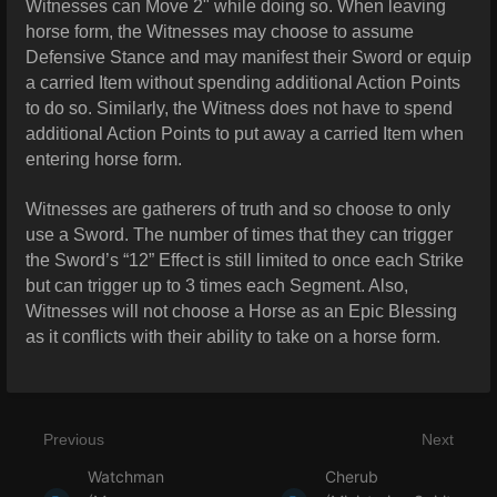
Witnesses can Move 2" while doing so. When leaving
horse form, the Witnesses may choose to assume
Defensive Stance and may manifest their Sword or equip
a carried Item without spending additional Action Points
to do so. Similarly, the Witness does not have to spend
additional Action Points to put away a carried Item when
entering horse form.
Witnesses are gatherers of truth and so choose to only
use a Sword. The number of times that they can trigger
the Sword’s “12” Effect is still limited to once each Strike
but can trigger up to 3 times each Segment. Also,
Witnesses will not choose a Horse as an Epic Blessing
as it conflicts with their ability to take on a horse form.
Previous
Next
Watchman
Cherub