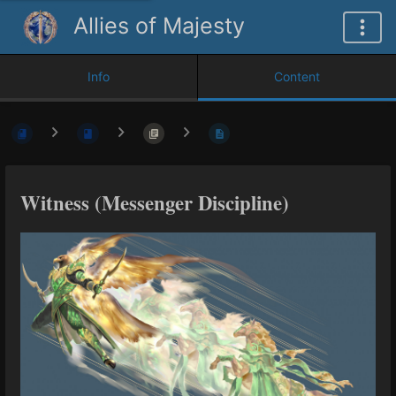
Allies of Majesty
Info
Content
Witness (Messenger Discipline)