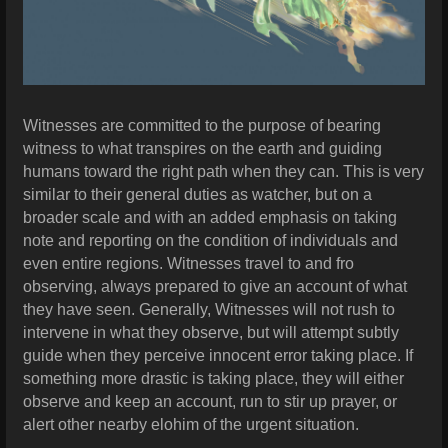
Witnesses are committed to the purpose of bearing
witness to what transpires on the earth and guiding
humans toward the right path when they can. This is very
similar to their general duties as watcher, but on a
broader scale and with an added emphasis on taking
note and reporting on the condition of individuals and
even entire regions. Witnesses travel to and fro
observing, always prepared to give an account of what
they have seen. Generally, Witnesses will not rush to
intervene in what they observe, but will attempt subtly
guide when they perceive innocent error taking place. If
something more drastic is taking place, they will either
observe and keep an account, run to stir up prayer, or
alert other nearby elohim of the urgent situation.