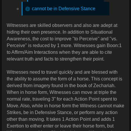
cannot be in Defensive Stance
Witnesses are skilled observers and also are adept at
hiding their own presence. In addition to Situational
Awareness, the cost to improve "to Perceive" and "vs.
Perceive" is reduced by 1 more.
Witnesses gain Boon:1
to Affirm/Aim Interactions when they are able to cite
relevant truth and facts to strengthen their point.
Witnesses need to travel quickly and are blessed with
the ability to assume the form of a horse. This concept is
derived from imagery found in the book of Zechariah.
When in horse form, Witnesses can move at triple the
normal rate, traveling 3” for each Action Point spent to
Move. Also, while in horse form the Witness cannot make
Strikes, be in Defensive Stance, or perform any action
other than moving. It takes 1 Action Point and adds 1
Exertion to either enter or leave their horse form, but