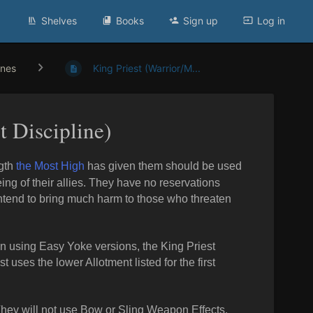
Shelves
Books
Sign up
Log in
ines
King Priest (Warrior/M...
t Discipline)
ngth
the Most High
has given them should be used
ing of their allies. They have no reservations
intend to bring much harm to those who threaten
n using Easy Yoke versions, the King Priest
uses the lower Allotment listed for the first
. They will not use Bow or Sling Weapon Effects.