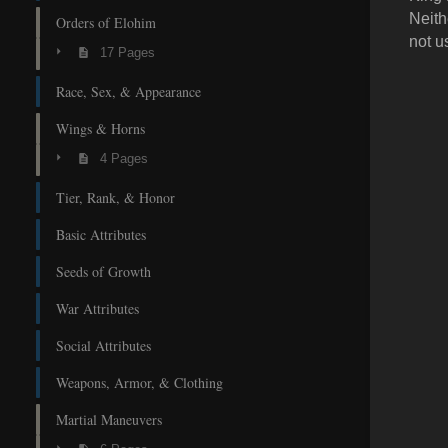
Neith
Orders of Elohim
not u
17 Pages
Race, Sex, & Appearance
Wings & Horns
4 Pages
Tier, Rank, & Honor
Basic Attributes
Seeds of Growth
War Attributes
Social Attributes
Weapons, Armor, & Clothing
Martial Maneuvers