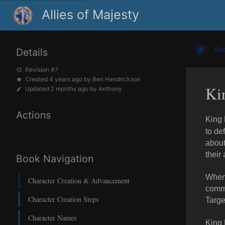
Allies of Majesty
Bo
Details
Revision #7
Created
4 years ago
by
Ben Hendrickson
Kin
Updated
2 months ago
by
Anthony
Actions
King 
to de
about
their 
Book Navigation
When 
Character Creation & Advancement
commi
Character Creation Steps
Targe
Character Names
King 