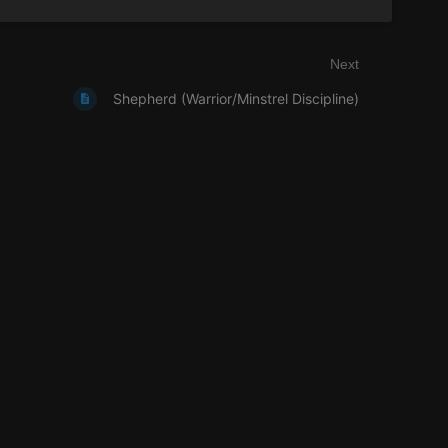
Next
Shepherd (Warrior/Minstrel Discipline)