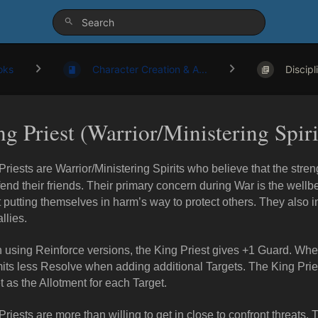
oks
Character Creation & A...
Discipl
g Priest (Warrior/Ministering Spiri
Priests are Warrior/Ministering Spirits who believe that the stre
fend their friends. Their primary concern during War is the wellbe
 putting themselves in harm’s way to protect others. They also 
allies.
using Reinforce versions, the King Priest gives +1 Guard. Whe
ts less Resolve when adding additional Targets. The King Priest 
t as the Allotment for each Target.
Priests are more than willing to get in close to confront threats