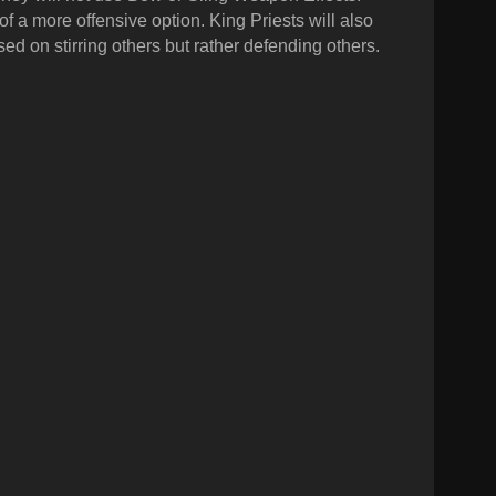
 of a more offensive option.
King Priests will also
sed on stirring others but rather defending others.