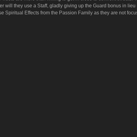
er will they use a Staff, gladly giving up the Guard bonus in lieu
se Spiritual Effects from the Passion Family as they are not focu