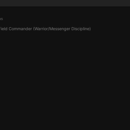
us
Field Commander (Warrior/Messenger Discipline)