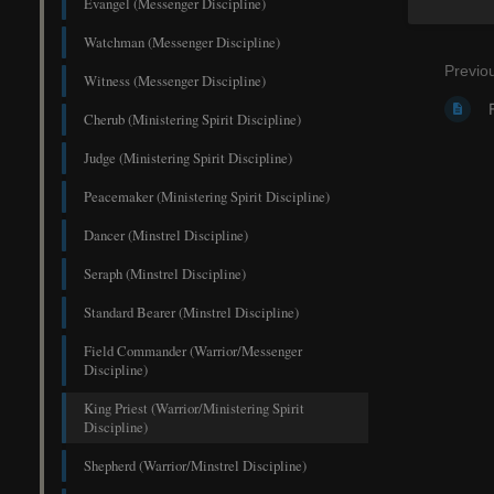
Evangel (Messenger Discipline)
Watchman (Messenger Discipline)
Previo
Witness (Messenger Discipline)
Cherub (Ministering Spirit Discipline)
Judge (Ministering Spirit Discipline)
Peacemaker (Ministering Spirit Discipline)
Dancer (Minstrel Discipline)
Seraph (Minstrel Discipline)
Standard Bearer (Minstrel Discipline)
Field Commander (Warrior/Messenger
Discipline)
King Priest (Warrior/Ministering Spirit
Discipline)
Shepherd (Warrior/Minstrel Discipline)