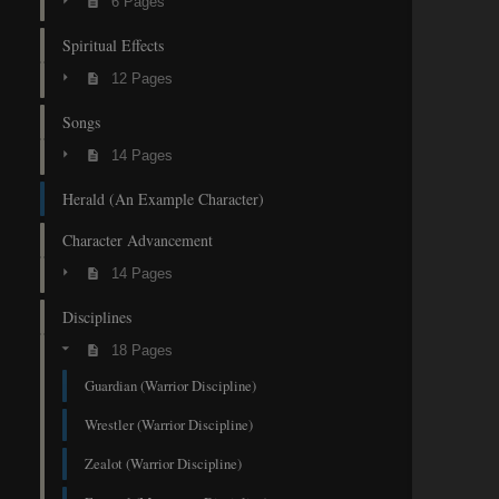
6 Pages
Spiritual Effects
12 Pages
Songs
14 Pages
Herald (An Example Character)
Character Advancement
14 Pages
Disciplines
18 Pages
Guardian (Warrior Discipline)
Wrestler (Warrior Discipline)
Zealot (Warrior Discipline)