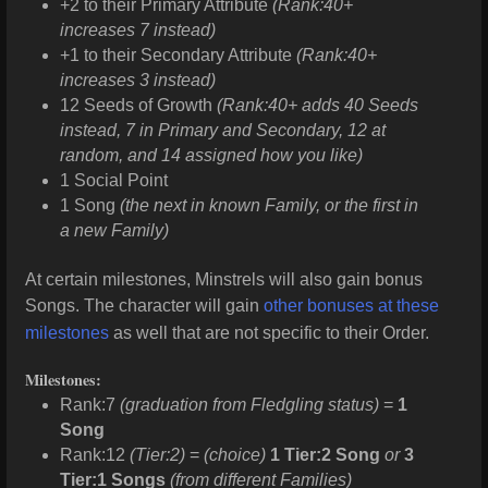
+2 to their Primary Attribute
(Rank:40+
increases 7 instead)
+1 to their Secondary Attribute
(Rank:40+
increases 3 instead)
12 Seeds of Growth
(Rank:40+ adds 40 Seeds
instead, 7 in Primary and Secondary, 12 at
random, and 14 assigned how you like)
1 Social Point
1 Song
(the next in known Family, or the first in
a new Family)
At certain milestones, Minstrels will also gain bonus
Songs. The character will gain
other bonuses at these
milestones
as well that are not specific to their Order.
Milestones:
Rank:7
(graduation from Fledgling status)
=
1
Song
Rank:12
(Tier:2)
=
(choice)
1 Tier:2 Song
or
3
Tier:1 Songs
(from different Families)