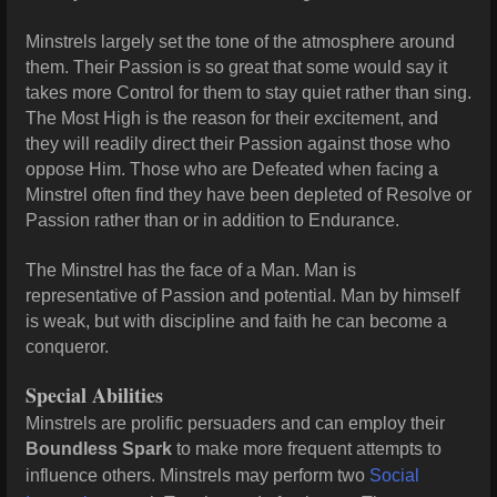
Minstrels largely set the tone of the atmosphere around
them. Their Passion is so great that some would say it
takes more Control for them to stay quiet rather than sing.
The Most High is the reason for their excitement, and
they will readily direct their Passion against those who
oppose Him. Those who are Defeated when facing a
Minstrel often find they have been depleted of
Resolve or
Passion rather than or in addition to Endurance.
The Minstrel has the face of a Man. Man is
representative of Passion and
potential. Man by himself
is weak, but with discipline and faith he can
become a
conqueror.
Special Abilities
Minstrels are prolific persuaders and can employ their
Boundless Spark
to make more frequent attempts to
influence others. Minstrels may perform two
Social