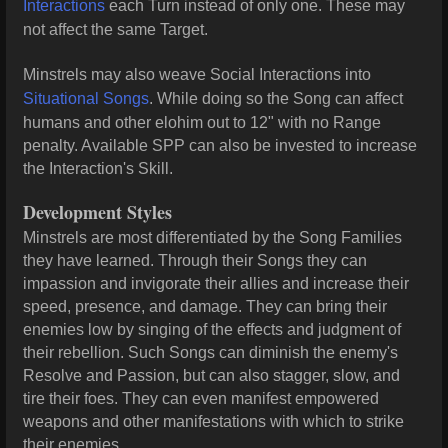
Interactions
each Turn instead of only one. These may
not affect the same Target.
Minstrels may also weave Social Interactions into
Situational Songs
. While doing so the Song can affect
humans and other elohim out to 12" with no Range
penalty. Available SPP can also be invested to increase
the Interaction's Skill.
Development Styles
Minstrels are most differentiated by the Song Families
they have learned. Through their Songs they can
impassion and invigorate their allies and increase their
speed, presence, and damage. They can bring their
enemies low by singing of the effects and judgment of
their rebellion. Such Songs can diminish the enemy's
Resolve and Passion, but can also stagger, slow, and
tire their foes. They can even manifest empowered
weapons and other manifestations with which to strike
their enemies.