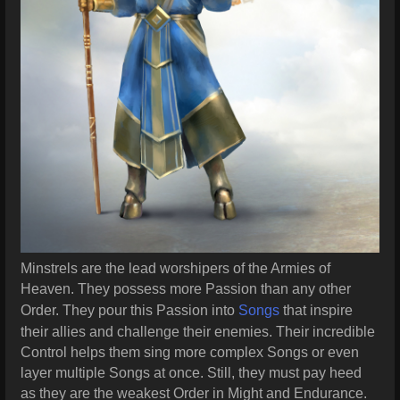
Minstrels are the lead worshipers of the Armies of
Heaven. They possess more Passion than any other
Order. They pour this Passion into
Songs
that inspire
their allies and challenge their enemies. Their incredible
Control helps them sing more complex Songs or even
layer multiple Songs at once. Still, they must pay heed
as they are the weakest Order in Might and Endurance.