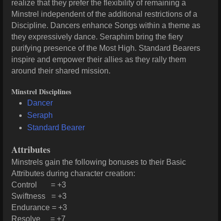
realize that they prefer the flexibility of remaining a
Minstrel independent of the additional restrictions of a
Discipline. Dancers enhance Songs within a theme as
they expressively dance. Seraphim bring the fiery
purifying presence of the Most High. Standard Bearers
inspire and empower their allies as they rally them
around their shared mission.
Minstrel Disciplines
Dancer
Seraph
Standard Bearer
Attributes
Minstrels gain the following bonuses to their Basic
Attributes during character creation:
Control = +3
Swiftness = +3
Endurance = +3
Resolve = +7