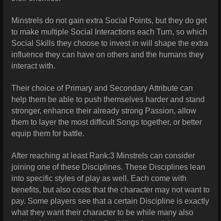
Minstrels do not gain extra Social Points, but they do get
to make multiple Social Interactions each Turn, so which
Social Skills they choose to invest in will shape the extra
influence they can have on others and the humans they
interact with.
Their choice of Primary and Secondary Attribute can
help them be able to push themselves harder and stand
stronger, enhance their already strong Passion, allow
them to layer the most difficult Songs together, or better
equip them for battle.
After reaching at least Rank:3 Minstrels can consider
joining one of these Disciplines. These Disciplines lean
into specific styles of play as well. Each come with
benefits, but also costs that the character may not want to
pay. Some players see that a certain Discipline is exactly
what they want their character to be while many also