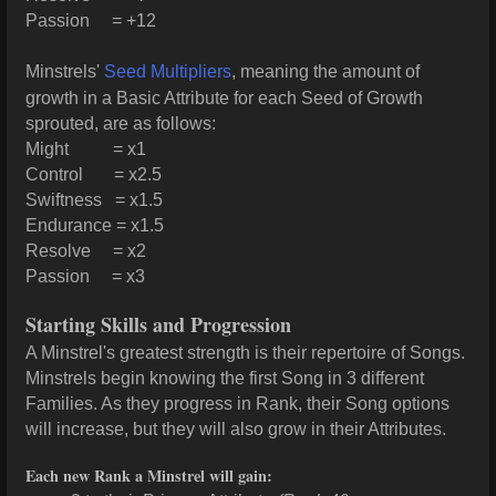
Passion = +12
Minstrels'
Seed Multipliers
, meaning the amount of
growth in a Basic Attribute for each Seed of Growth
sprouted, are as follows:
Might = x1
Control = x2.5
Swiftness = x1.5
Endurance = x1.5
Resolve = x2
Passion = x3
Starting Skills and Progression
A Minstrel's greatest strength is their repertoire of Songs.
Minstrels begin knowing the first Song in 3 different
Families. As they progress in Rank, their Song options
will increase, but they will also grow in their Attributes.
Each new Rank a Minstrel will gain: