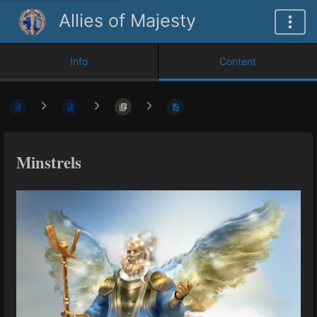
Allies of Majesty
Info
Content
Minstrels