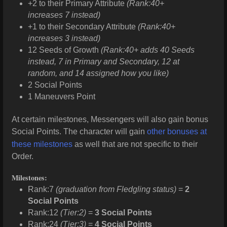
+2 to their Primary Attribute
(Rank:40+
increases 7 instead)
+1 to their Secondary Attribute
(Rank:40+
increases 3 instead)
12 Seeds of Growth
(Rank:40+ adds 40 Seeds
instead, 7 in Primary and Secondary, 12 at
random, and 14 assigned how you like)
2 Social Points
1 Maneuvers Point
At certain milestones, Messengers will also gain bonus
Social Points. The character will gain
other bonuses at
these milestones
as well that are not specific to their
Order.
Milestones:
Rank:7
(graduation from Fledgling status)
=
2
Social Points
Rank:12
(Tier:2)
=
3 Social Points
Rank:24
(Tier:3)
=
4 Social Points