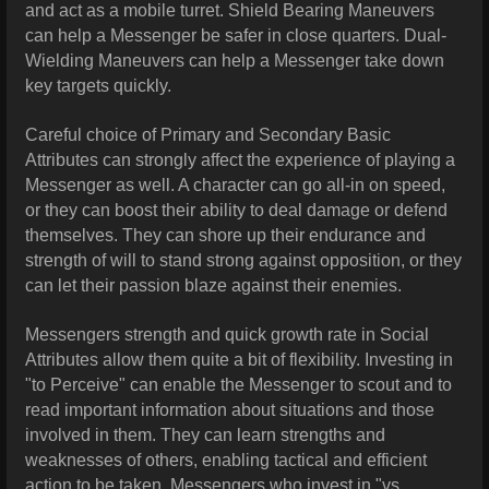
and act as a mobile turret. Shield Bearing Maneuvers
can help a Messenger be safer in close quarters. Dual-
Wielding Maneuvers can help a Messenger take down
key targets quickly.
Careful choice of Primary and Secondary Basic
Attributes can strongly affect the experience of playing a
Messenger as well. A character can go all-in on speed,
or they can boost their ability to deal damage or defend
themselves. They can shore up their endurance and
strength of will to stand strong against opposition, or they
can let their passion blaze against their enemies.
Messengers strength and quick growth rate in Social
Attributes allow them quite a bit of flexibility. Investing in
"to Perceive" can enable the Messenger to scout and to
read important information about situations and those
involved in them. They can learn strengths and
weaknesses of others, enabling tactical and efficient
action to be taken. Messengers who invest in "vs.