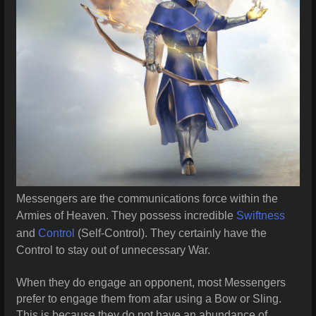
Messengers are the communications force within the
Armies of Heaven. They possess incredible
Swiftness
and
Control
(Self-Control). They certainly have the
Control to stay out of unnecessary War.
When they do engage an opponent, most Messengers
prefer to engage them from afar using a Bow or Sling.
This is because they do not have an abundance of