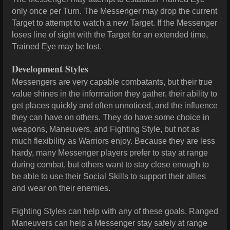
only once per Turn. The Messenger may drop the current
Target to attempt to watch a new Target. If the Messenger
loses line of sight with the Target for an extended time,
Trained Eye may be lost.
Development Styles
Messengers are very capable combatants, but their true
value shines in the information they gather, their ability to
get places quickly and often unnoticed, and the influence
they can have on others. They do have some choice in
weapons, Maneuvers, and Fighting Style, but not as
much flexibility as Warriors enjoy. Because they are less
hardy, many Messenger players prefer to stay at range
during combat, but others want to stay close enough to
be able to use their Social Skills to support their allies
and wear on their enemies.
Fighting Styles can help with any of these goals. Ranged
Maneuvers can help a Messenger stay safely at range