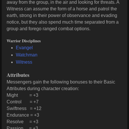
away from the group, in the air and looking for threats. A
Witness can assume the form of a horse and patrol the
earth, strong in their power of observance and evading
notice, but they also spend much time separated from a
group and forego ranged combat options.
Warrior Disciplines
Evangel
Watchman
Witness
Attributes
Messengers gain the following bonuses to their Basic
Attributes during character creation:
Might = +3
Control = +7
Swiftness = +12
Endurance = +3
Resolve = +3
Passion = +3