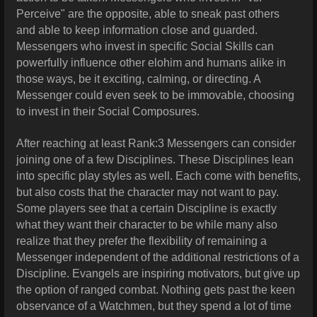
Perceive" are the opposite, able to sneak past others
and able to keep information close and guarded.
Messengers who invest in specific Social Skills can
powerfully influence other elohim and humans alike in
those ways, be it exciting, calming, or directing. A
Messenger could even seek to be immovable, choosing
to invest in their Social Composures.
After reaching at least Rank:3 Messengers can consider
joining one of a few Disciplines. These Disciplines lean
into specific play styles as well. Each come with benefits,
but also costs that the character may not want to pay.
Some players see that a certain Discipline is exactly
what they want their character to be while many also
realize that they prefer the flexibility of remaining a
Messenger independent of the additional restrictions of a
Discipline. Evangels are inspiring motivators, but give up
the option of ranged combat. Nothing gets past the keen
observance of a Watchmen, but they spend a lot of time