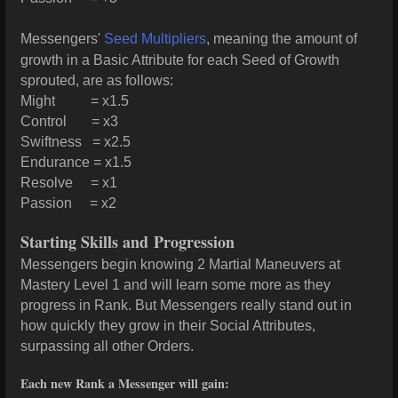
Messengers'
Seed Multipliers
, meaning the amount of
growth in a Basic Attribute for each Seed of Growth
sprouted, are as follows:
Might = x1.5
Control = x3
Swiftness = x2.5
Endurance = x1.5
Resolve = x1
Passion = x2
Starting Skills and Progression
Messengers begin knowing 2 Martial Maneuvers at
Mastery Level 1 and will learn some more as they
progress in Rank. But Messengers really stand out in
how quickly they grow in their Social Attributes,
surpassing all other Orders.
Each new Rank a Messenger will gain: