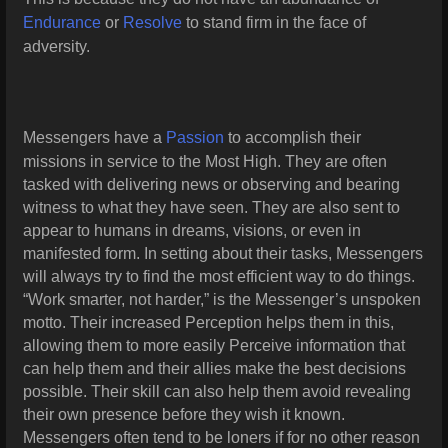
Endurance
or
Resolve
to stand firm in the face of
adversity.
Messengers have a
Passion
to accomplish their
missions in service to the Most High. They are often
tasked with delivering news or observing and
bearing
witness to what they have seen. They are also sent to
appear to humans in dreams, visions, or even in
manifested form. In setting about their tasks, Messengers
will always try to find the most efficient way to do things.
“Work smarter, not harder,” is the Messenger’s unspoken
motto. Their
increased Perception helps them in this,
allowing them to more easily Perceive information that
can help them and their allies make the best decisions
possible. Their skill can also help them avoid revealing
their own presence before they wish it known.
Messengers often tend to be loners if for no other reason