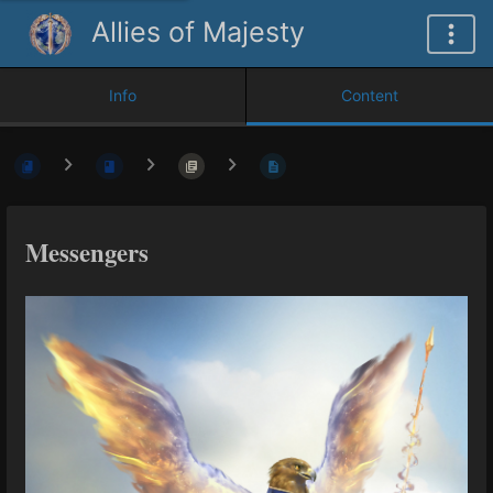
Allies of Majesty
Info
Content
Messengers