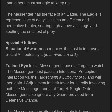
than others must struggle to keep up.
The Messenger has the face of an Eagle. The Eagle is
representative of deity. It is also an efficient and
perceptive hunter, soaring high above all things and
spotting the smallest of prey.
Special Abilities
Situational Awareness
reduces the cost to improve all
Social Attributes by 1
(to a minimum of 1)
.
Trained Eye
lets a Messenger choose a Target to watch.
The Messenger must pass an Intentional Perception
Interaction vs. the Target
(with a Difficulty of 0)
and will
then gain 1 Adjustment in their favor for all rolls involving
both the Messenger and that Target. Single-Order
Messengers also ignore any Guard provided from
Defensive Stance.
The Messenger may attempt to establish Trained Eye