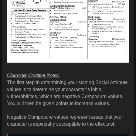
Character Creation Notes:
The first step in determining your starting Social Attribute
values is to determine your character’s initial
vulnerabilities, which are negative Composure values.
You will then be given points to increase values.
Negative Composure values represent areas that your
character is especially susceptible to the effects of.