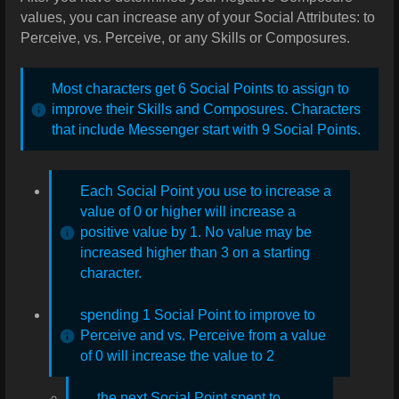
values, you can increase any of your Social Attributes: to
Perceive, vs. Perceive, or any Skills or Composures.
Most characters get 6 Social Points to assign to
improve their Skills and Composures. Characters
that include Messenger start with 9 Social Points.
Each Social Point you use to increase a
value of 0 or higher will increase a
positive value by 1. No value may be
increased higher than 3 on a starting
character.
spending 1 Social Point to improve to
Perceive and vs. Perceive from a value
of 0 will increase the value to 2
the next Social Point spent to