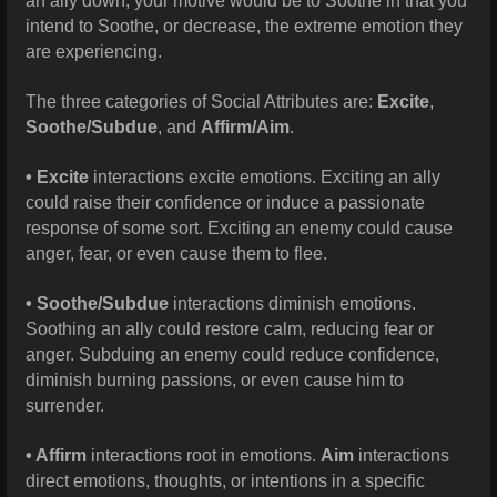
an ally down, your motive would be to Soothe in that you
intend to Soothe, or decrease, the extreme emotion they
are experiencing.
The three categories of Social Attributes are:
Excite
,
Soothe/Subdue
, and
Affirm/Aim
.
• Excite
interactions excite emotions. Exciting an ally
could raise their confidence or induce a passionate
response of some sort. Exciting an enemy could cause
anger, fear, or even cause them to flee.
• Soothe/Subdue
interactions diminish emotions.
Soothing an ally could restore calm, reducing fear or
anger. Subduing an enemy could reduce confidence,
diminish burning passions, or even cause him to
surrender.
• Affirm
interactions root in emotions.
Aim
interactions
direct emotions, thoughts, or intentions in a specific