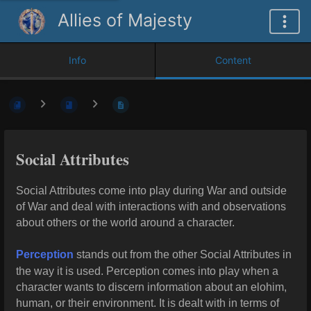
Allies of Majesty
Info
Content
Social Attributes
Social Attributes come into play during War and outside
of War and deal with interactions with and observations
about others or the world around a character.
Perception
stands out from the other Social Attributes in
the way it is used. Perception comes into play when a
character wants to discern information about an elohim,
human, or their environment. It is dealt with in terms of