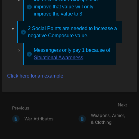
improve that value will only
improve the value to 3
2 Social Points are needed to increase a
negative Composure value.
Messengers only pay 1 because of
Situational Awareness
.
Click here for an example
Next
Previous
Weapons, Armor,
War Attributes
& Clothing