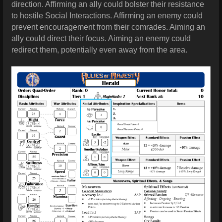
direction. Affirming an ally could bolster their resistance
to hostile Social Interactions. Affirming an enemy could
prevent encouragement from their comrades. Aiming an
ally could direct their focus. Aiming an enemy could
redirect them, potentially even away from the area.