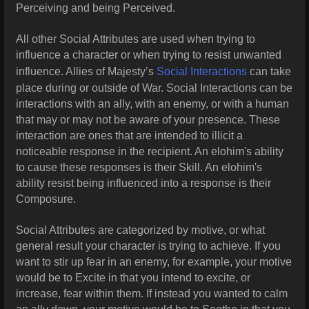
Perceiving and being Perceived.
All other Social Attributes are used when trying to
influence a character or when trying to resist unwanted
influence. Allies of Majesty’s
Social Interactions
can take
place during or outside of War. Social Interactions can be
interactions with an ally, with an enemy, or with a human
that may or may not be aware of your presence. These
interaction are ones that are intended to illicit a
noticeable response in the recipient. An elohim's ability
to cause these responses is their Skill. An elohim's
ability resist being influenced into a response is their
Composure.
Social Attributes are categorized by motive, or what
general result your character is trying to achieve. If you
want to stir up fear in an enemy, for example, your motive
would be to Excite in that you intend to excite, or
increase, fear within them. If instead you wanted to calm