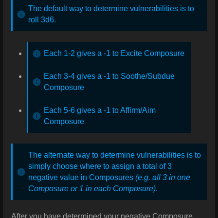
The default way to determine vulnerabilities is to
roll 3d6.
Each 1-2 gives a -1 to Excite Composure
Each 3-4 gives a -1 to Soothe/Subdue
Composure
Each 5-6 gives a -1 to Affirm/Aim
Composure
The alternate way to determine vulnerabilities is to
simply choose where to assign a total of 3
negative value in Composures
(e.g. all 3 in one
Composure or 1 in each Composure)
.
After you have determined your negative Composure