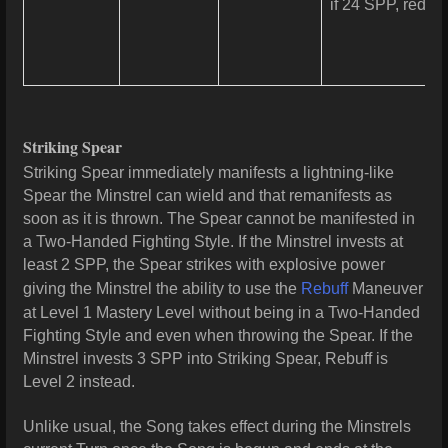
if 24 SPP, reduc
Striking Spear
Striking Spear immediately manifests a lightning-like
Spear the Minstrel can wield and that remanifests as
soon as it is thrown. The Spear cannot be manifested in
a Two-Handed Fighting Style. If the Minstrel invests at
least 2 SPP, the Spear strikes with explosive power
giving the Minstrel the ability to use the
Rebuff
Maneuver
at Level 1 Mastery Level without being in a Two-Handed
Fighting Style and even when throwing the Spear. If the
Minstrel invests 3 SPP into Striking Spear, Rebuff is
Level 2 instead.
Unlike usual, the Song takes effect during the Minstrels