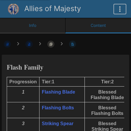
Allies of Majesty
Info
Content
Flash Family
Progression
Tier:1
Tier:2
1
Flashing Blade
Blessed
Flashing Blade
2
Flashing Bolts
Blessed
Flashing Bolts
3
Striking Spear
Blessed
Striking Spear