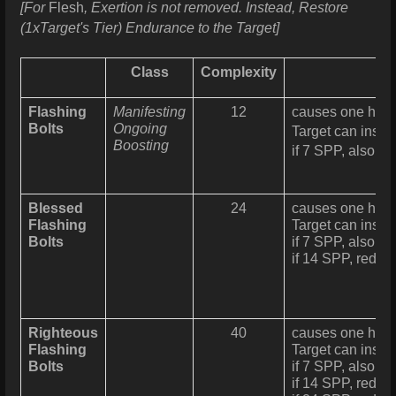
[For
Flesh
, Exertion is not removed. Instead, Restore
(1xTarget's Tier) Endurance to the Target]
Class
Complexity
Flashing
Manifesting
12
causes one holy 
Bolts
Ongoing
Target can insta
Boosting
if 7 SPP, also re
Blessed
24
causes one holy 
Flashing
Target can instan
Bolts
if 7 SPP, also re
if 14 SPP, reduc
Righteous
40
causes one holy 
Flashing
Target can instan
Bolts
if 7 SPP, also re
if 14 SPP, reduc