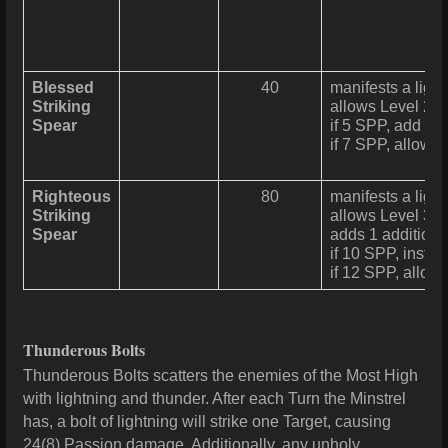
Blessed
40
manifests a ligh
Striking
allows Level 2 
Spear
if 5 SPP, add 1 a
if 7 SPP, allows
Righteous
80
manifests a ligh
Striking
allows Level 3 
Spear
adds 1 additional
if 10 SPP, instea
if 12 SPP, allow
Thunderous Bolts
Thunderous Bolts scatters the enemies of the Most High
with lightning and thunder. After each Turn the Minstrel
has, a bolt of lightning will strike one Target, causing
24(8) Passion damage. Additionally, any unholy