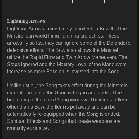
Lightning Arrows
Lightning Arrows immediately manifests a Bow that the
Minstrel can wield firing lightning projectiles. These
arrows fly so fast they can ignore some of the Defender's
defensive efforts. The Bow also allows the Minstrel
utilize the Rapid Flow and Twin Arrow Maneuvers. The
Stops ignored and the Mastery Level of the Maneuvers
increase as more Passion is invested into the Song.
Unlike usual, the Song takes effect during the Minstrels
current Turn once the Song is begun and ends at the
beginning of their next Song window. If holding an Item
other than a Bow, the Item is put away and can be
automatically re-equipped when the Song is ended.
Spiritual Effects and Songs that create weapons are
mutually exclusive.