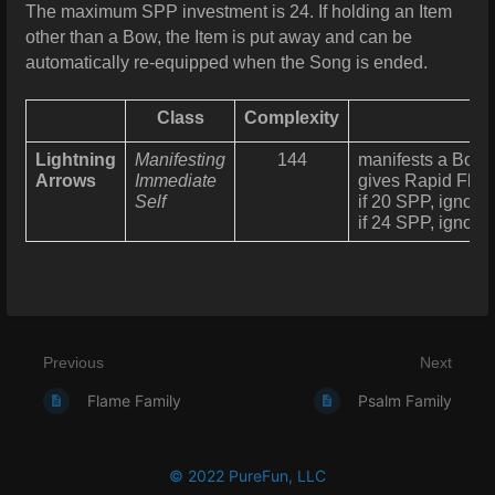
The maximum SPP investment is 24. If holding an Item
other than a Bow, the Item is put away and can be
automatically re-equipped when the Song is ended.
Class
Complexity
Lightning
Manifesting
144
manifests a Bow fi
Arrows
Immediate
gives Rapid Flow
Self
if 20 SPP, ignor
if 24 SPP, ignor
Previous
Next
Flame Family
Psalm Family
© 2022 PureFun, LLC