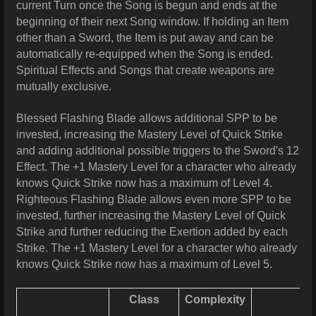
current Turn once the Song is begun and ends at the
beginning of their next Song window. If holding an Item
other than a Sword, the Item is put away and can be
automatically re-equipped when the Song is ended.
Spiritual Effects and Songs that create weapons are
mutually exclusive.
Blessed Flashing Blade allows additional SPP to be
invested, increasing the Mastery Level of Quick Strike
and adding additional possible triggers to the Sword's 12
Effect. The +1 Mastery Level for a character who already
knows Quick Strike now has a maximum of Level 4.
Righteous
Flashing Blade allows even more SPP to be
invested, further increasing the Mastery Level of Quick
Strike and further reducing the Exertion added by each
Strike. The +1 Mastery Level for a character who already
knows Quick Strike now has a maximum of Level 5.
Class
Complexity