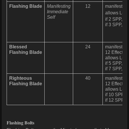
Flashing Blade
Manifesting
12
manifests a 
Immediate
allows Lev
Self
if 2 SPP, 12
if 3 SPP, a
Blessed
24
manifests a 
Flashing Blade
12 Effect ca
allows Leve
if 5 SPP, 12
if 7 SPP, a
Righteous
40
manifests a 
Flashing Blade
12 Effect ca
allows Leve
if 10 SPP, 1
if 12 SPP, 
Flashing Bolts