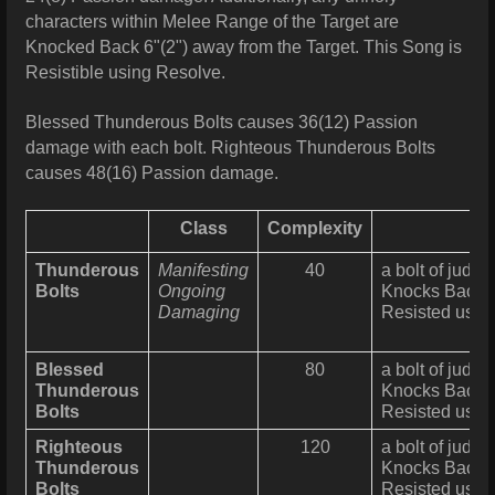
characters within Melee Range of the Target are
Knocked Back 6"(2") away from the Target. This Song is
Resistible using Resolve.
Blessed Thunderous Bolts causes 36(12) Passion
damage with each bolt. Righteous Thunderous Bolts
causes 48(16) Passion damage.
Class
Complexity
Thunderous
Manifesting
40
a bolt of judgm
Bolts
Ongoing
Knocks Back al
Damaging
Resisted usin
Blessed
80
a bolt of judgm
Thunderous
Knocks Back al
Bolts
Resisted usin
Righteous
120
a bolt of judgm
Thunderous
Knocks Back al
Bolts
Resisted usin