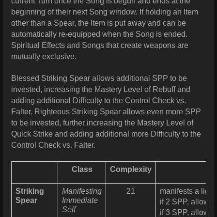
current Turn once the Song is begun and ends at the
beginning of their next Song window. If holding an Item
other than a Spear, the Item is put away and can be
automatically re-equipped when the Song is ended.
Spiritual Effects and Songs that create weapons are
mutually exclusive.
Blessed Striking Spear allows additional SPP to be
invested, increasing the Mastery Level of Rebuff and
adding additional Difficulty to the Control Check vs.
Falter. Righteous Striking Spear
allows even more SPP
to be invested, further increasing the Mastery Level of
Quick Strike and adding additional more Difficulty to the
Control Check vs. Falter.
Class
Complexity
Striking
Manifesting
21
manifests a ligh
Spear
Immediate
if 2 SPP, allows
Self
if 3 SPP, allows