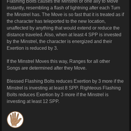
Flashing Bolts causes the Minstrel or one ally to Move
instantly, resembling a flash of lightning after each Turn
the Minstrel has. The Move is so fast that it is treated as if
the character has teleported to the new location,
unaffected by anything that would extend or reduce the
distance traveled. Also, when at least 4 SPP is invested
by the Minstrel, the character is energized and their
Exertion is reduced by 3.
If the Minstrel Moves this way, Ranges for all other
Songs are determined after they Move.
Blessed Flashing Bolts reduces Exertion by 3 more if the
Minstrel is investing at least 8 SPP. Righteous Flashing
Bolts reduces Exertion by 3 more if the Minstrel is
investing at least 12 SPP.