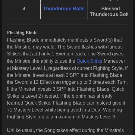
4
Thunderous Bolts
Blessed
Thunderous Bolts
Flashing Blade
Flashing Blade immediately manifests a Sword(s) that
the Minstrel may wield. The Sword flashes with furious
Strikes that add only 1 Exertion each. The Sword gives
the Minstrel the ability to use the
Quick Strike
Maneuver
at Mastery Level 1, regardless of current Fighting Style. If
the Minstrel invests at least 2 SPP into Flashing Blade,
the Sword's 12 Effect can trigger up to 3 times each Turn.
If the Minstrel invests 3 SPP into Flashing Blade, Quick
Strike is Level 2 instead. If the elohim has already
learned Quick Strike, Flashing Blade can instead give it
+1 Mastery Level while being used in a Dual-Wielding
Fighting Style, up to a maximum of Mastery Level 3.
Unlike usual, the Song takes effect during the Minstrels