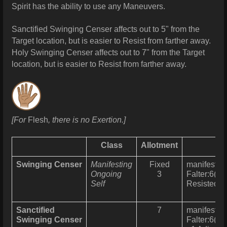
Spirit has the ability to use any Maneuvers.
Sanctified Swinging Censer affects out to 5" from the
Target location, but is easier to Resist from farther away.
Holy
Swinging Censer affects out to 7" from the Target
location, but is easier to Resist from farther away.
[For
Flesh
, there is no Exertion.]
Class
Allotment
Swinging Censer
Manifesting
Fixed
manifests a
Ongoing
3
Falter:6(2) 
Self
Resisted u
Sanctified
7
manifests a
Swinging Censer
Falter:6(2) 