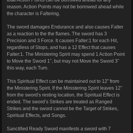
reason. Action Points may not be borrowed ahead while
the character is Faltering.
The sword damages Endurance and also causes Falter
as a reaction to the the flames. The sword has 3
Precision and 3 Force. It causes Falter:1 for each Hit,
regardless of Stops, and has a 12 Effect that causes
Falter:1. The Ministering Spirit may spend 1 Action Point
to Move the Sword 1", but may not Move the Sword 3"
this way, each Turn.
This Spiritual Effect can be maintained out to 12” from
the Ministering Spirit. If the Ministering Spirit leaves 12"
from the sword's resting location, the Spiritual Effect is
ended. The sword’s Strikes are treated as Ranged
Strikes and the sword cannot be the Target of Strikes,
Spiritual Effects, and Songs.
Sanctified Ready Sword manifests a sword with 7