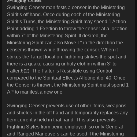
Swinging Censer manifests a censer in the Ministering
Spirit’s off hand. Once during each of the Ministering
Spirit’s Turns, the Ministering Spirit may spend 1 Action
Point adding 1 Exertion to throw the censer at a location
within 7” of the Ministering Spirit. If desired, the
Ministering Spirit can also Move 1" in the direction the
censer is thrown while throwing the censer. When it
strikes the Target location, lightning strikes the spot and
there is a quake causing unholy elohim within 3” to
Falter:6(2). The Falter is Resistible using Control
compared to the Spiritual Effect's Allotment of 40. Once
the Censer is thrown, the Ministering Spirit must spend 1
AP to manifest a new one.
Swinging Censer prevents use of other Items, weapons,
and shields in the off hand and temporarily replaces any
Item currently held in that hand. This also prevents
Fighting Styles from being employed, so only General
and Ranged Maneuvers can be used if the Ministering