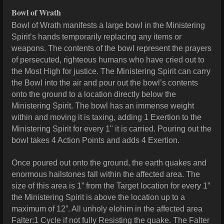
Bowl of Wrath
Bowl of Wrath manifests a large bowl in the Ministering
Spirit’s hands temporarily replacing any items or
weapons. The contents of the bowl represent the prayers
of persecuted, righteous humans who have cried out to
the Most High for justice. The Ministering Spirit can carry
the Bowl into the air and pour out the bowl’s contents
onto the ground to a location directly below the
Ministering Spirit. The bowl has an immense weight
within and moving it is taxing, adding 1 Exertion to the
Ministering Spirit for every 1" it is carried. Pouring out the
bowl takes 4 Action Points and adds 4 Exertion.
Once poured out onto the ground, the earth quakes and
enormous hailstones fall within the affected area. The
size of this area is 1” from the Target location for every 1”
the Ministering Spirit is above the location up to a
maximum of 12”. All unholy elohim in the affected area
Falter:1 Cycle if not fully Resisting the quake. The Falter