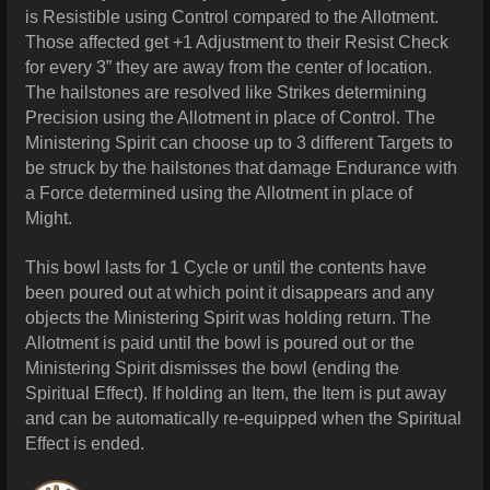
is Resistible using Control compared to the Allotment.
Those affected get +1 Adjustment to their Resist Check
for every 3” they are away from the center of location.
The hailstones are resolved like Strikes determining
Precision using the Allotment in place of Control. The
Ministering Spirit can choose up to 3 different Targets to
be
struck by the hailstones that damage Endurance with
a Force determined using the Allotment in place of
Might.
This bowl lasts for 1 Cycle or until the contents have
been poured out at which point it disappears and any
objects the Ministering Spirit was holding return. The
Allotment is paid until the bowl is poured out or the
Ministering Spirit dismisses the bowl (ending the
Spiritual Effect). If holding an Item, the Item is put away
and can be automatically re-equipped when the Spiritual
Effect is ended.