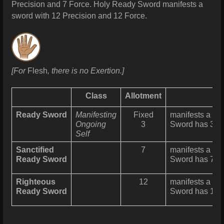
Precision and 7 Force.
Holy Ready Sword manifests a
sword with 12 Precision and 12 Force.
[For
Flesh
, there is no Exertion.]
Class
Allotment
Ready Sword
Manifesting
Fixed
manifests a fl
Ongoing
3
Sword has 3 Pr
Self
Sanctified
7
manifests a fl
Ready Sword
Sword has 7 Pr
Righteous
12
manifests a fl
Ready Sword
Sword has 12 P