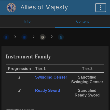
Allies of Majesty
Info
Content
Instrument Family
Progression
Tier:1
Tier:2
1
Swinging Censer
Sanctified
Swinging Censer
S
2
Ready Sword
Sanctified
Ready Sword
L
Swinging Censer