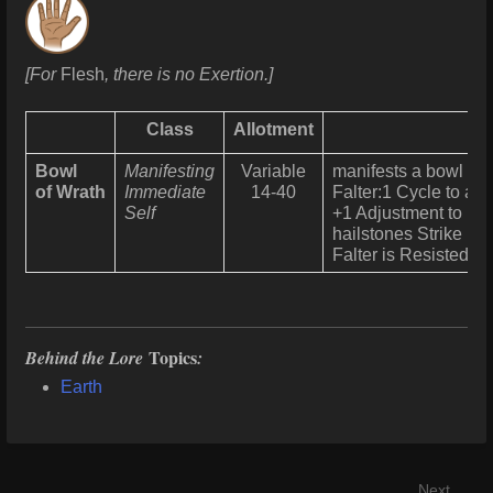
[For
Flesh
, there is no Exertion.]
Class
Allotment
Bowl
Manifesting
Variable
manifests a bowl to 
of Wrath
Immediate
14-40
Falter:1 Cycle to all
Self
+1 Adjustment to Res
hailstones Strike us
Falter is Resisted u
Topics
Behind the Lore
:
Earth
Next