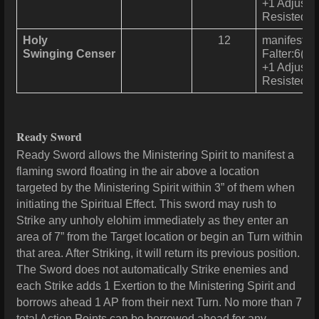
+1 Adjustme
Resisted u
Holy
12
manifests a
Swinging Censer
Falter:6(2) 
+1 Adjustme
Resisted u
Ready Sword
Ready Sword allows the Ministering Spirit to manifest a
flaming sword floating in the air above a location
targeted by the Ministering Spirit within 3” of them when
initiating the Spiritual Effect. This sword may rush to
Strike any unholy elohim immediately as they enter an
area of 7” from the Target location or begin an Turn within
that area. After Striking, it will return its previous position.
The Sword does not automatically Strike enemies and
each Strike adds 1 Exertion to the Ministering Spirit and
borrows ahead 1 AP from their next Turn. No more than 7
total Action Points can be borrowed ahead for any