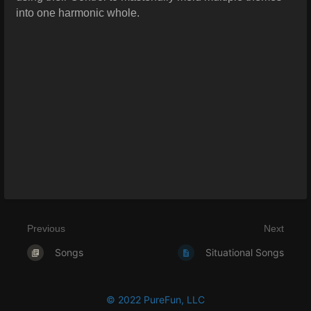
into one harmonic whole.
Previous
Next
Songs
Situational Songs
© 2022 PureFun, LLC