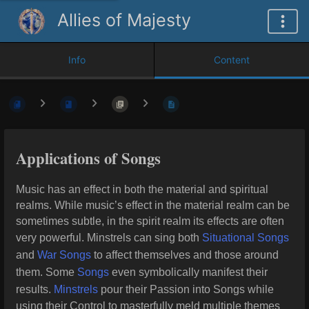
Allies of Majesty
Info
Content
Applications of Songs
Music has an effect in both the material and spiritual
realms. While music’s effect in the material realm can be
sometimes subtle, in the spirit realm its effects are often
very powerful. Minstrels can sing both
Situational Songs
and
War Songs
to affect themselves and those around
them. Some
Songs
even symbolically manifest their
results.
Minstrels
pour their Passion into Songs while
using their Control to masterfully meld multiple themes