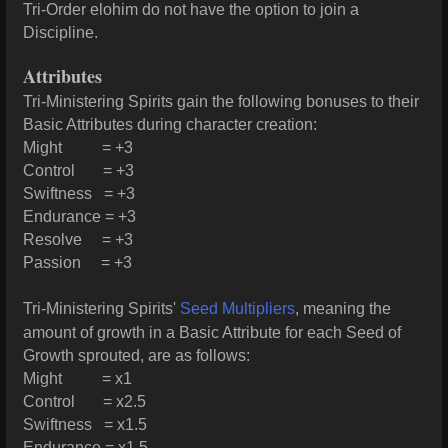
Tri-Order elohim do not have the option to join a
Discipline.
Attributes
Tri-Ministering Spirits gain the following bonuses to their
Basic Attributes during character creation:
Might = +3
Control = +3
Swiftness = +3
Endurance = +3
Resolve = +3
Passion = +3
Tri-Ministering Spirits'
Seed Multipliers
, meaning the
amount of growth in a Basic Attribute for each Seed of
Growth sprouted, are as follows:
Might = x1
Control = x2.5
Swiftness = x1.5
Endurance = x1.5