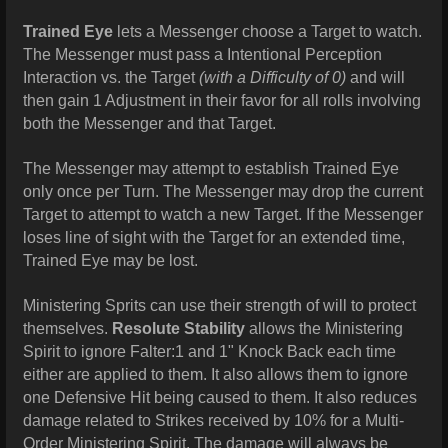
Trained Eye
lets a Messenger choose a Target to watch.
The Messenger must pass a Intentional Perception
Interaction vs. the Target
(with a Difficulty of 0)
and will
then gain 1 Adjustment in their favor for all rolls involving
both the Messenger and that Target.
The Messenger may attempt to establish Trained Eye
only once per Turn. The Messenger may drop the current
Target to attempt to watch a new Target. If the Messenger
loses line of sight with the Target for an extended time,
Trained Eye may be lost.
Ministering Sprits can use their strength of will to protect
themselves.
Resolute Stability
allows the Ministering
Spirit to ignore Falter:1 and 1" Knock Back each time
either are applied to them. It also allows them to ignore
one Defensive Hit being caused to them. It also reduces
damage related to Strikes received by 10% for a Multi-
Order Ministering Spirit. The damage will always be