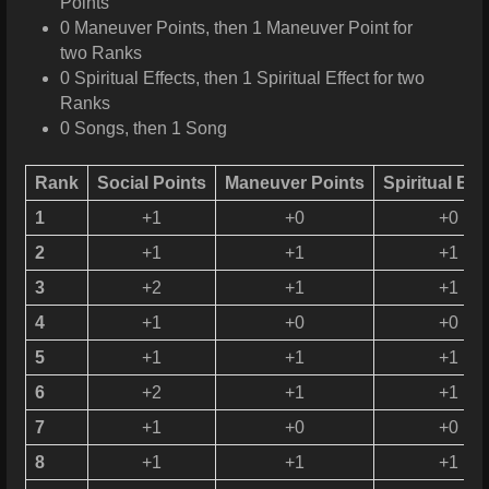
Points
0 Maneuver Points, then 1 Maneuver Point for
two Ranks
0 Spiritual Effects, then 1 Spiritual Effect for two
Ranks
0 Songs, then 1 Song
Rank
Social Points
Maneuver Points
Spiritual Eff
1
+1
+0
+0
2
+1
+1
+1
3
+2
+1
+1
4
+1
+0
+0
5
+1
+1
+1
6
+2
+1
+1
7
+1
+0
+0
8
+1
+1
+1