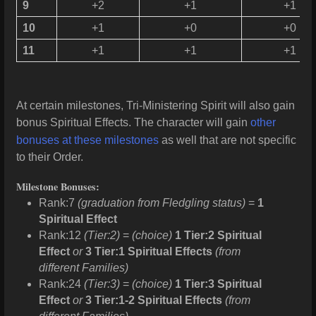
9
+2
+1
+1
10
+1
+0
+0
11
+1
+1
+1
At certain milestones, Tri-Ministering Spirit will also gain
bonus Spiritual Effects. The character will gain
other
bonuses at these milestones
as well that are not specific
to their Order.
Milestone Bonuses:
Rank:7
(graduation from Fledgling status)
=
1
Spiritual Effect
Rank:12
(Tier:2)
=
(choice)
1 Tier:2 Spiritual
Effect
or
3 Tier:1 Spiritual Effects
(from
different Families)
Rank:24
(Tier:3)
=
(choice)
1 Tier:3 Spiritual
Effect
or
3 Tier:1-2 Spiritual Effects
(from