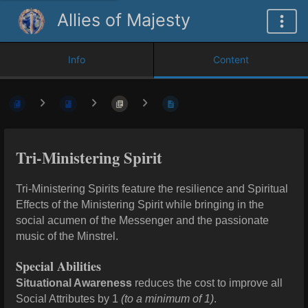
Allies of Majesty
Info
Content
Tri-Ministering Spirit
Tri-Ministering Spirits feature the resilience and Spiritual
Effects of the Ministering Spirit while bringing in the
social acumen of the Messenger and the passionate
music of the Minstrel.
Special Abilities
Situational Awareness
reduces the cost to improve all
Social Attributes by 1
(to a minimum of 1)
.