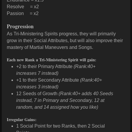
Resolve = x2
Passion = x2
Progression
As Tri-Ministering Spirits progress, they will primarily
grow in their Social Attributes, but will also improve their
mastery of Martial Maneuvers and Songs.
Each new Rank a Tri-Ministering Spirit will gain:
+2 to their Primary Attribute
(Rank:40+
increases 7 instead)
+1 to their Secondary Attribute
(Rank:40+
increases 3 instead)
12 Seeds of Growth
(Rank:40+ adds 40 Seeds
instead, 7 in Primary and Secondary, 12 at
random, and 14 assigned how you like)
Irregular Gains:
1 Social Point for two Ranks, then 2 Social