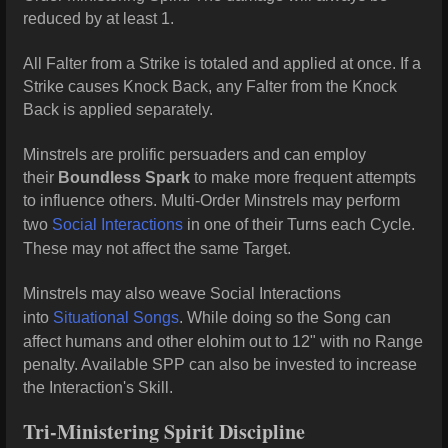
reduced by at least 1.
All Falter from a Strike is totaled and applied at once. If a
Strike causes Knock Back, any Falter from the Knock
Back is applied separately.
Minstrels are prolific persuaders and can employ
their
Boundless Spark
to make more frequent attempts
to influence others. Multi-Order Minstrels may perform
two
Social Interactions
in one of their Turns each Cycle.
These may not affect the same Target.
Minstrels may also weave Social Interactions
into
Situational Songs
. While doing so the Song can
affect humans and other elohim out to 12" with no Range
penalty. Available SPP can also be invested to increase
the Interaction's Skill.
Tri-Ministering Spirit Discipline